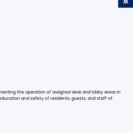
ementing the operation of assigned desk and lobby areas in
 education and safety of residents, guests, and staff of