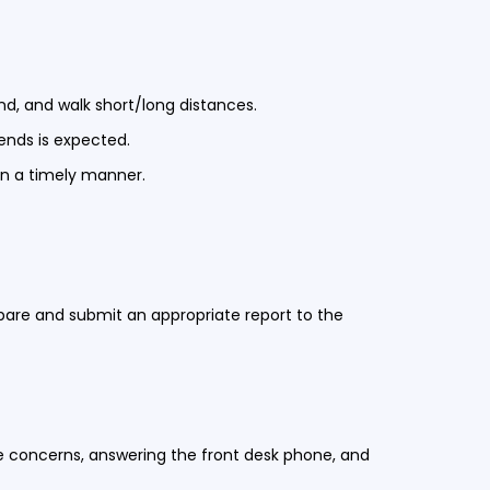
end, and walk short/long distances.
kends is expected.
in a timely manner.
repare and submit an appropriate report to the
e concerns, answering the front desk phone, and