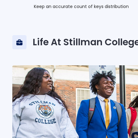
Keep an accurate count of keys distribution
Life At Stillman Colleg