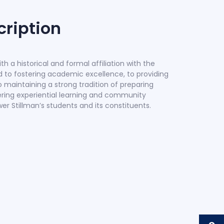
ription
with a historical and formal affiliation with the
ed to fostering academic excellence, to providing
o maintaining a strong tradition of preparing
tering experiential learning and community
Stillman’s students and its constituents.