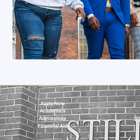
Apply Now
Academics
Admissions
St
Financial Aid