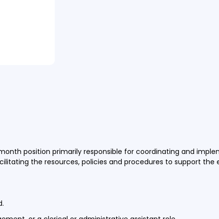
) month position primarily responsible for coordinating and impl
facilitating the resources, policies and procedures to support the
ed.