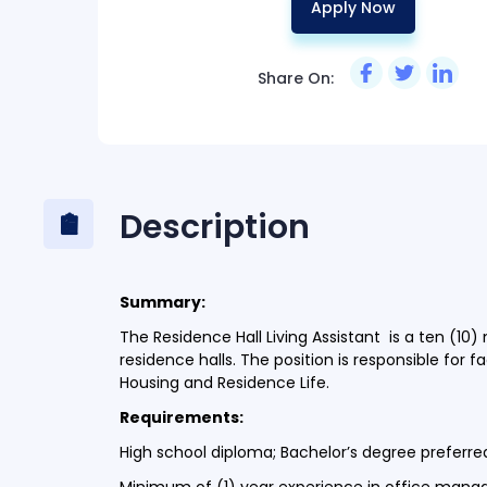
Apply Now
Share On:
Description
Summary:
The Residence Hall Living Assistant is a ten (10
residence halls. The position is responsible for 
Housing and Residence Life.
Requirements:
High school diploma; Bachelor’s degree preferr