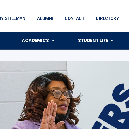
MY STILLMAN
ALUMNI
CONTACT
DIRECTORY
ACADEMICS
STUDENT LIFE