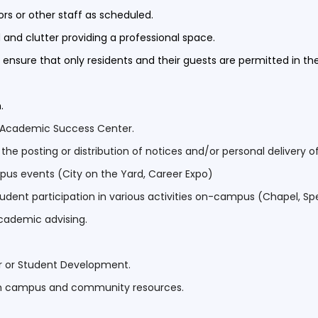
rs or other staff as scheduled.
 and clutter providing a professional space.
to ensure that only residents and their guests are permitted in th
n.
he Academic Success Center.
 posting or distribution of notices and/or personal delivery of
mpus events (City on the Yard, Career Expo)
udent participation in various activities on-campus (Chapel, Spea
academic advising.
r or Student Development.
th campus and community resources.