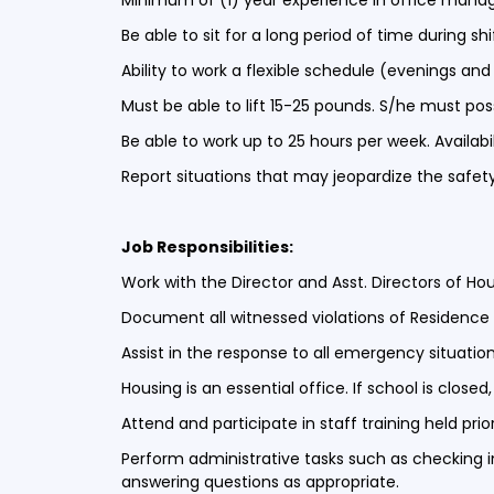
Minimum of (1) year experience in office managem
Be able to sit for a long period of time during s
Ability to work a flexible schedule (evenings a
Must be able to lift 15-25 pounds. S/he must poss
Be able to work up to 25 hours per week. Availabi
Report situations that may jeopardize the safety
Job Responsibilities:
Work with the Director and Asst. Directors of Ho
Document all witnessed violations of Residence L
Assist in the response to all emergency situatio
Housing is an essential office. If school is close
Attend and participate in staff training held pr
Perform administrative tasks such as checking 
answering questions as appropriate.