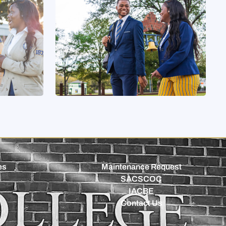
es
Maintenance Request
SACSCOC
IACBE
Contact Us