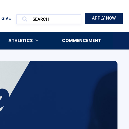
APPLY NOW
GIVE
ATHLETICS
COMMENCEMENT