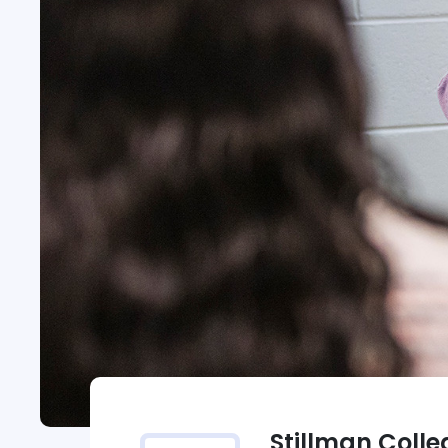
Stillman Colle