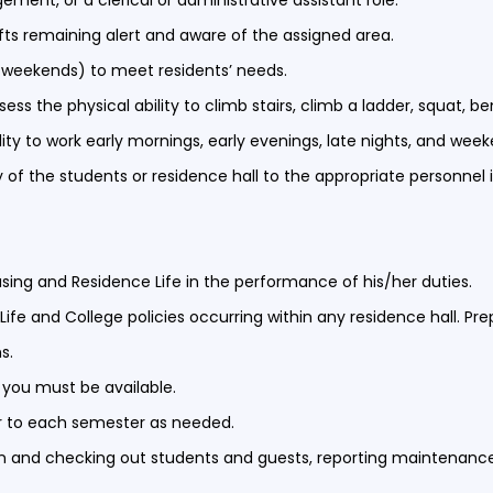
ent, or a clerical or administrative assistant role.
hifts remaining alert and aware of the assigned area.
nd weekends) to meet residents’ needs.
ess the physical ability to climb stairs, climb a ladder, squat, b
lity to work early mornings, early evenings, late nights, and wee
 of the students or residence hall to the appropriate personnel 
using and Residence Life in the performance of his/her duties.
ife and College policies occurring within any residence hall. P
ns.
d, you must be available.
ior to each semester as needed.
in and checking out students and guests, reporting maintenanc