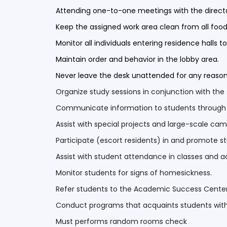
Attending one-to-one meetings with the directo
Keep the assigned work area clean from all food
Monitor all individuals entering residence halls 
Maintain order and behavior in the lobby area.
Never leave the desk unattended for any reaso
Organize study sessions in conjunction with t
Communicate information to students through the
Assist with special projects and large-scale ca
Participate (escort residents) in and promote st
Assist with student attendance in classes and 
Monitor students for signs of homesickness.
Refer students to the Academic Success Cente
Conduct programs that acquaints students wi
Must performs random rooms check