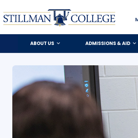
ABOUT US
ADMISSIONS & AID