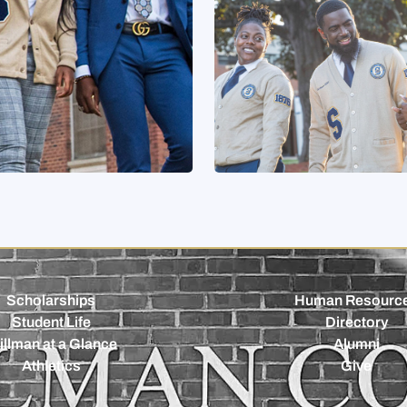
Scholarships
Human Resourc
Student Life
Directory
illman at a Glance
Alumni
Athletics
Give