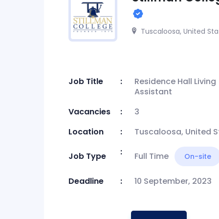
Tuscaloosa, United Sta
Job Title
Residence Hall Living
Assistant
Vacancies
3
Location
Tuscaloosa, United S
Job Type
Full Time
On-site
Deadline
10 September, 2023