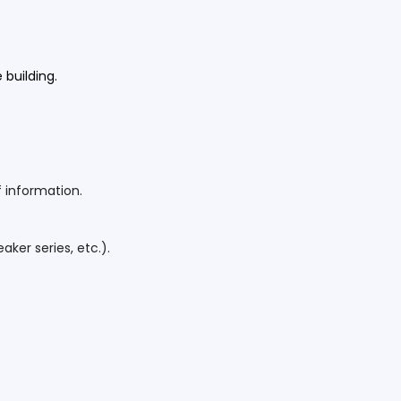
e building.
 information.
ker series, etc.).