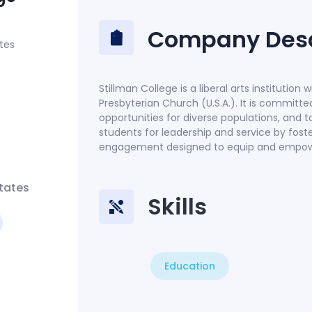
Company Desc
tes
Stillman College is a liberal arts institution 
Presbyterian Church (U.S.A.). It is committ
opportunities for diverse populations, and t
students for leadership and service by fos
engagement designed to equip and empower 
tates
Skills
Education