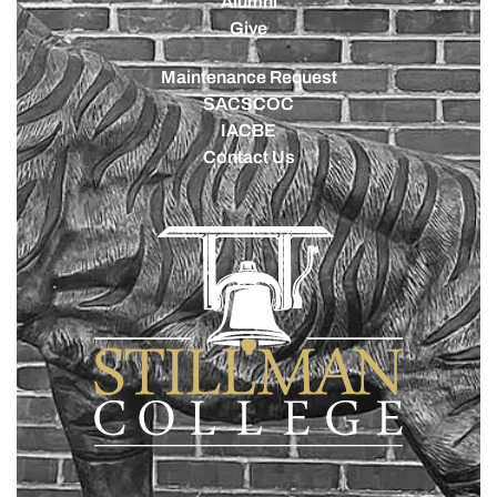
Alumni
Give
Maintenance Request
SACSCOC
IACBE
Contact Us