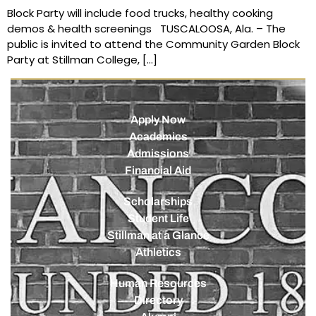
Block Party will include food trucks, healthy cooking
demos & health screenings TUSCALOOSA, Ala. – The
public is invited to attend the Community Garden Block
Party at Stillman College, […]
Apply Now
Academics
Admissions
Financial Aid
Scholarships
Student Life
Stillman at a Glance
Athletics
Human Resources
Directory