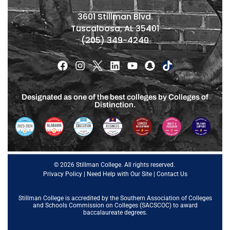
3601 Stillman Blvd.
Tuscaloosa, AL 35401
(205) 349-4240
Designated as one of the best colleges by Colleges of
Distinction.
© 2026 Stillman College. All rights reserved.
Privacy Policy
|
Need Help with Our Site
|
Contact Us
Stillman College is accredited by the
Southern Association of Colleges
and Schools Commission on Colleges (SACSCOC)
to award
baccalaureate degrees.