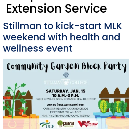
Extension Service
Stillman to kick-start MLK
weekend with health and
wellness event