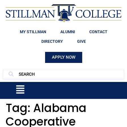
MY STILLMAN
ALUMNI
CONTACT
DIRECTORY
GIVE
APPLY NOW
Tag:
Alabama
Cooperative