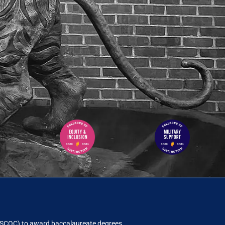
ACSCOC)
to award baccalaureate degrees.