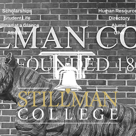
Scholarships
Human Resourc
Student Life
Directory
illman at a Glance
Alumni
Athletics
Give