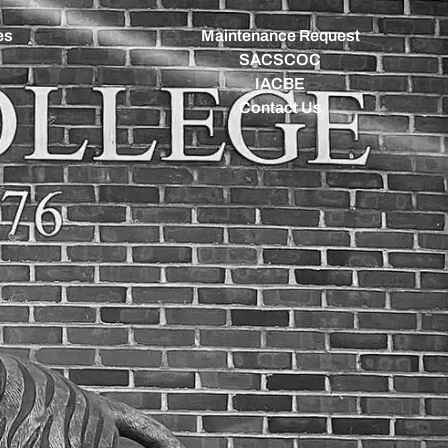
es
Maintenance Request
SACSCOC
IACBE
Contact Us