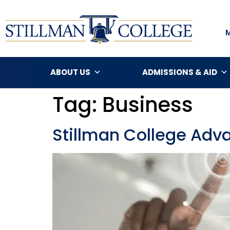
ABOUT US
ADMISSIONS & AID
Tag:
Business
Stillman College Adva