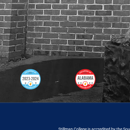
Stillman College is accredited by the
Sou