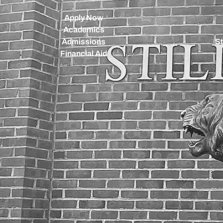
Apply Now
Academics
Admissions
St
Financial Aid