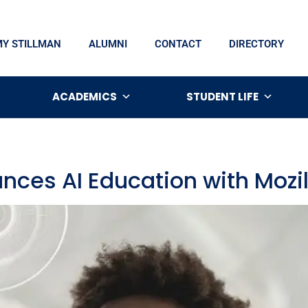
MY STILLMAN
ALUMNI
CONTACT
DIRECTORY
ACADEMICS
STUDENT LIFE
nces AI Education with Mozi