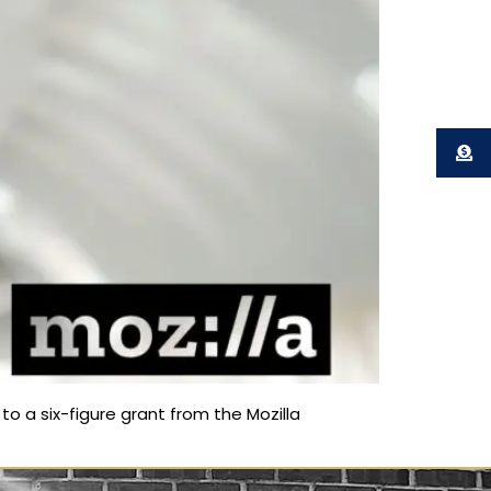
o a six-figure grant from the Mozilla