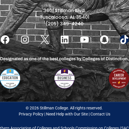
3601 Stillman Blvd.
Tuscaloosa, AL 35401
(205) 349-4240
Designated as one of the best colleges by Colleges of Distinction.
© 2026 Stillman College. All rights reserved.
Privacy Policy
|
Need Help with Our Site
|
Contact Us
thern Association of Colleges and Schools Commission on Colleges (S