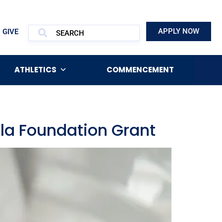
APPLY NOW
GIVE
ATHLETICS
COMMENCEMENT
lla Foundation Grant