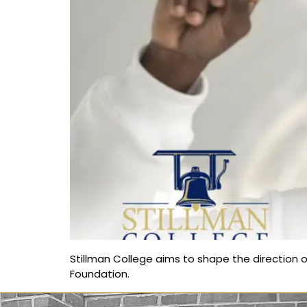
Stillman College aims to shape the direction o
Foundation.