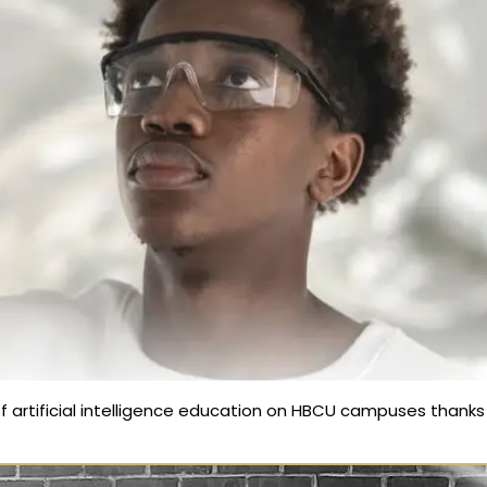
f artificial intelligence education on HBCU campuses thanks t