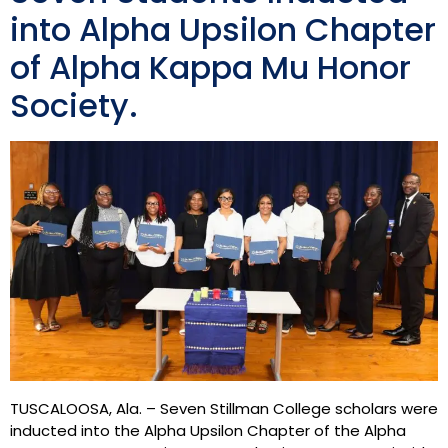
into Alpha Upsilon Chapter
of Alpha Kappa Mu Honor
Society.
TUSCALOOSA, Ala. – Seven Stillman College scholars were
inducted into the Alpha Upsilon Chapter of the Alpha