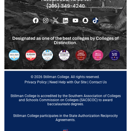
(205) 349-4240
Designated as one of the best colleges by Colleges of
Distinction.
© 2026 Stillman College. All rights reserved.
Privacy Policy
|
Need Help with Our Site
|
Contact Us
Stillman College is accredited by the
Southern Association of Colleges
and Schools Commission on Colleges (SACSCOC)
to award
baccalaureate degrees.
Stillman College participates in the State Authorization Reciprocity
Agreements.