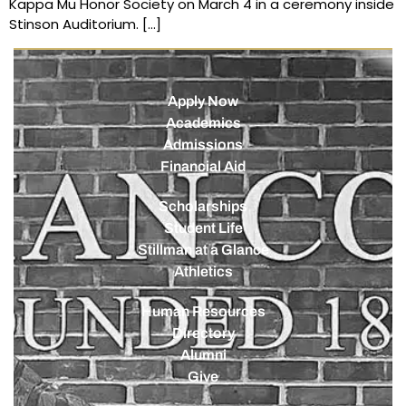
Kappa Mu Honor Society on March 4 in a ceremony inside
Stinson Auditorium. […]
Apply Now
Academics
Admissions
Financial Aid
Scholarships
Student Life
Stillman at a Glance
Athletics
Human Resources
Directory
Alumni
Give