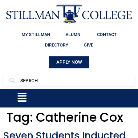
MY STILLMAN
ALUMNI
CONTACT
DIRECTORY
GIVE
APPLY NOW
Tag:
Catherine Cox
Seven Students Inducted