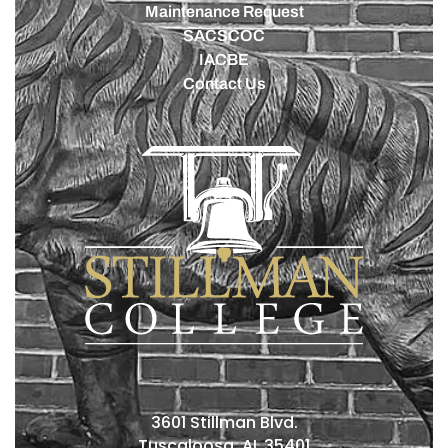
Maintenance Request
SACSCOC
IACBE
Contact Us
3601 Stillman Blvd.
Tuscaloosa, AL 35401