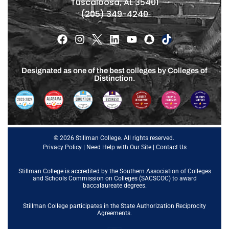
Tuscaloosa, AL 35401
(205) 349-4240
Designated as one of the best colleges by Colleges of
Distinction.
© 2026 Stillman College. All rights reserved.
Privacy Policy
|
Need Help with Our Site
|
Contact Us
Stillman College is accredited by the
Southern Association of Colleges
and Schools Commission on Colleges (SACSCOC)
to award
baccalaureate degrees.
Stillman College participates in the State Authorization Reciprocity
Agreements.