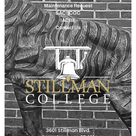
Maintenance Request
SACSCOC
IACBE
Contact Us
3601 Stillman Blvd.