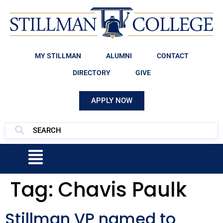
MY STILLMAN
ALUMNI
CONTACT
DIRECTORY
GIVE
APPLY NOW
Tag:
Chavis Paulk
Stillman VP named to