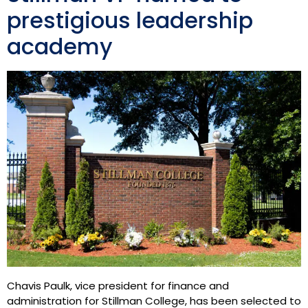
prestigious leadership
academy
Chavis Paulk, vice president for finance and
administration for Stillman College, has been selected to