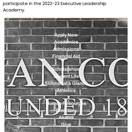
participate in the 2022-23 Executive Leadership
Academy.
Apply Now
Academics
Admissions
Financial Aid
Scholarships
Student Life
Stillman at a Glance
Athletics
Human Resources
Directory
Alumni
Give