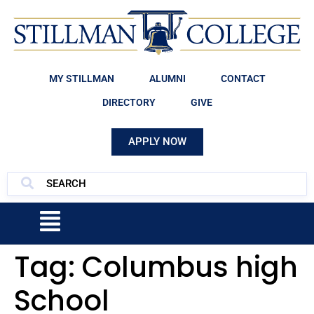
MY STILLMAN
ALUMNI
CONTACT
DIRECTORY
GIVE
APPLY NOW
Tag:
Columbus high
School