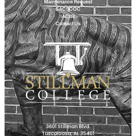
Maintenance Request
SACSCOC
IACBE
Contact Us
3601 Stillman Blvd.
Tuscaloosa, AL 35401