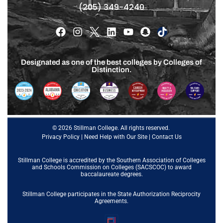
(205) 349-4240
Designated as one of the best colleges by Colleges of
Distinction.
© 2026 Stillman College. All rights reserved.
Privacy Policy
|
Need Help with Our Site
|
Contact Us
Stillman College is accredited by the
Southern Association of Colleges
and Schools Commission on Colleges (SACSCOC)
to award
baccalaureate degrees.
Stillman College participates in the State Authorization Reciprocity
Agreements.