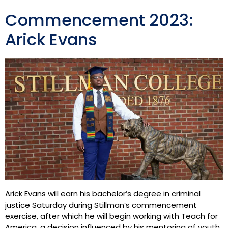
Commencement 2023:
Arick Evans
Arick Evans will earn his bachelor’s degree in criminal
justice Saturday during Stillman’s commencement
exercise, after which he will begin working with Teach for
America, a decision influenced by his mentoring of youth