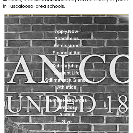
in Tuscaloosa-area schools.
Apply Now
Academics
Admissions
Financial Aid
Scholarships
Student Life
Stillman at a Glance
Athletics
Human Resources
Directory
Alumni
Give