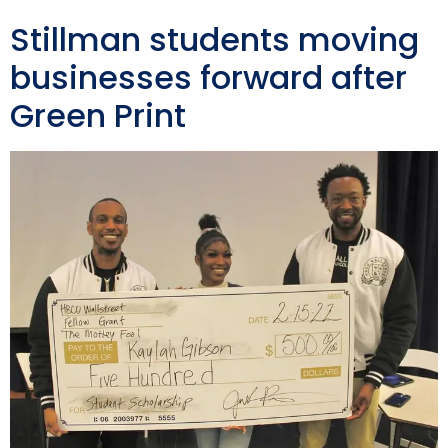
Stillman students moving
businesses forward after
Green Print