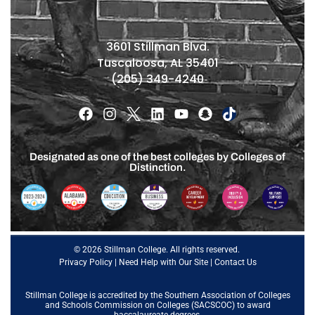
3601 Stillman Blvd.
Tuscaloosa, AL 35401
(205) 349-4240
Designated as one of the best colleges by Colleges of
Distinction.
© 2026 Stillman College. All rights reserved.
Privacy Policy
|
Need Help with Our Site
|
Contact Us
Stillman College is accredited by the
Southern Association of Colleges
and Schools Commission on Colleges (SACSCOC)
to award
baccalaureate degrees.