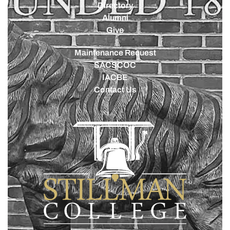
Directory
Alumni
Give
Maintenance Request
SACSCOC
IACBE
Contact Us