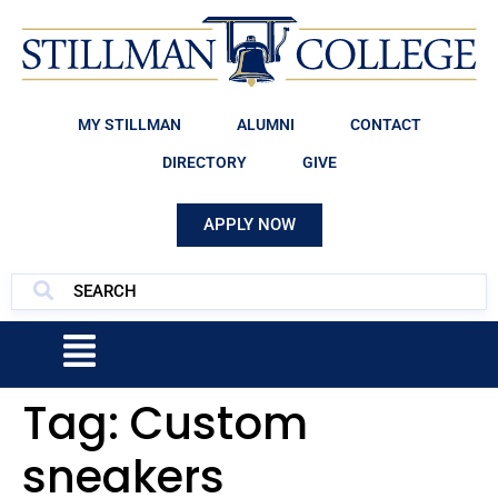
MY STILLMAN
ALUMNI
CONTACT
DIRECTORY
GIVE
APPLY NOW
Tag:
Custom
sneakers