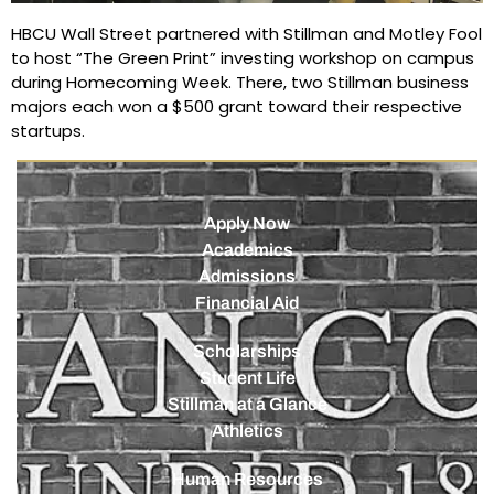
HBCU Wall Street partnered with Stillman and Motley Fool
to host “The Green Print” investing workshop on campus
during Homecoming Week. There, two Stillman business
majors each won a $500 grant toward their respective
startups.
Apply Now
Academics
Admissions
Financial Aid
Scholarships
Student Life
Stillman at a Glance
Athletics
Human Resources