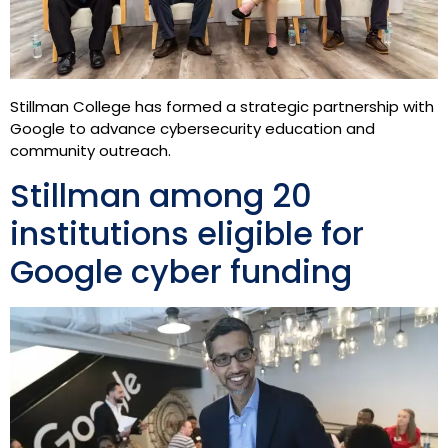
Stillman College has formed a strategic partnership with
Google to advance cybersecurity education and
community outreach.
Stillman among 20
institutions eligible for
Google cyber funding