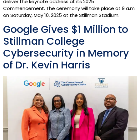
deliver the keynote address at its 2025
Commencement. The ceremony will take place at 9 a.m.
on Saturday, May 10, 2025 at the Stillman Stadium.
Google Gives $1 Million to
Stillman College
Cybersecurity in Memory
of Dr. Kevin Harris