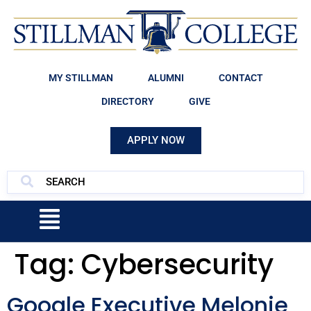
MY STILLMAN
ALUMNI
CONTACT
DIRECTORY
GIVE
APPLY NOW
Tag:
Cybersecurity
Google Executive Melonie