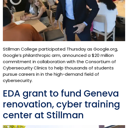
Stillman College participated Thursday as Google.org,
Google’s philanthropic arm, announced a $20 million
commitment in collaboration with the Consortium of
Cybersecurity Clinics to help thousands of students
pursue careers in in the high-demand field of
cybersecurity.
EDA grant to fund Geneva
renovation, cyber training
center at Stillman