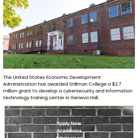
The United States Economic Development
Administration has awarded Stillman College a $2.7
million grant to develop a cybersecurity and information
technology training center in Geneva Hall.
Apply Now
Academics