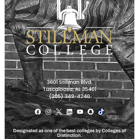
3601 Stillman Blvd.
Tuscaloosa, AL 35401
(205) 349-4240
Designated as one of the best colleges by Colleges of
Distinction.