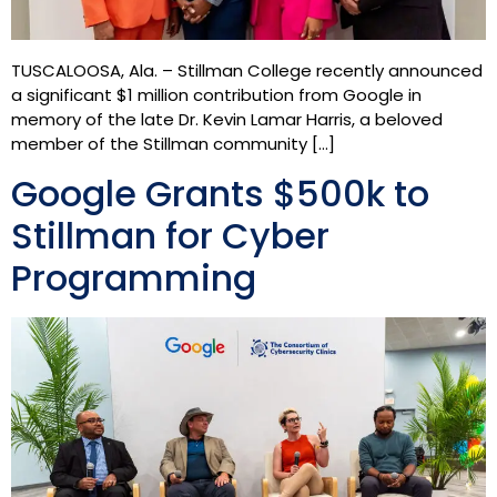
TUSCALOOSA, Ala. – Stillman College recently announced
a significant $1 million contribution from Google in
memory of the late Dr. Kevin Lamar Harris, a beloved
member of the Stillman community […]
Google Grants $500k to
Stillman for Cyber
Programming