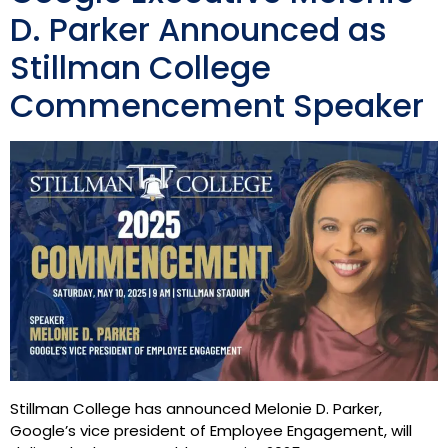
D. Parker Announced as
Stillman College
Commencement Speaker
Stillman College has announced Melonie D. Parker,
Google’s vice president of Employee Engagement, will