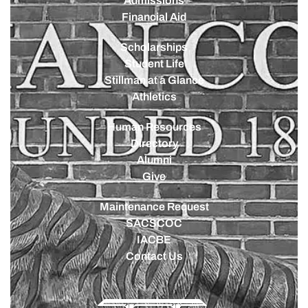
Admissions
Financial Aid
Scholarships
Student Life
Stillman at a Glance
Athletics
Human Resources
Directory
Alumni
Give
Maintenance Request
SACSCOC
IACBE
Contact Us