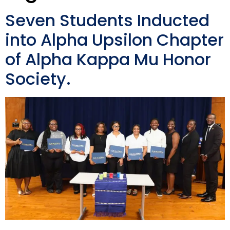
Seven Students Inducted
into Alpha Upsilon Chapter
of Alpha Kappa Mu Honor
Society.