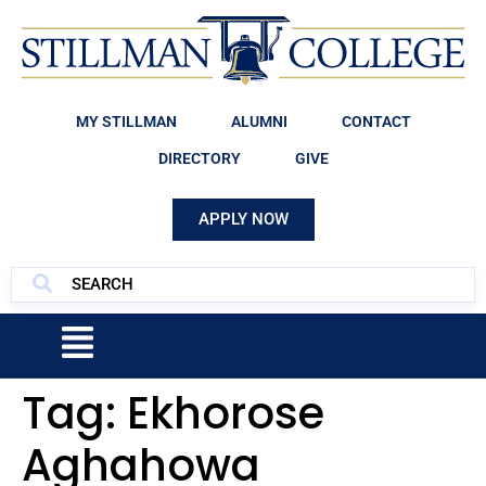
MY STILLMAN
ALUMNI
CONTACT
DIRECTORY
GIVE
APPLY NOW
Tag:
Ekhorose
Aghahowa