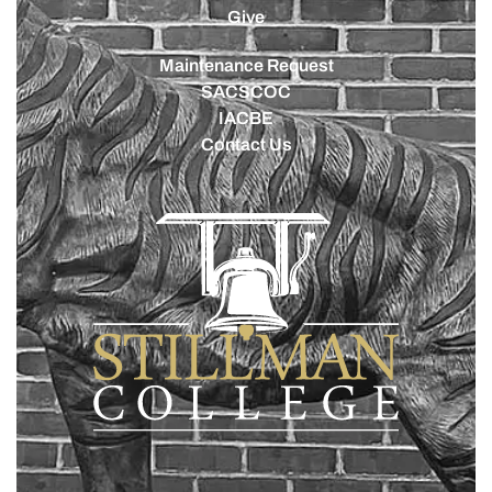
Give
Maintenance Request
SACSCOC
IACBE
Contact Us