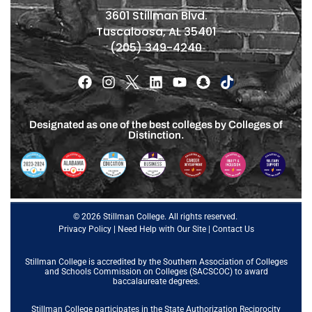
3601 Stillman Blvd.
Tuscaloosa, AL 35401
(205) 349-4240
Designated as one of the best colleges by Colleges of
Distinction.
© 2026 Stillman College. All rights reserved.
Privacy Policy
|
Need Help with Our Site
|
Contact Us
Stillman College is accredited by the
Southern Association of Colleges
and Schools Commission on Colleges (SACSCOC)
to award
baccalaureate degrees.
Stillman College participates in the State Authorization Reciprocity