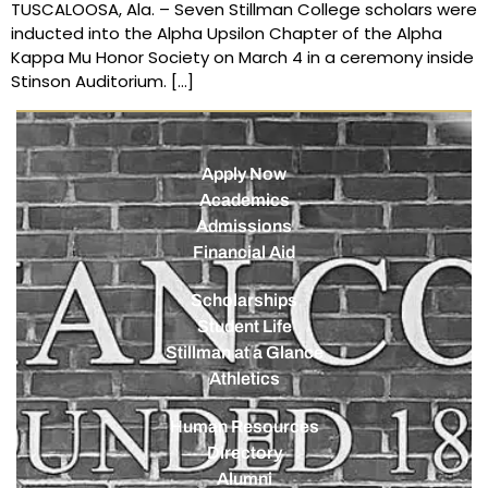
TUSCALOOSA, Ala. – Seven Stillman College scholars were
inducted into the Alpha Upsilon Chapter of the Alpha
Kappa Mu Honor Society on March 4 in a ceremony inside
Stinson Auditorium. […]
Apply Now
Academics
Admissions
Financial Aid
Scholarships
Student Life
Stillman at a Glance
Athletics
Human Resources
Directory
Alumni