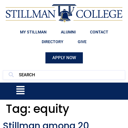
MY STILLMAN
ALUMNI
CONTACT
DIRECTORY
GIVE
APPLY NOW
Tag:
equity
Stillman among 20