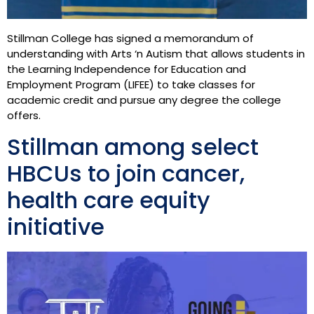
Stillman College has signed a memorandum of
understanding with Arts ‘n Autism that allows students in
the Learning Independence for Education and
Employment Program (LIFEE) to take classes for
academic credit and pursue any degree the college
offers.
Stillman among select
HBCUs to join cancer,
health care equity
initiative