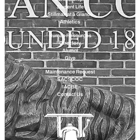
Student Life
Stillman at a Glance
Athletics
Human Resources
Directory
Alumni
Give
Maintenance Request
SACSCOC
IACBE
Contact Us