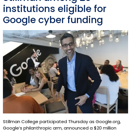
institutions eligible for
Google cyber funding
Stillman College participated Thursday as Google.org,
Google’s philanthropic arm, announced a $20 million