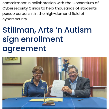
commitment in collaboration with the Consortium of
Cybersecurity Clinics to help thousands of students
pursue careers in in the high-demand field of
cybersecurity.
Stillman, Arts ‘n Autism
sign enrollment
agreement