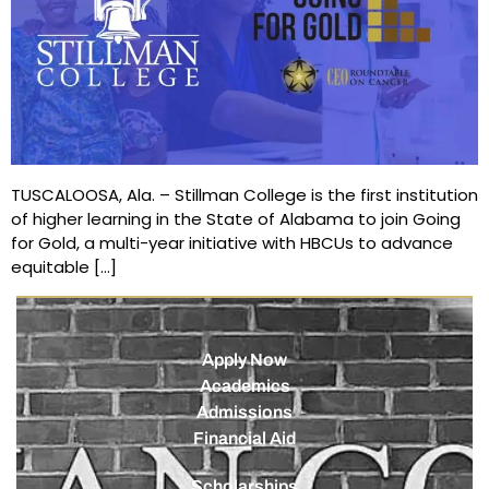
TUSCALOOSA, Ala. – Stillman College is the first institution
of higher learning in the State of Alabama to join Going
for Gold, a multi-year initiative with HBCUs to advance
equitable […]
Apply Now
Academics
Admissions
Financial Aid
Scholarships