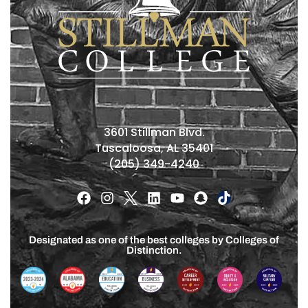
3601 Stillman Blvd.
Tuscaloosa, AL 35401
(205) 349-4240
Designated as one of the best colleges by Colleges of
Distinction.