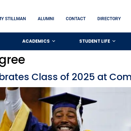
MY STILLMAN
ALUMNI
CONTACT
DIRECTORY
ACADEMICS
STUDENT LIFE
gree
lebrates Class of 2025 at 