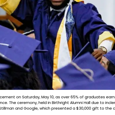
ement on Saturday, May 10, as over 65% of graduates earne
. The ceremony, held in Birthright Alumni Hall due to incl
tillman and Google, which presented a $30,000 gift to the c