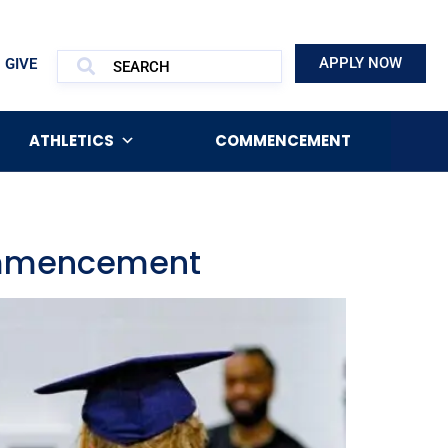
APPLY NOW
GIVE
ATHLETICS
COMMENCEMENT
Commencement