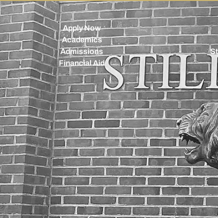
Apply Now
Academics
Admissions
St
Financial Aid