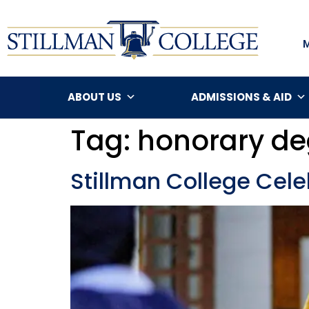
ABOUT US
ADMISSIONS & AID
Tag:
honorary de
Stillman College Ce