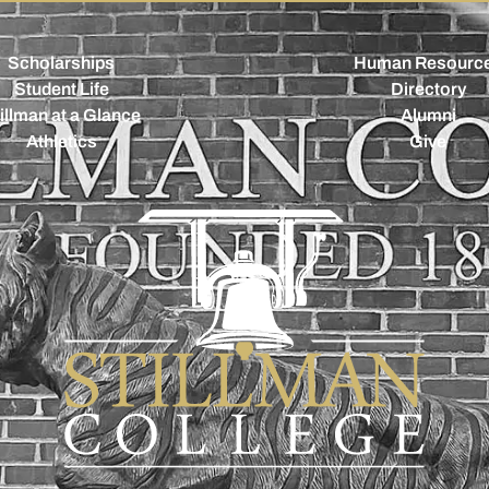
Scholarships
Human Resourc
Student Life
Directory
illman at a Glance
Alumni
Athletics
Give