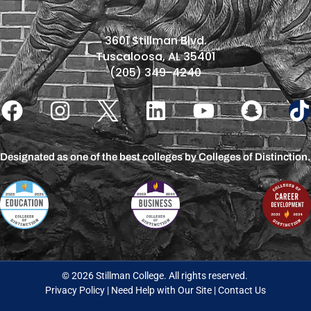
3601 Stillman Blvd.
Tuscaloosa, AL 35401
(205) 349-4240
Designated as one of the best colleges by Colleges of Distinction.
© 2026 Stillman College. All rights reserved.
Privacy Policy
|
Need Help with Our Site
|
Contact Us