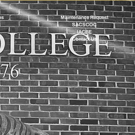
es
Maintenance Request
SACSCOC
IACBE
Contact Us