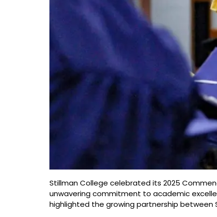
Stillman College celebrated its 2025 Commenc
unwavering commitment to academic excellence
highlighted the growing partnership between S