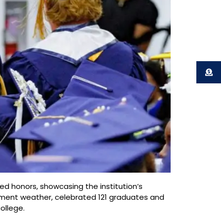
d honors, showcasing the institution’s
ement weather, celebrated 121 graduates and
ollege.