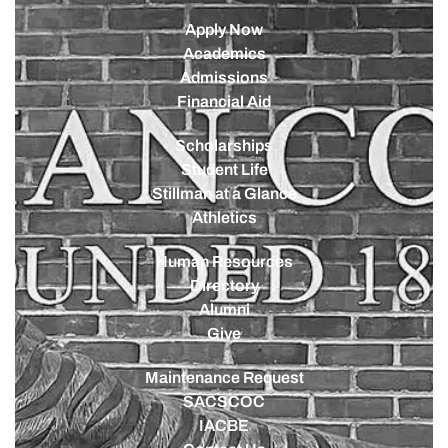
Apply Now
Academics
Admissions
Financial Aid
Scholarships
Student Life
Stillman at a Glance
Athletics
Human Resources
Directory
Alumni
Give
Maintenance Request
SACSCOC
IACBE