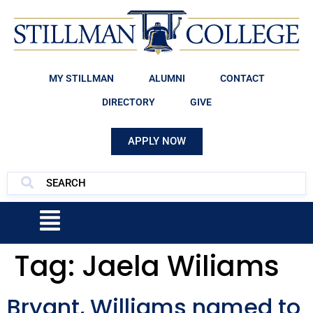
MY STILLMAN
ALUMNI
CONTACT
DIRECTORY
GIVE
APPLY NOW
Tag:
Jaela Wiliams
Bryant, Williams named to