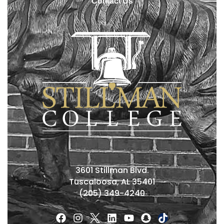
Contact Us
3601 Stillman Blvd.
Tuscaloosa, AL 35401
(205) 349-4240