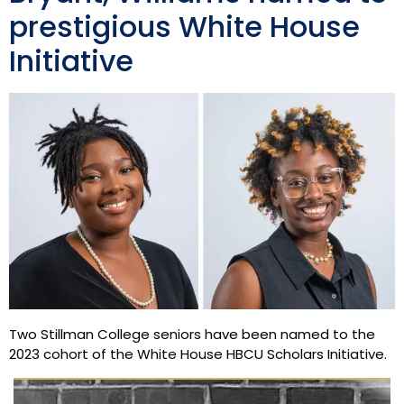
prestigious White House
Initiative
Two Stillman College seniors have been named to the
2023 cohort of the White House HBCU Scholars Initiative.