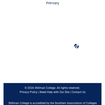
3601 Stillman Blvd.
Tuscaloosa, AL 35401
(205) 349-4240
Designated as one of the best colleges by Colleges of
Distinction.
© 2026 Stillman College. All rights reserved.
Privacy Policy
|
Need Help with Our Site
|
Contact Us
Stillman College is accredited by the
Southern Association of Colleges