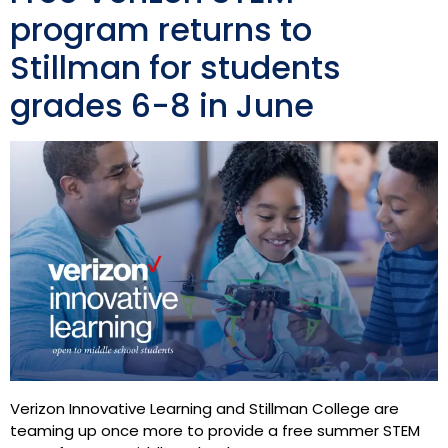
program returns to
Stillman for students
grades 6-8 in June
Verizon Innovative Learning and Stillman College are
teaming up once more to provide a free summer STEM