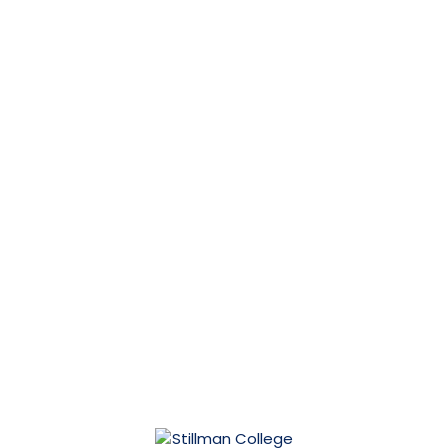
Financial Aid
Scholarships
Student Life
Stillman at a Glance
Athletics
Human Resources
Directory
Alumni
Give
Maintenance Request
SACSCOC
IACBE
Contact Us