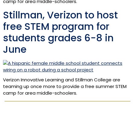
camp for area middle-schoolers.
Stillman, Verizon to host
free STEM program for
students grades 6-8 in
June
Verizon Innovative Learning and Stillman College are
teaming up once more to provide a free summer STEM
camp for area middle-schoolers.
Apply Now
Academics
Admissions