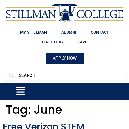
MY STILLMAN
ALUMNI
CONTACT
DIRECTORY
GIVE
APPLY NOW
Tag:
June
Free Verizon STEM