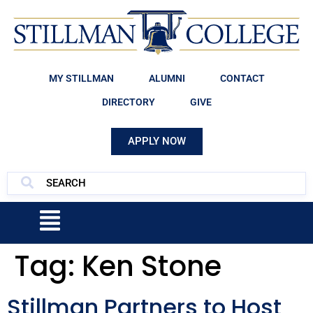
MY STILLMAN
ALUMNI
CONTACT
DIRECTORY
GIVE
APPLY NOW
Tag:
Ken Stone
Stillman Partners to Host