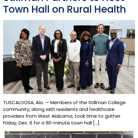
Town Hall on Rural Health
TUSCALOOSA, Ala. — Members of the Stillman College
community, along with residents and healthcare
providers from West Alabama, took time to gather
Friday, Dec. 6 for a 90-minute town hall […]