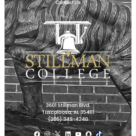
Contact Us
3601 Stillman Blvd.
Tuscaloosa, AL 35401
(205) 349-4240