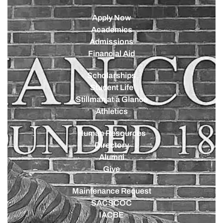
Apply Now
Academics
Admissions
Financial Aid
Scholarships
Student Life
Stillman at a Glance
Athletics
Human Resources
Directory
Alumni
Give
Maintenance Request
SACSCOC
IACBE