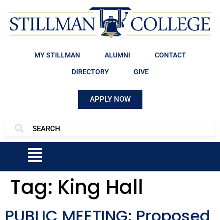
MY STILLMAN
ALUMNI
CONTACT
DIRECTORY
GIVE
APPLY NOW
Tag:
King Hall
PUBLIC MEETING: Proposed