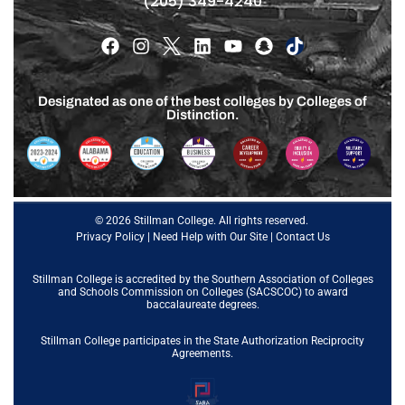
(205) 349-4240
Designated as one of the best colleges by Colleges of
Distinction.
© 2026 Stillman College. All rights reserved.
Privacy Policy
|
Need Help with Our Site
|
Contact Us
Stillman College is accredited by the
Southern Association of Colleges
and Schools Commission on Colleges (SACSCOC)
to award
baccalaureate degrees.
Stillman College participates in the State Authorization Reciprocity
Agreements.