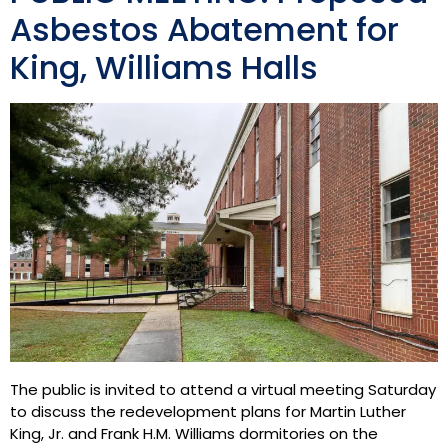
Asbestos Abatement for
King, Williams Halls
The public is invited to attend a virtual meeting Saturday
to discuss the redevelopment plans for Martin Luther
King, Jr. and Frank H.M. Williams dormitories on the