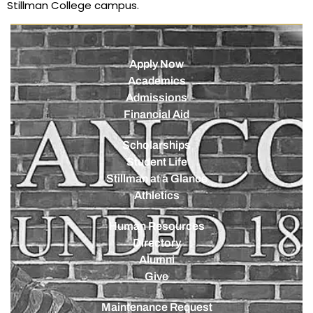
Stillman College campus.
Apply Now
Academics
Admissions
Financial Aid
Scholarships
Student Life
Stillman at a Glance
Athletics
Human Resources
Directory
Alumni
Give
Maintenance Request