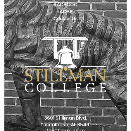
SACSCOC
IACBE
Contact Us
3601 Stillman Blvd.
Tuscaloosa, AL 35401