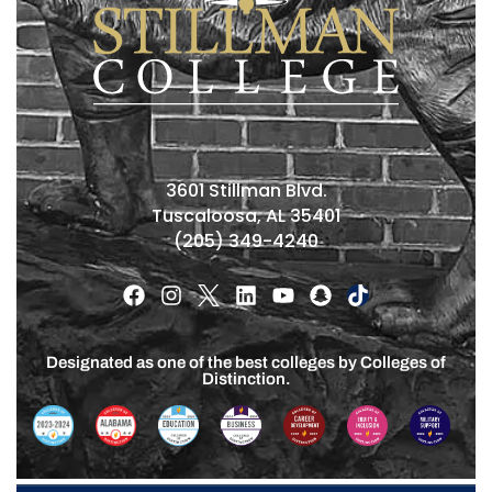
3601 Stillman Blvd.
Tuscaloosa, AL 35401
(205) 349-4240
Designated as one of the best colleges by Colleges of
Distinction.