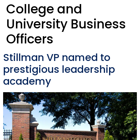
College and
University Business
Officers
Stillman VP named to
prestigious leadership
academy