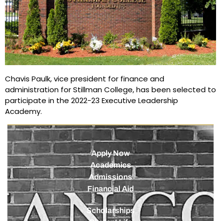
Chavis Paulk, vice president for finance and
administration for Stillman College, has been selected to
participate in the 2022-23 Executive Leadership
Academy.
Apply Now
Academics
Admissions
Financial Aid
Scholarships