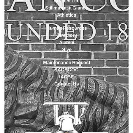
Student Life
Stillman at a Glance
Athletics
Human Resources
Directory
Alumni
Give
Maintenance Request
SACSCOC
IACBE
Contact Us