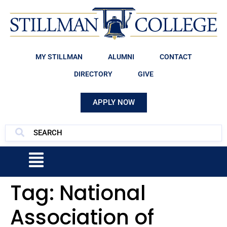
MY STILLMAN
ALUMNI
CONTACT
DIRECTORY
GIVE
APPLY NOW
Tag:
National
Association of