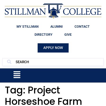
MY STILLMAN
ALUMNI
CONTACT
DIRECTORY
GIVE
APPLY NOW
Tag:
Project
Horseshoe Farm