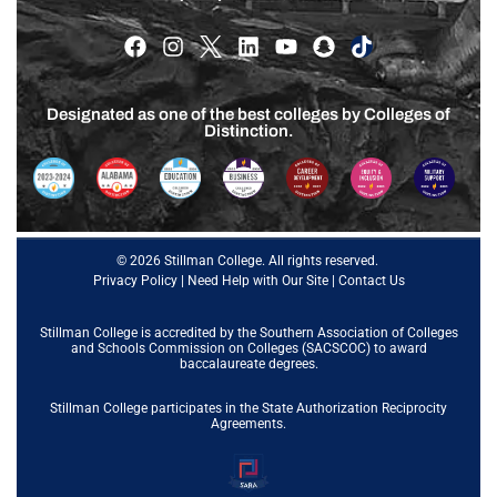
Designated as one of the best colleges by Colleges of
Distinction.
© 2026 Stillman College. All rights reserved.
Privacy Policy
|
Need Help with Our Site
|
Contact Us
Stillman College is accredited by the
Southern Association of Colleges
and Schools Commission on Colleges (SACSCOC)
to award
baccalaureate degrees.
Stillman College participates in the State Authorization Reciprocity
Agreements.