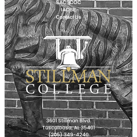
SACSCOC
IACBE
Contact Us
3601 Stillman Blvd.
Tuscaloosa, AL 35401
(205) 349-4240