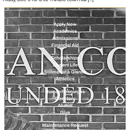
Apply Now
Academics
Admissions
Financial Aid
Scholarships
Student Life
Stillman at a Glance
Athletics
Human Resources
Directory
Alumni
Give
Maintenance Request