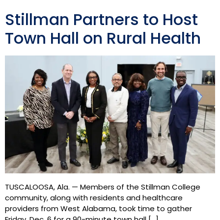
Stillman Partners to Host
Town Hall on Rural Health
TUSCALOOSA, Ala. — Members of the Stillman College
community, along with residents and healthcare
providers from West Alabama, took time to gather
Friday, Dec. 6 for a 90-minute town hall […]