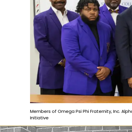
Members of Omega Psi Phi Fraternity, Inc. Alph
Initiative