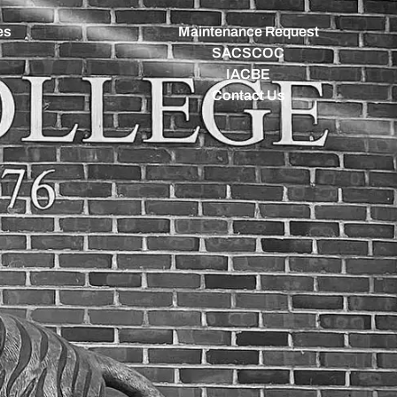
es
Maintenance Request
SACSCOC
IACBE
Contact Us