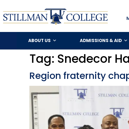
ABOUT US
ADMISSIONS & AID
Tag:
Snedecor Ha
Region fraternity chap