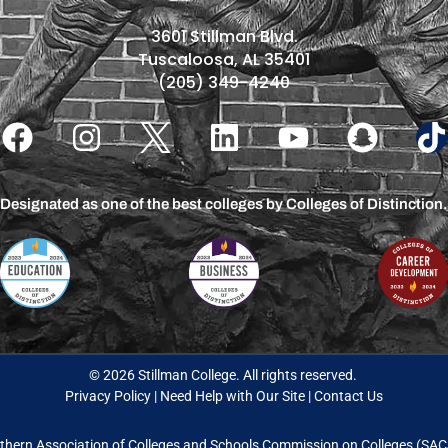
3601 Stillman Blvd.
Tuscaloosa, AL 35401
(205) 349-4240
Designated as one of the best colleges by Colleges of Distinction.
© 2026 Stillman College. All rights reserved.
Privacy Policy
|
Need Help with Our Site
|
Contact Us
thern Association of Colleges and Schools Commission on Colleges (S