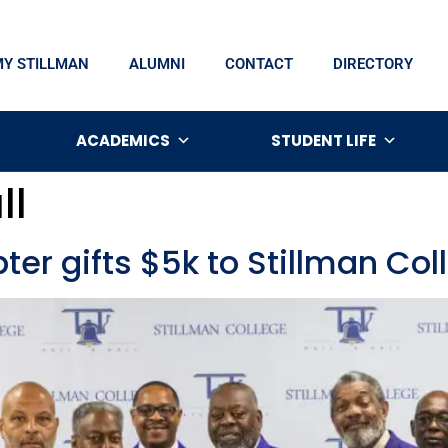
MY STILLMAN
ALUMNI
CONTACT
DIRECTORY
ACADEMICS
STUDENT LIFE
ll
ter gifts $5k to Stillman Col