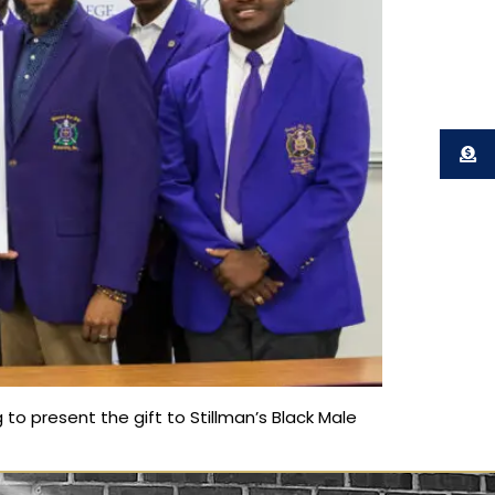
to present the gift to Stillman’s Black Male