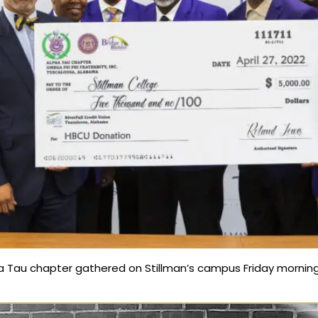
a Tau chapter gathered on Stillman’s campus Friday morning 