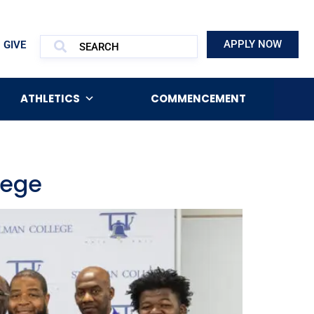
APPLY NOW
GIVE
ATHLETICS
COMMENCEMENT
lege