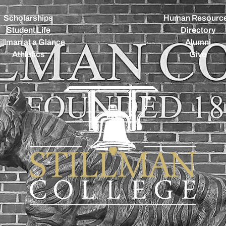
Scholarships
Human Resourc
Student Life
Directory
illman at a Glance
Alumni
Athletics
Give