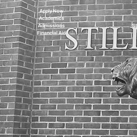
Apply Now
Academics
Admissions
St
Financial Aid