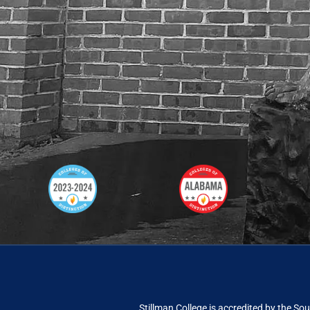
Stillman College is accredited by the
Sou