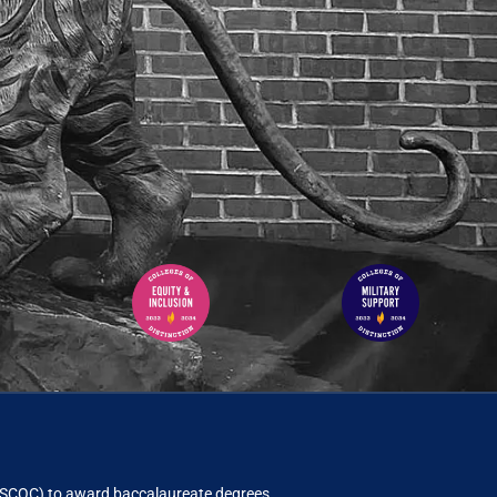
ACSCOC)
to award baccalaureate degrees.