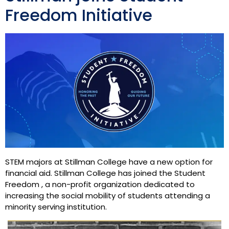
Freedom Initiative
STEM majors at Stillman College have a new option for
financial aid. Stillman College has joined the Student
Freedom , a non-profit organization dedicated to
increasing the social mobility of students attending a
minority serving institution.