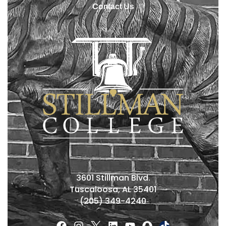
Contact Us
3601 Stillman Blvd.
Tuscaloosa, AL 35401
(205) 349-4240