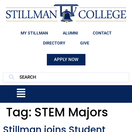
MY STILLMAN
ALUMNI
CONTACT
DIRECTORY
GIVE
APPLY NOW
Tag:
STEM Majors
Stillman joins Student