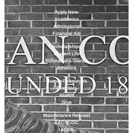
Apply Now
Academics
Admissions
Financial Aid
Scholarships
Student Life
Stillman at a Glance
Athletics
Human Resources
Directory
Alumni
Give
Maintenance Request
SACSCOC
IACBE