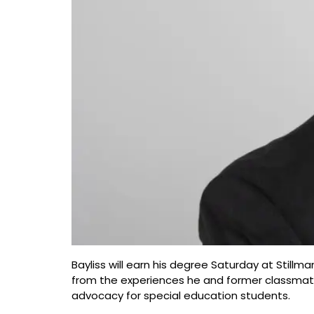
Bayliss will earn his degree Saturday at Stil
from the experiences he and former classmates
advocacy for special education students.