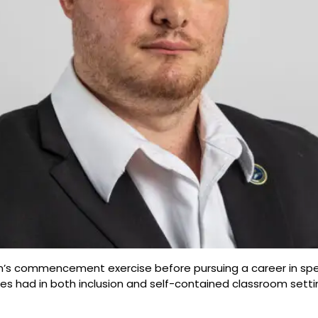
lman’s commencement exercise before pursuing a career in sp
 had in both inclusion and self-contained classroom settin