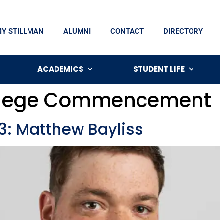
MY STILLMAN
ALUMNI
CONTACT
DIRECTORY
ACADEMICS
STUDENT LIFE
ollege Commencement
 Matthew Bayliss