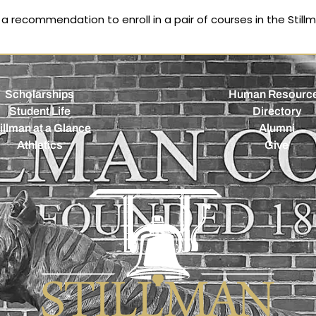
 recommendation to enroll in a pair of courses in the Still
Scholarships
Human Resourc
Student Life
Directory
illman at a Glance
Alumni
Athletics
Give