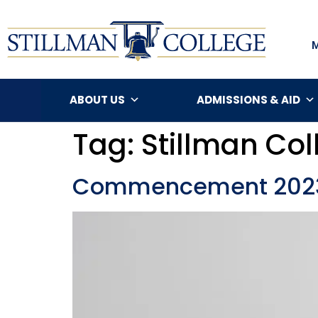
ABOUT US
ADMISSIONS & AID
Tag:
Stillman C
Commencement 2023: