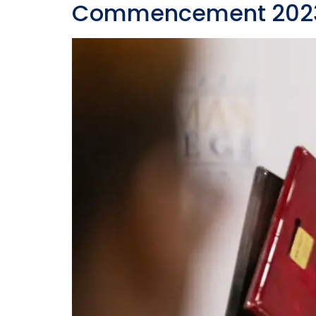
Commencement 2023: