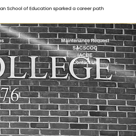
man School of Education sparked a career path
es
Maintenance Request
SACSCOC
IACBE
Contact Us