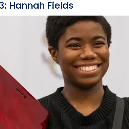
 Hannah Fields