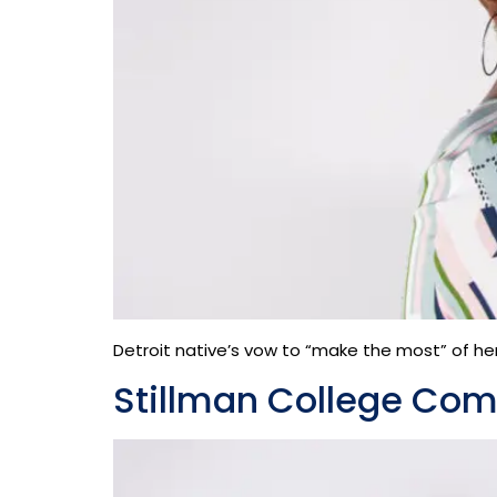
Detroit native’s vow to “make the most” of her 
Stillman College Co