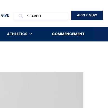
APPLY NOW
GIVE
ATHLETICS
COMMENCEMENT