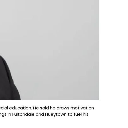
ecial education. He said he draws motivation
gs in Fultondale and Hueytown to fuel his