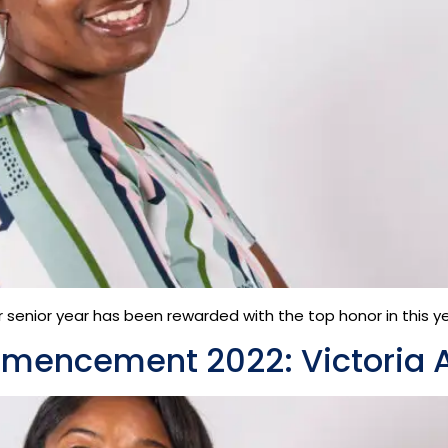
senior year has been rewarded with the top honor in this year
mmencement 2022: Victoria 