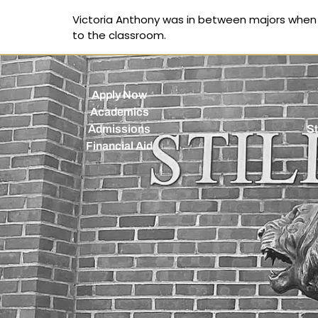
Victoria Anthony was in between majors when a
to the classroom.
Apply Now
Academics
Admissions
St
Financial Aid