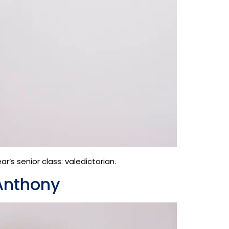
’s senior class: valedictorian.
Anthony