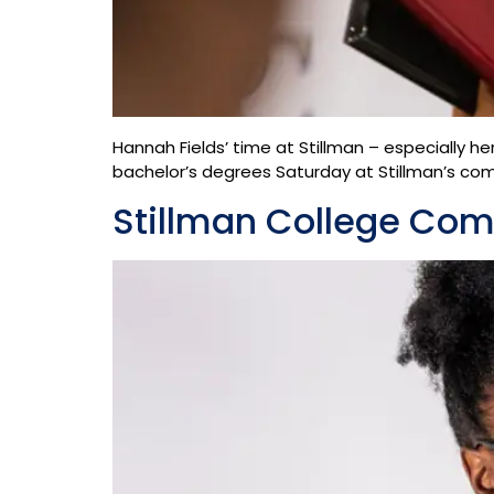
Hannah Fields’ time at Stillman – especially he
bachelor’s degrees Saturday at Stillman’s co
Stillman College Co