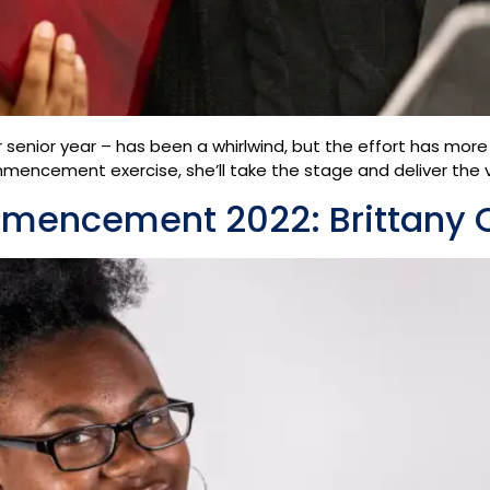
r senior year – has been a whirlwind, but the effort has more
mmencement exercise, she’ll take the stage and deliver th
mmencement 2022: Brittany 