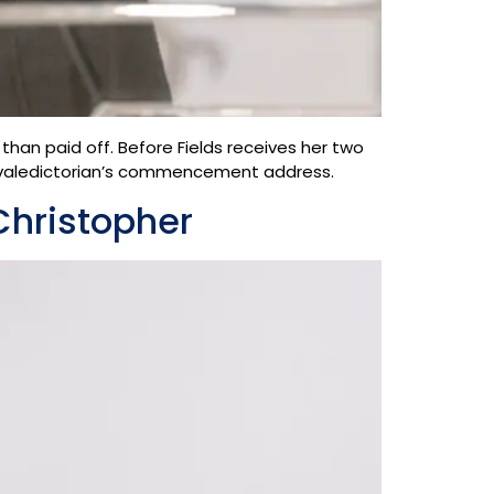
 than paid off. Before Fields receives her two
e valedictorian’s commencement address.
Christopher