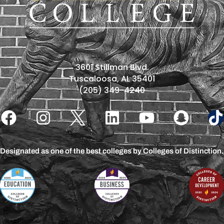
3601 Stillman Blvd.
Tuscaloosa, AL 35401
(205) 349-4240
Designated as one of the best colleges by Colleges of Distinction.