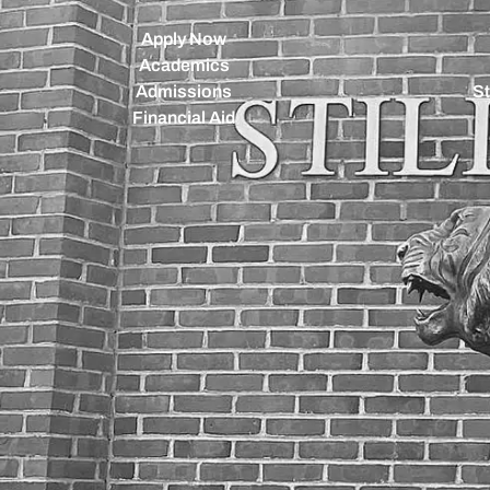
Apply Now
Academics
Admissions
St
Financial Aid