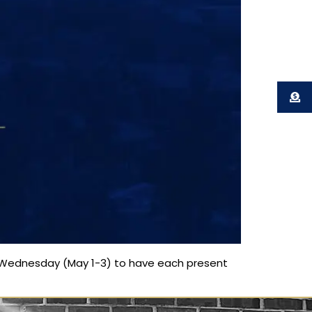
 Wednesday (May 1-3) to have each present