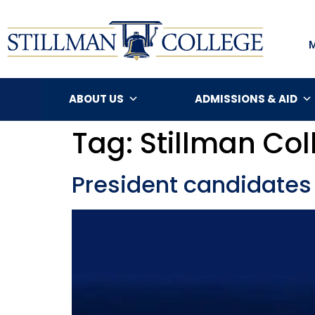
ABOUT US
ADMISSIONS & AID
Tag:
Stillman Col
President candidates