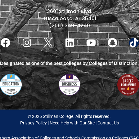
3601 Stillman Blvd.
Tuscaloosa, AL 35401
(205) 349-4240
Designated as one of the best colleges by Colleges of Distinction.
© 2026 Stillman College. All rights reserved.
Privacy Policy
|
Need Help with Our Site
|
Contact Us
thern Association of Colleges and Schools Commission on Colleges (S