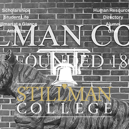
Scholarships
Human Resourc
Student Life
Directory
illman at a Glance
Alumni
Athletics
Give