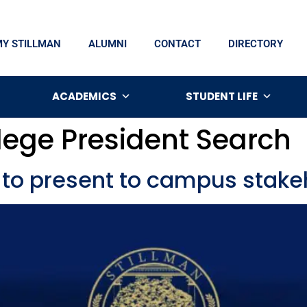
MY STILLMAN
ALUMNI
CONTACT
DIRECTORY
ACADEMICS
STUDENT LIFE
lege President Search
 to present to campus stake