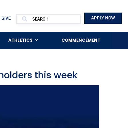
APPLY NOW
GIVE
ATHLETICS
COMMENCEMENT
holders this week