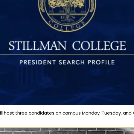
ill host three candidates on campus Monday, Tuesday, and