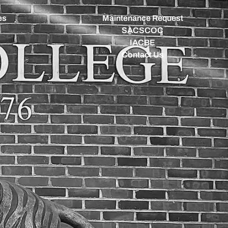
es
Maintenance Request
SACSCOC
IACBE
Contact Us