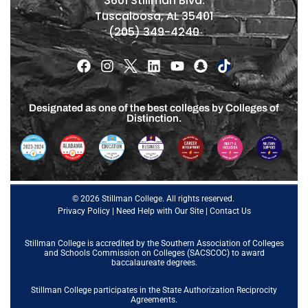
3601 Stillman Blvd.
Tuscaloosa, AL 35401
(205) 349-4240
Designated as one of the best colleges by Colleges of
Distinction.
© 2026 Stillman College. All rights reserved.
Privacy Policy
|
Need Help with Our Site
|
Contact Us
Stillman College is accredited by the
Southern Association of Colleges
and Schools Commission on Colleges (SACSCOC)
to award
baccalaureate degrees.
Stillman College participates in the State Authorization Reciprocity
Agreements.