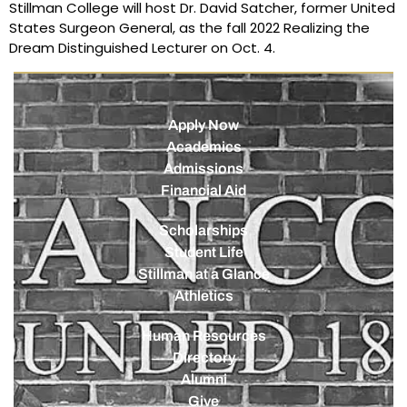
Stillman College will host Dr. David Satcher, former United
States Surgeon General, as the fall 2022 Realizing the
Dream Distinguished Lecturer on Oct. 4.
Apply Now
Academics
Admissions
Financial Aid
Scholarships
Student Life
Stillman at a Glance
Athletics
Human Resources
Directory
Alumni
Give