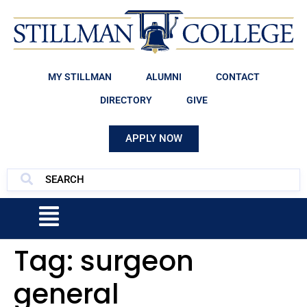
MY STILLMAN
ALUMNI
CONTACT
DIRECTORY
GIVE
APPLY NOW
Tag:
surgeon
general