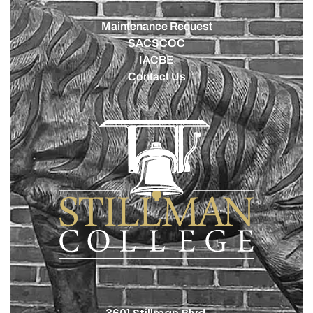
Maintenance Request
SACSCOC
IACBE
Contact Us