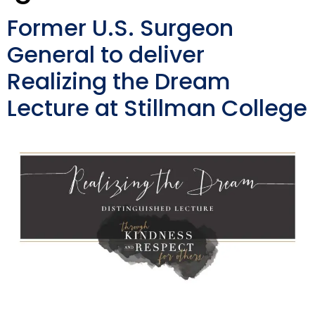
Former U.S. Surgeon
General to deliver
Realizing the Dream
Lecture at Stillman College