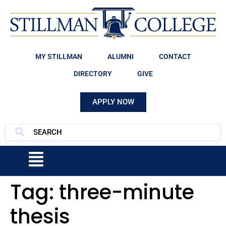
MY STILLMAN
ALUMNI
CONTACT
DIRECTORY
GIVE
APPLY NOW
Tag:
three-minute
thesis