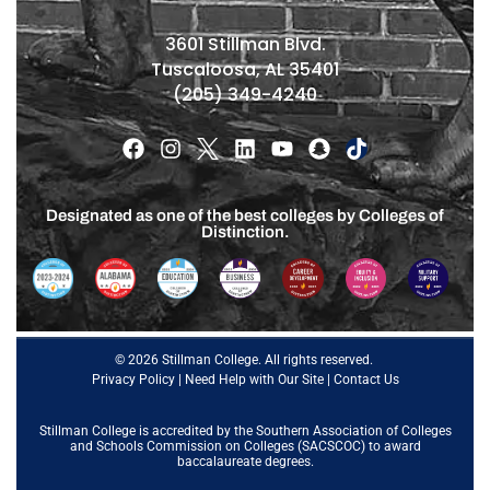
3601 Stillman Blvd.
Tuscaloosa, AL 35401
(205) 349-4240
Designated as one of the best colleges by Colleges of
Distinction.
© 2026 Stillman College. All rights reserved.
Privacy Policy
|
Need Help with Our Site
|
Contact Us
Stillman College is accredited by the
Southern Association of Colleges
and Schools Commission on Colleges (SACSCOC)
to award
baccalaureate degrees.