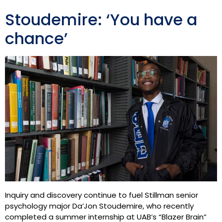
Stoudemire: ‘You have a
chance’
Inquiry and discovery continue to fuel Stillman senior
psychology major Da’Jon Stoudemire, who recently
completed a summer internship at UAB’s “Blazer Brain”