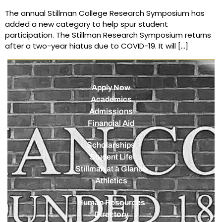
The annual Stillman College Research Symposium has
added a new category to help spur student
participation. The Stillman Research Symposium returns
after a two-year hiatus due to COVID-19. It will […]
Apply Now
Academics
Admissions
Financial Aid
Scholarships
Student Life
Stillman at a Glance
Athletics
Human Resources
Directory