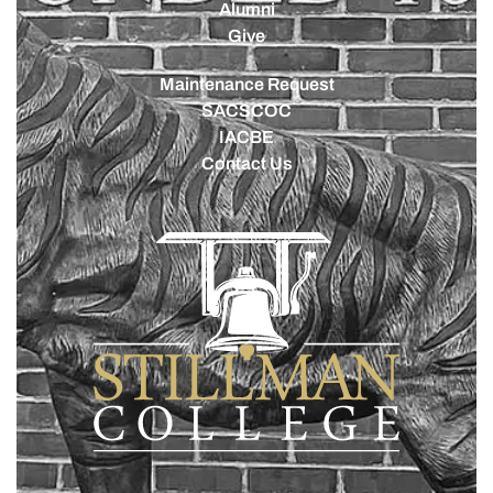
Alumni
Give
Maintenance Request
SACSCOC
IACBE
Contact Us