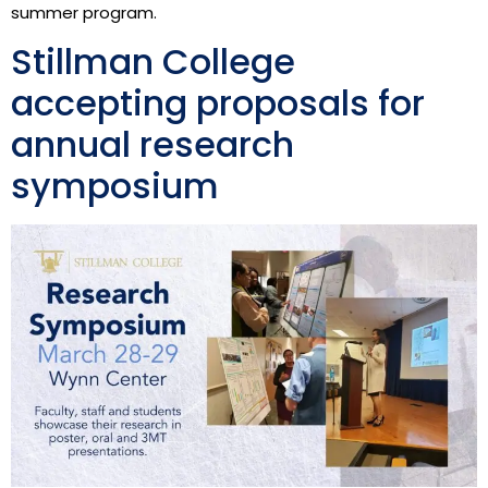
summer program.
Stillman College
accepting proposals for
annual research
symposium