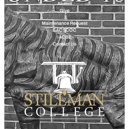
Alumni
Give
Maintenance Request
SACSCOC
IACBE
Contact Us