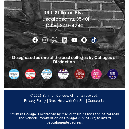
3601 Stillman Blvd.
Tuscaloosa, AL 35401
(205) 349-4240
Designated as one of the best colleges by Colleges of
Distinction.
© 2026 Stillman College. All rights reserved.
Privacy Policy
|
Need Help with Our Site
|
Contact Us
Stillman College is accredited by the
Southern Association of Colleges
and Schools Commission on Colleges (SACSCOC)
to award
baccalaureate degrees.