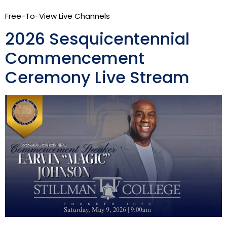
Free-To-View Live Channels
2026 Sesquicentennial
Commencement
Ceremony Live Stream