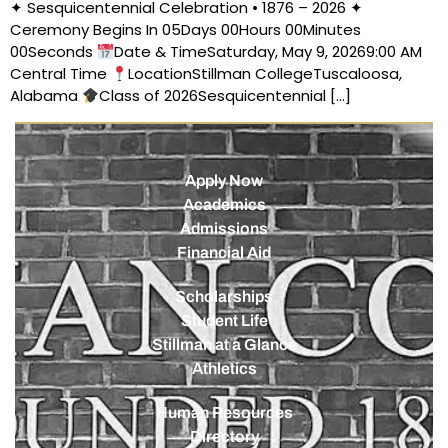
✦ Sesquicentennial Celebration • 1876 – 2026 ✦
Ceremony Begins In 05Days 00Hours 00Minutes
00Seconds
Date & TimeSaturday, May 9, 20269:00 AM
Central Time
LocationStillman CollegeTuscaloosa,
Alabama
Class of 2026Sesquicentennial […]
Apply Now
Academics
Admissions
Financial Aid
Scholarships
Student Life
Stillman at a Glance
Athletics
Human Resources
Directory