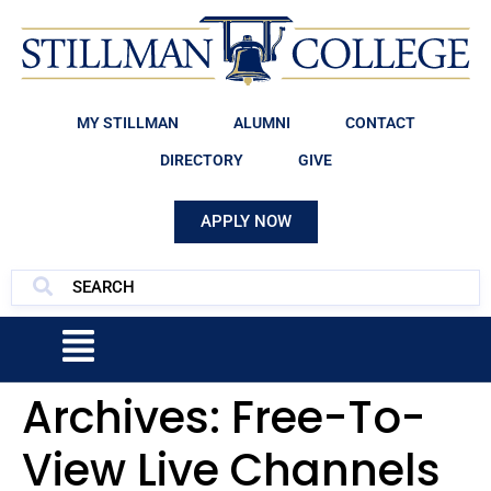
MY STILLMAN
ALUMNI
CONTACT
DIRECTORY
GIVE
APPLY NOW
Archives:
Free-To-
View Live Channels