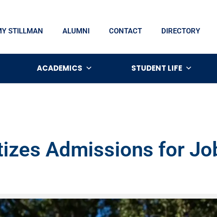
MY STILLMAN
ALUMNI
CONTACT
DIRECTORY
ACADEMICS
STUDENT LIFE
itizes Admissions for J