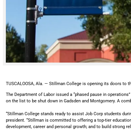
TUSCALOOSA, Ala. — Stillman College is opening its doors to th
The Department of Labor issued a “phased pause in operations” 
on the list to be shut down in Gadsden and Montgomery. A combi
“Stillman College stands ready to assist Job Corp students during
president. “Stillman is committed to offering a top-tier educati
development, career and personal growth; and to build strong rel