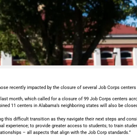
ose recently impacted by the closure of several Job Corps centers
last month, which called for a closure of 99 Job Corps centers acr
ned 11 centers in Alabama’s neighboring states will also be close
 this difficult transition as they navigate their next steps and con
onal experience; to provide greater access to students; to train st
ationships – all aspects that align with the Job Corp standards.”