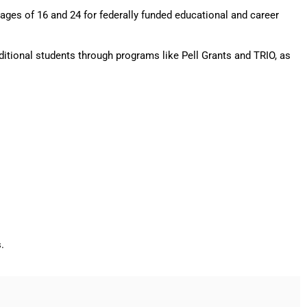
ages of 16 and 24 for federally funded educational and career
ditional students through programs like Pell Grants and TRIO, as
s.