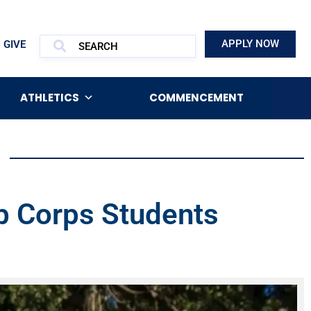
APPLY NOW
GIVE
ATHLETICS
COMMENCEMENT
ob Corps Students