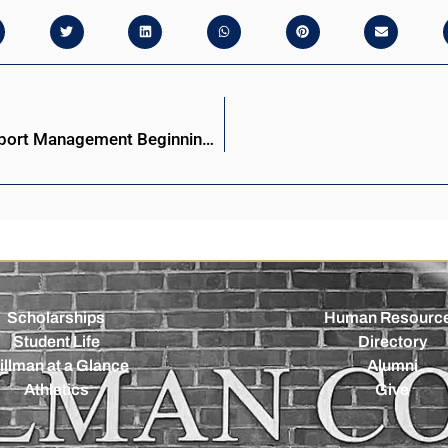
Stillman College to Offer Bachelor of Science in Sport Management Beginning Fall 2025
Scholarships
Human Resourc
Student Life
Directory
illman at a Glance
Alumni
Athletics
Give