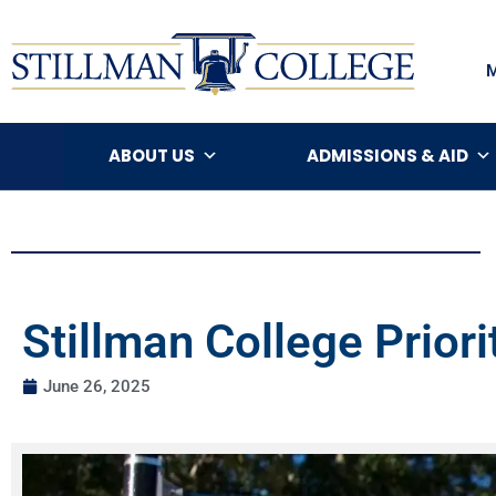
ABOUT US
ADMISSIONS & AID
Stillman College Prior
June 26, 2025