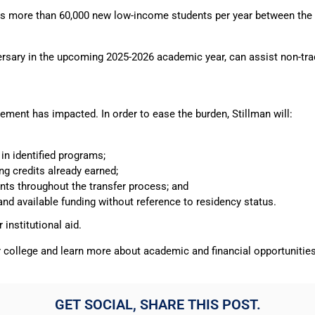
olls more than 60,000 new low-income students per year between the 
versary in the upcoming 2025-2026 academic year, can assist non-tra
ment has impacted. In order to ease the burden, Stillman will:
in identified programs;
ng credits already earned;
ents throughout the transfer process; and
 and available funding without reference to residency status.
institutional aid.
r college and learn more about academic and financial opportunitie
GET SOCIAL, SHARE THIS POST.