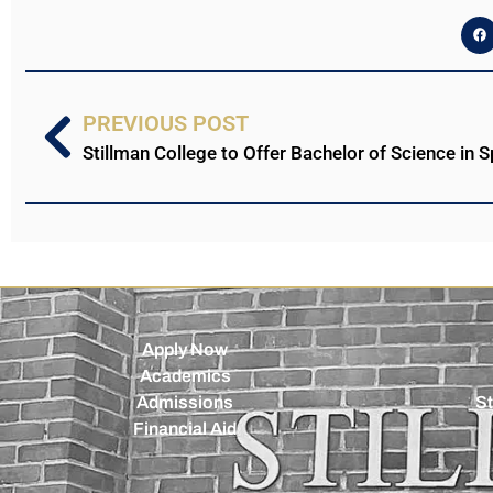
PREVIOUS POST
Apply Now
Academics
Admissions
St
Financial Aid