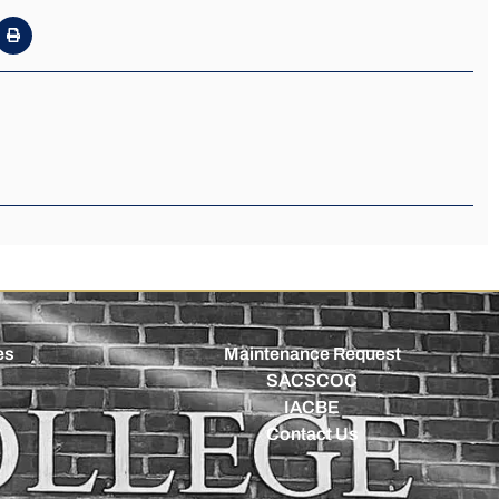
es
Maintenance Request
SACSCOC
IACBE
Contact Us