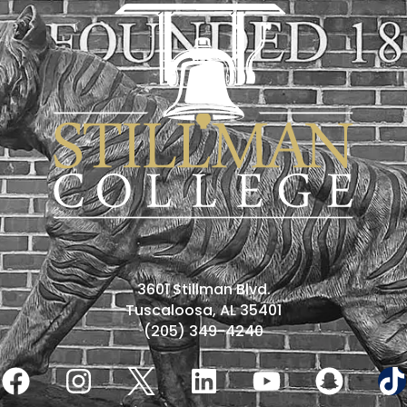
3601 Stillman Blvd.
Tuscaloosa, AL 35401
(205) 349-4240