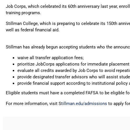
Job Corps, which celebrated its 60th anniversary last year, enr
training programs.
Stillman College, which is preparing to celebrate its 150th anni
well as federal financial aid.
Stillman has already begun accepting students who the announce
waive all transfer application fees;
prioritize JobCorps applications for immediate placement 
evaluate all credits awarded by Job Corps to avoid repeati
provide designated transfer advisors who will assist stud
provide financial support according to institutional policy
Eligible students must have a completed FAFSA to be eligible for 
For more information, visit S
tillman.edu/admissions
to apply fo