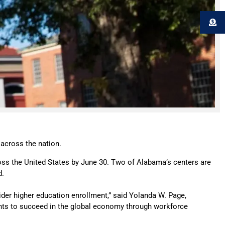
 across the nation.
oss the United States by June 30. Two of Alabama’s centers are
d.
sider higher education enrollment,” said Yolanda W. Page,
udents to succeed in the global economy through workforce