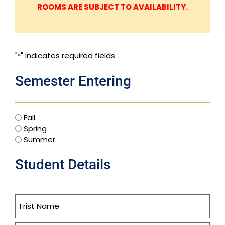
ROOMS ARE SUBJECT TO AVAILABILITY.
"
" indicates required fields
*
Semester Entering
Fall
Spring
Summer
Student Details