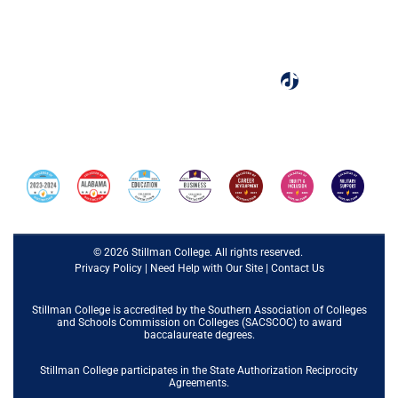
Tuscaloosa, AL 35401
(205) 349-4240
Designated as one of the best colleges by Colleges of
Distinction.
© 2026 Stillman College. All rights reserved.
Privacy Policy
|
Need Help with Our Site
|
Contact Us
Stillman College is accredited by the
Southern Association of Colleges
and Schools Commission on Colleges (SACSCOC)
to award
baccalaureate degrees.
Stillman College participates in the State Authorization Reciprocity
Agreements.