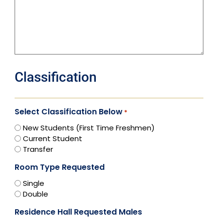
Classification
Select Classification Below
*
New Students (First Time Freshmen)
Current Student
Transfer
Room Type Requested
Single
Double
Residence Hall Requested Males