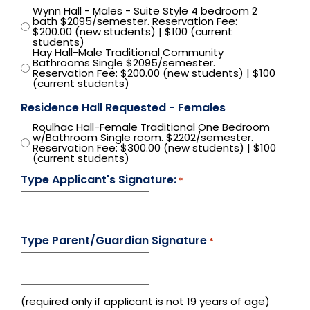
Wynn Hall - Males - Suite Style 4 bedroom 2
bath $2095/semester. Reservation Fee:
$200.00 (new students) | $100 (current
students)
Hay Hall-Male Traditional Community
Bathrooms Single $2095/semester.
Reservation Fee: $200.00 (new students) | $100
(current students)
Residence Hall Requested - Females
Roulhac Hall-Female Traditional One Bedroom
w/Bathroom Single room. $2202/semester.
Reservation Fee: $300.00 (new students) | $100
(current students)
Type Applicant's Signature:
*
Type Parent/Guardian Signature
*
(required only if applicant is not 19 years of age)