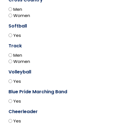
Men
Women
Softball
Yes
Track
Men
Women
Volleyball
Yes
Blue Pride Marching Band
Yes
Cheerleader
Yes