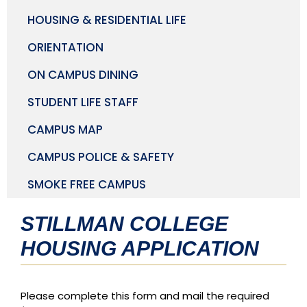
HOUSING & RESIDENTIAL LIFE
ORIENTATION
ON CAMPUS DINING
STUDENT LIFE STAFF
CAMPUS MAP
CAMPUS POLICE & SAFETY
SMOKE FREE CAMPUS
STILLMAN COLLEGE
HOUSING APPLICATION
Please complete this form and mail the required