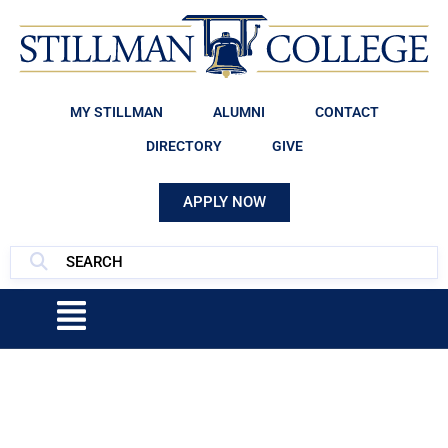
MY STILLMAN
ALUMNI
CONTACT
DIRECTORY
GIVE
APPLY NOW