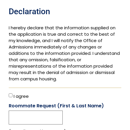
Declaration
I hereby declare that the information supplied on
the application is true and correct to the best of
my knowledge, and I will notify the Office of
Admissions immediately of any changes or
additions to the information provided. I understand
that any omission, falsification, or
misrepresentations of the information provided
may result in the denial of admission or dismissal
from campus housing.
I agree
Roommate Request (First & Last Name)