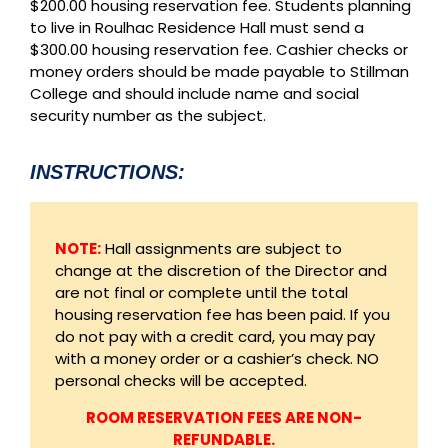
$200.00 housing reservation fee. Students planning
to live in Roulhac Residence Hall must send a
$300.00 housing reservation fee. Cashier checks or
money orders should be made payable to Stillman
College and should include name and social
security number as the subject.
INSTRUCTIONS:
NOTE:
Hall assignments are subject to
change at the discretion of the Director and
are not final or complete until the total
housing reservation fee has been paid. If you
do not pay with a credit card, you may pay
with a money order or a cashier’s check. NO
personal checks will be accepted.
ROOM RESERVATION FEES ARE NON-
REFUNDABLE.