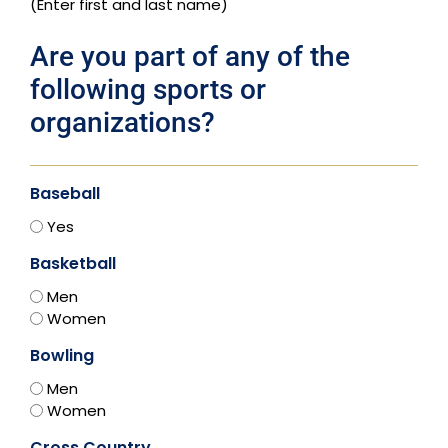
(Enter first and last name)
Are you part of any of the
following sports or
organizations?
Baseball
Yes
Basketball
Men
Women
Bowling
Men
Women
Cross Country