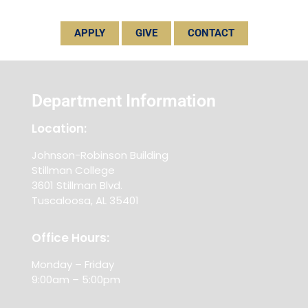
APPLY
GIVE
CONTACT
Department Information
Location:
Johnson-Robinson Building
Stillman College
3601 Stillman Blvd.
Tuscaloosa, AL 35401
Office Hours:
Monday – Friday
9:00am – 5:00pm