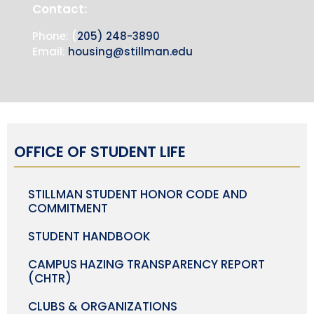
Contact:
Phone: (
205) 248-3890
Email:
housing@stillman.edu
OFFICE OF STUDENT LIFE
STILLMAN STUDENT HONOR CODE AND
COMMITMENT
STUDENT HANDBOOK
CAMPUS HAZING TRANSPARENCY REPORT
(CHTR)
CLUBS & ORGANIZATIONS