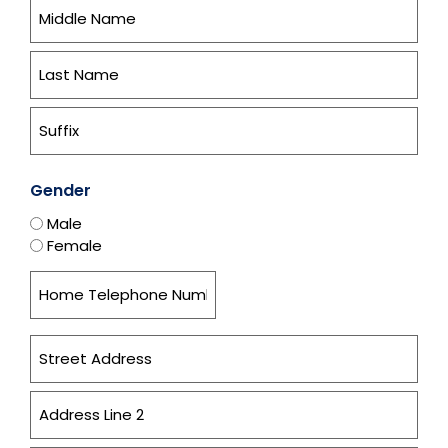
Gender
Male
Female
Home
Address
*