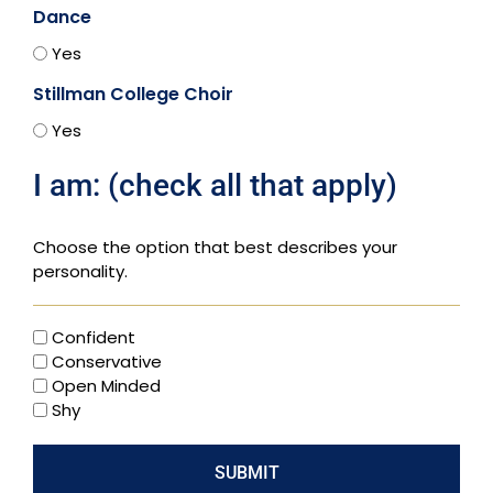
Dance
Yes
Stillman College Choir
Yes
I am: (check all that apply)
Choose the option that best describes your
personality.
Confident
Conservative
Open Minded
Shy