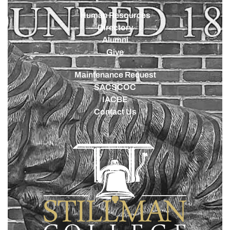
Human Resources
Directory
Alumni
Give
Maintenance Request
SACSCOC
IACBE
Contact Us