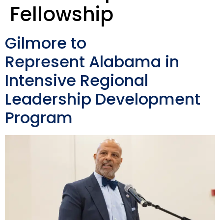
Fellowship
Gilmore to
Represent Alabama in
Intensive Regional
Leadership Development
Program