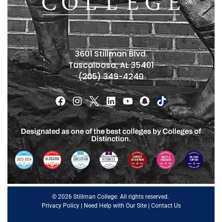
3601 Stillman Blvd.
Tuscaloosa, AL 35401
(205) 349-4240
Designated as one of the best colleges by Colleges of
Distinction.
© 2026 Stillman College. All rights reserved.
Privacy Policy
|
Need Help with Our Site
|
Contact Us