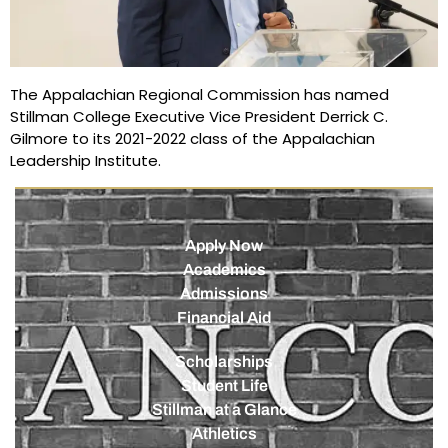
The Appalachian Regional Commission has named
Stillman College Executive Vice President Derrick C.
Gilmore to its 2021-2022 class of the Appalachian
Leadership Institute.
Apply Now
Academics
Admissions
Financial Aid
Scholarships
Student Life
Stillman at a Glance
Athletics