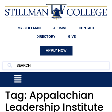
MY STILLMAN
ALUMNI
CONTACT
DIRECTORY
GIVE
APPLY NOW
Tag:
Appalachian
Leadership Institute