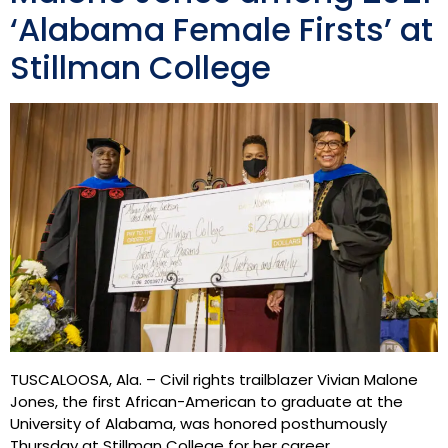
‘Alabama Female Firsts’ at
Stillman College
TUSCALOOSA, Ala. – Civil rights trailblazer Vivian Malone
Jones, the first African-American to graduate at the
University of Alabama, was honored posthumously
Thursday at Stillman College for her career