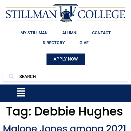
MY STILLMAN
ALUMNI
CONTACT
DIRECTORY
GIVE
APPLY NOW
Tag:
Debbie Hughes
Malone Jones among 2021