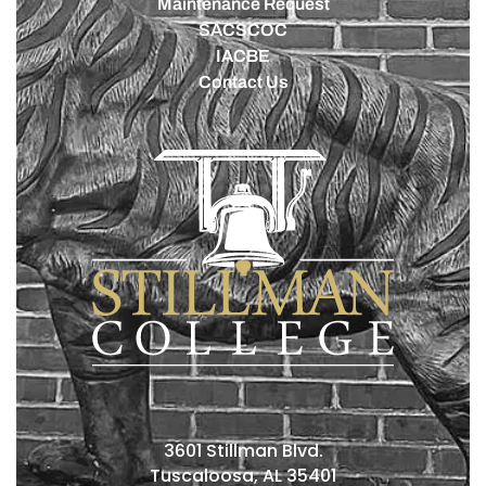
Maintenance Request
SACSCOC
IACBE
Contact Us
3601 Stillman Blvd.
Tuscaloosa, AL 35401