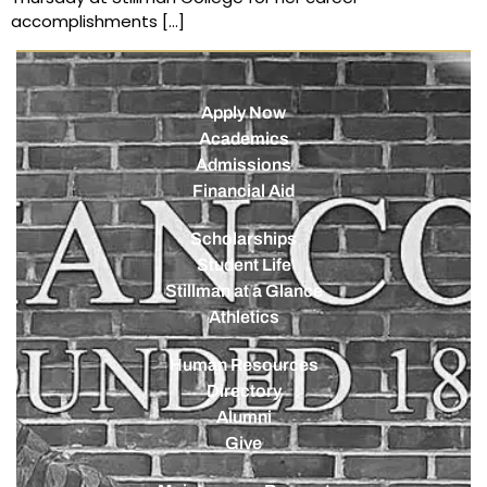
accomplishments […]
Apply Now
Academics
Admissions
Financial Aid
Scholarships
Student Life
Stillman at a Glance
Athletics
Human Resources
Directory
Alumni
Give