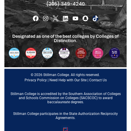
(205) 349-4240
Designated as one of the best colleges by Colleges of
Distinction.
© 2026 Stillman College. All rights reserved.
Privacy Policy
|
Need Help with Our Site
|
Contact Us
Stillman College is accredited by the
Southern Association of Colleges
and Schools Commission on Colleges (SACSCOC)
to award
baccalaureate degrees.
Stillman College participates in the State Authorization Reciprocity
Agreements.