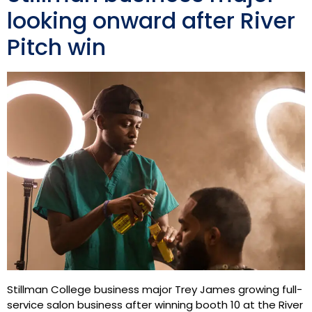
looking onward after River
Pitch win
Stillman College business major Trey James growing full-
service salon business after winning booth 10 at the River