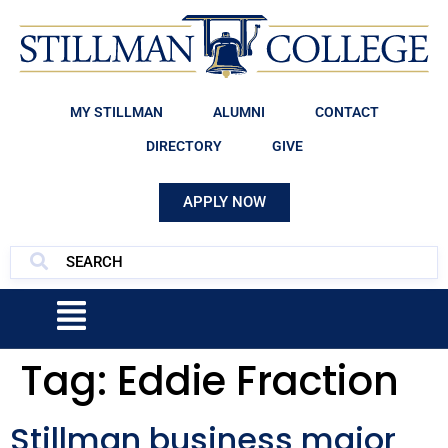
MY STILLMAN
ALUMNI
CONTACT
DIRECTORY
GIVE
APPLY NOW
Tag:
Eddie Fraction
Stillman business major