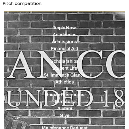
Pitch competition.
Apply Now
Academics
Admissions
Financial Aid
Scholarships
Student Life
Stillman at a Glance
Athletics
Human Resources
Directory
Alumni
Give
Maintenance Request