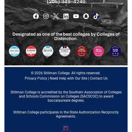
(205) 349-4240
Designated as one of the best colleges by Colleges of
Distinction.
© 2026 Stillman College. All rights reserved.
Privacy Policy
|
Need Help with Our Site
|
Contact Us
Stillman College is accredited by the
Southern Association of Colleges
and Schools Commission on Colleges (SACSCOC)
to award
baccalaureate degrees.
Stillman College participates in the State Authorization Reciprocity
Agreements.