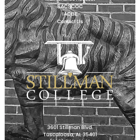
SACSCOC
IACBE
Contact Us
3601 Stillman Blvd.
Tuscaloosa, AL 35401