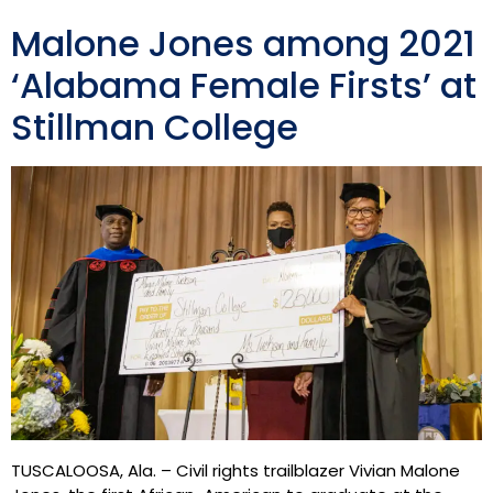
Malone Jones among 2021
‘Alabama Female Firsts’ at
Stillman College
TUSCALOOSA, Ala. – Civil rights trailblazer Vivian Malone