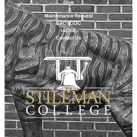
Give
Maintenance Request
SACSCOC
IACBE
Contact Us