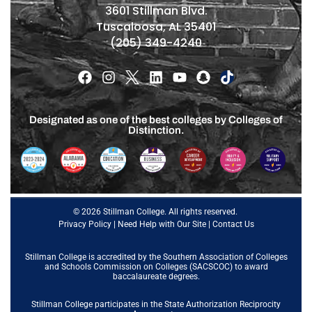
3601 Stillman Blvd.
Tuscaloosa, AL 35401
(205) 349-4240
Designated as one of the best colleges by Colleges of
Distinction.
© 2026 Stillman College. All rights reserved.
Privacy Policy
|
Need Help with Our Site
|
Contact Us
Stillman College is accredited by the
Southern Association of Colleges
and Schools Commission on Colleges (SACSCOC)
to award
baccalaureate degrees.
Stillman College participates in the State Authorization Reciprocity