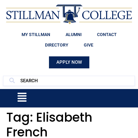
MY STILLMAN
ALUMNI
CONTACT
DIRECTORY
GIVE
APPLY NOW
Tag:
Elisabeth
French