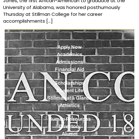
Jones, the first African-American to graduate at the
University of Alabama, was honored posthumously
Thursday at Stillman College for her career
accomplishments […]
Apply Now
Academics
Admissions
Financial Aid
Scholarships
Student Life
Stillman at a Glance
Athletics
Human Resources
Directory
Alumni