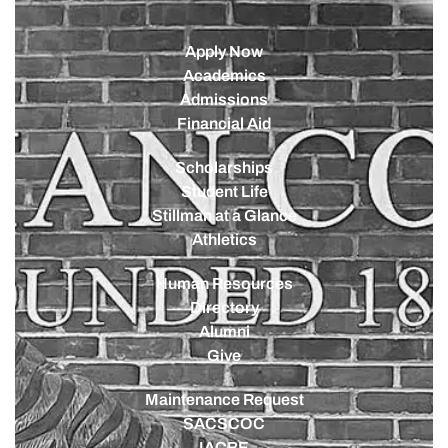
Apply Now
Academics
Admissions
Financial Aid
Scholarships
Student Life
Stillman at a Glance
Athletics
Human Resources
Directory
Alumni
Give
Maintenance Request
SACSCOC
IACBE