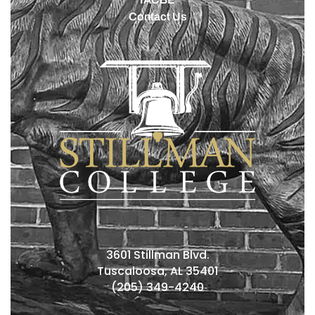
Contact Us
3601 Stillman Blvd.
Tuscaloosa, AL 35401
(205) 349-4240