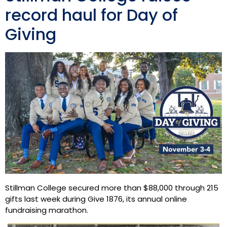
record haul for Day of
Giving
Stillman College secured more than $88,000 through 215
gifts last week during Give 1876, its annual online
fundraising marathon.