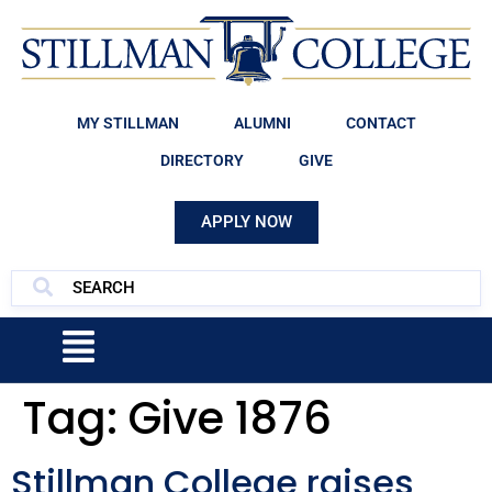
MY STILLMAN
ALUMNI
CONTACT
DIRECTORY
GIVE
APPLY NOW
Tag:
Give 1876
Stillman College raises