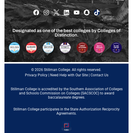
Designated as one of the best colleges by Colleges of
Distinction.
© 2026 Stillman College. All rights reserved.
Privacy Policy
|
Need Help with Our Site
|
Contact Us
Stillman College is accredited by the
Southern Association of Colleges
and Schools Commission on Colleges (SACSCOC)
to award
baccalaureate degrees.
Stillman College participates in the State Authorization Reciprocity
Agreements.