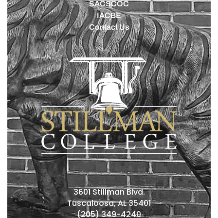
SACSCOC
IACBE
Contact Us
3601 Stillman Blvd.
Tuscaloosa, AL 35401
(205) 349-4240