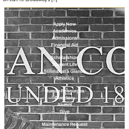
Apply Now
Academics
Admissions
Financial Aid
Scholarships
Student Life
Stillman at a Glance
Athletics
Human Resources
Directory
Alumni
Give
Maintenance Request