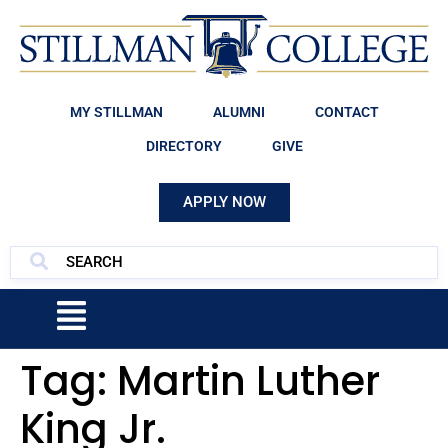
MY STILLMAN
ALUMNI
CONTACT
DIRECTORY
GIVE
APPLY NOW
Tag:
Martin Luther
King Jr.