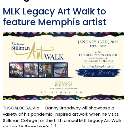
MLK Legacy Art Walk to
feature Memphis artist
TUSCALOOSA, Ala. – Danny Broadway will showcase a
variety of his pandemic-inspired artwork when he visits
Stillman College for the fifth annual MLK Legacy Art Walk
on Jan. 15. Broadway’s […]