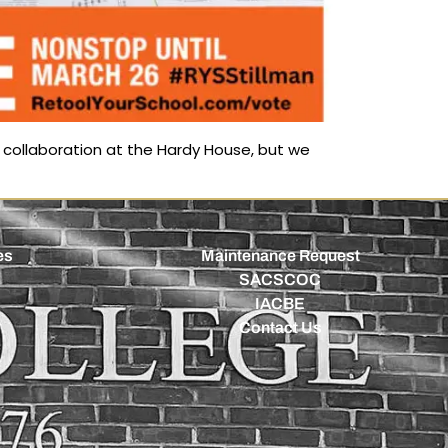
collaboration at the Hardy House, but we
es
Maintenance Request
SACSCOC
IACBE
Contact Us