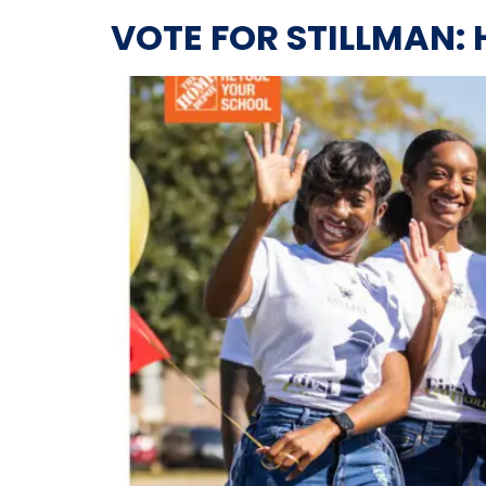
VOTE FOR STILLMAN: 