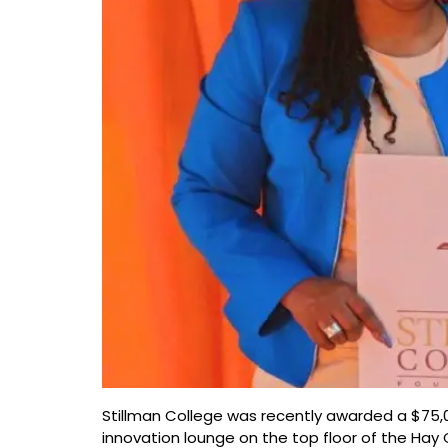
Stillman College was recently awarded a $75,
innovation lounge on the top floor of the Hay