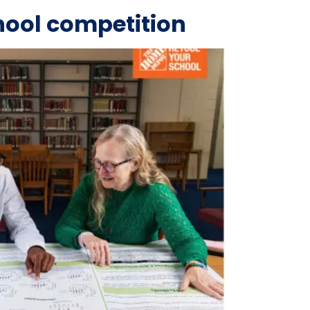
hool competition