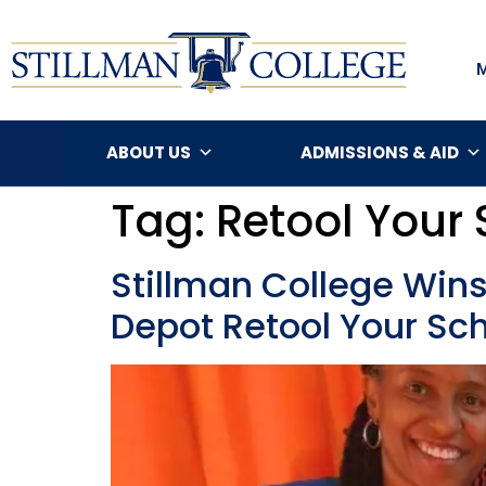
ABOUT US
ADMISSIONS & AID
Tag:
Retool Your
Stillman College Win
Depot Retool Your Sc