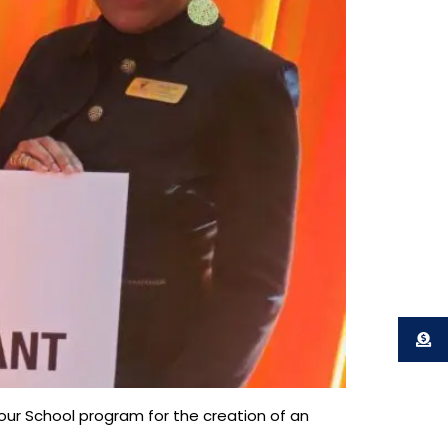
ur School program for the creation of an