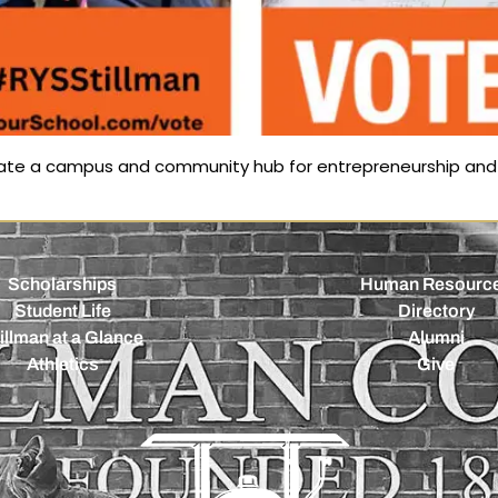
reate a campus and community hub for entrepreneurship and 
Scholarships
Human Resourc
Student Life
Directory
illman at a Glance
Alumni
Athletics
Give