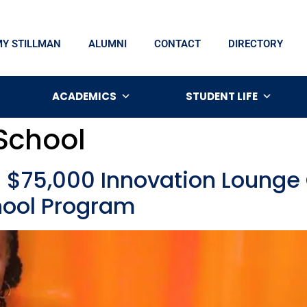
MY STILLMAN
ALUMNI
CONTACT
DIRECTORY
ACADEMICS
STUDENT LIFE
 School
s $75,000 Innovation Loung
hool Program