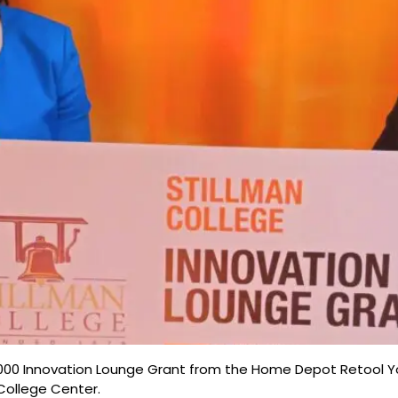
000 Innovation Lounge Grant from the Home Depot Retool Yo
 College Center.