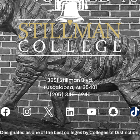
3601 Stillman Blvd.
Tuscaloosa, AL 35401
(205) 349-4240
Designated as one of the best colleges by Colleges of Distinction.