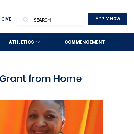
APPLY NOW
GIVE
ATHLETICS
COMMENCEMENT
e Grant from Home