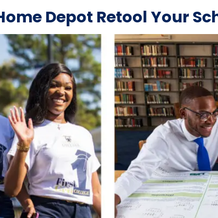
Home Depot Retool Your Sc