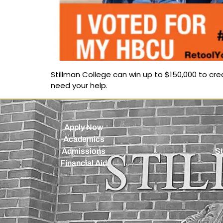
Stillman College can win up to $150,000 to c
need your help.
Apply Now
Academics
Admissions
St
Financial Aid