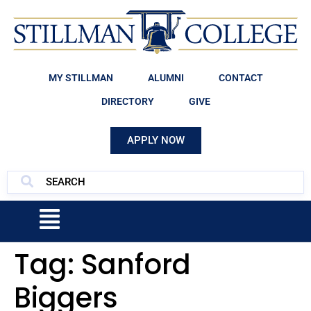
MY STILLMAN
ALUMNI
CONTACT
DIRECTORY
GIVE
APPLY NOW
Tag:
Sanford
Biggers