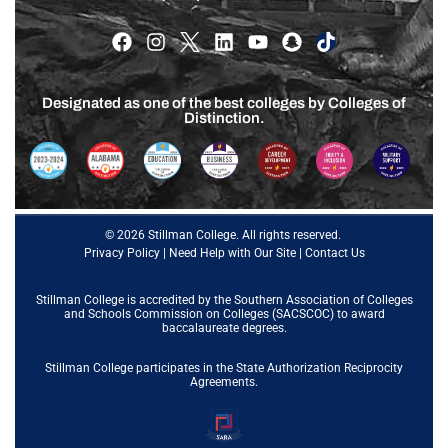
Designated as one of the best colleges by Colleges of
Distinction.
© 2026 Stillman College. All rights reserved.
Privacy Policy
|
Need Help with Our Site
|
Contact Us
Stillman College is accredited by the
Southern Association of Colleges
and Schools Commission on Colleges (SACSCOC)
to award
baccalaureate degrees.
Stillman College participates in the State Authorization Reciprocity
Agreements.