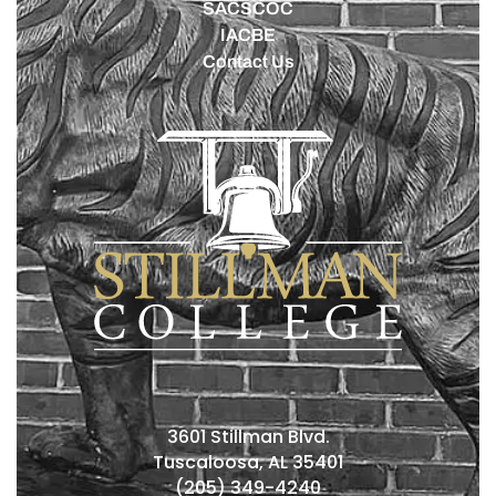
SACSCOC
IACBE
Contact Us
3601 Stillman Blvd.
Tuscaloosa, AL 35401
(205) 349-4240