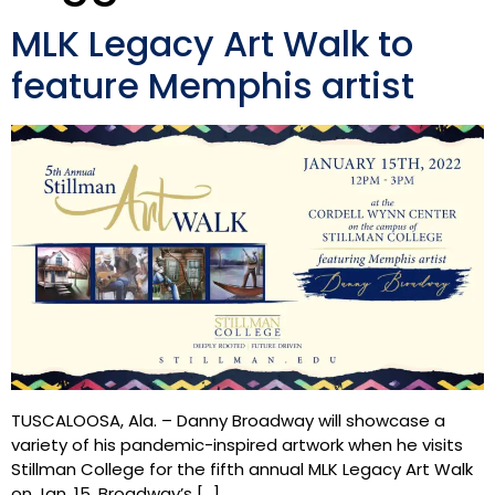
MLK Legacy Art Walk to
feature Memphis artist
TUSCALOOSA, Ala. – Danny Broadway will showcase a
variety of his pandemic-inspired artwork when he visits
Stillman College for the fifth annual MLK Legacy Art Walk
on Jan. 15. Broadway’s […]