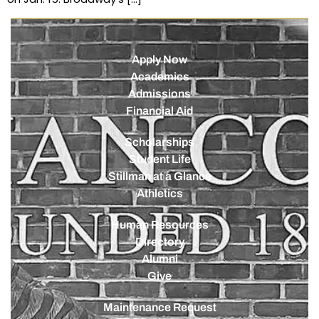
Apply Now
Academics
Admissions
Financial Aid
Scholarships
Student Life
Stillman at a Glance
Athletics
Human Resources
Directory
Alumni
Give
Maintenance Request