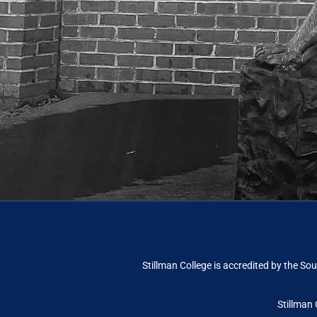
Stillman College is accredited by the
Sou
Stillman 