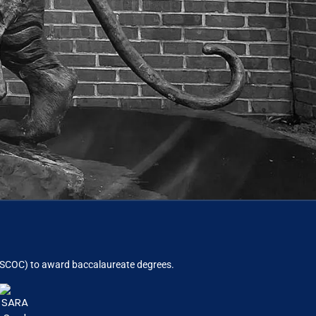
ACSCOC)
to award baccalaureate degrees.