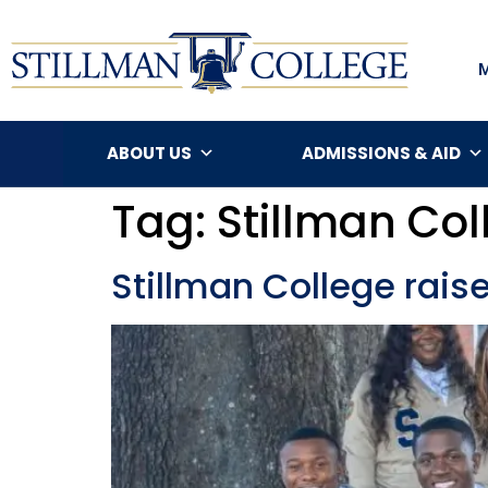
ABOUT US
ADMISSIONS & AID
Tag:
Stillman Col
Stillman College raise