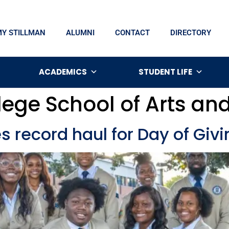
MY STILLMAN
ALUMNI
CONTACT
DIRECTORY
ACADEMICS
STUDENT LIFE
lege School of Arts an
s record haul for Day of Givi