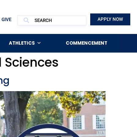
APPLY NOW
GIVE
ATHLETICS
COMMENCEMENT
d Sciences
ng