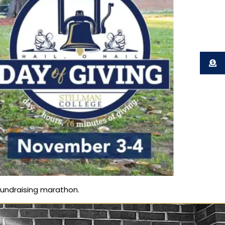
 fundraising marathon.