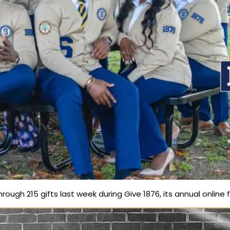
ough 215 gifts last week during Give 1876, its annual online