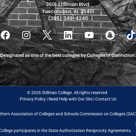
3601 Stillman Blvd.
Tuscaloosa, AL 35401
(205) 349-4240
Designated as one of the best colleges by Colleges of Distinction.
© 2026 Stillman College. All rights reserved.
Privacy Policy
|
Need Help with Our Site
|
Contact Us
thern Association of Colleges and Schools Commission on Colleges (S
College participates in the State Authorization Reciprocity Agreements.