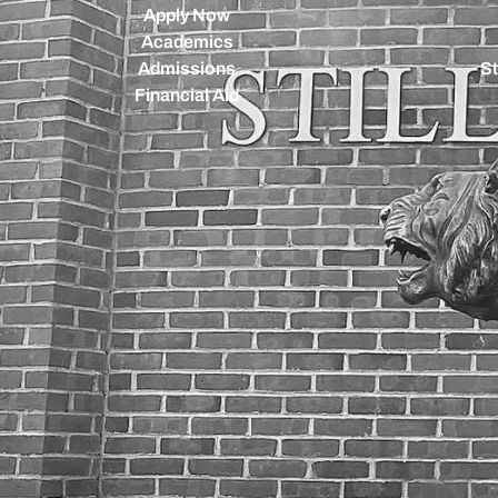
Apply Now
Academics
Admissions
St
Financial Aid