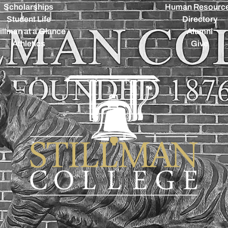
Scholarships
Human Resourc
Student Life
Directory
illman at a Glance
Alumni
Athletics
Give