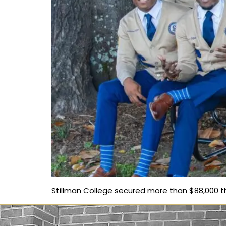
Stillman College secured more than $88,000 thr