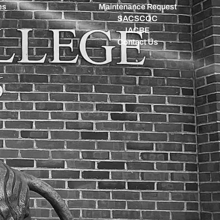
es
Maintenance Request
SACSCOC
IACBE
Contact Us