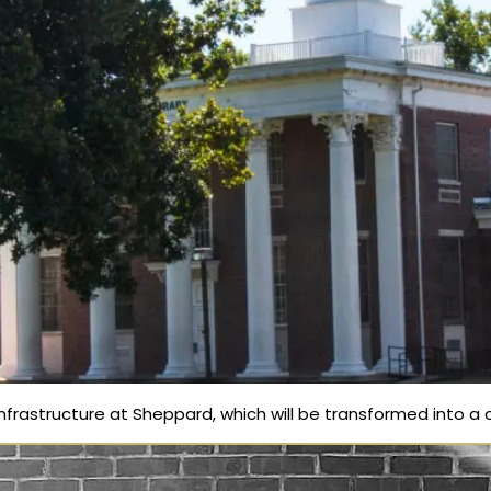
frastructure at Sheppard, which will be transformed into a c