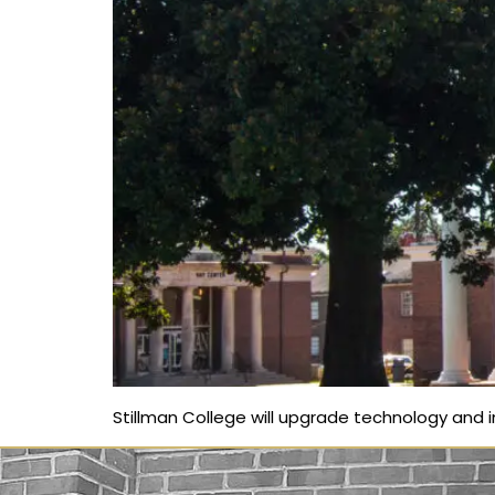
Stillman College will upgrade technology and in