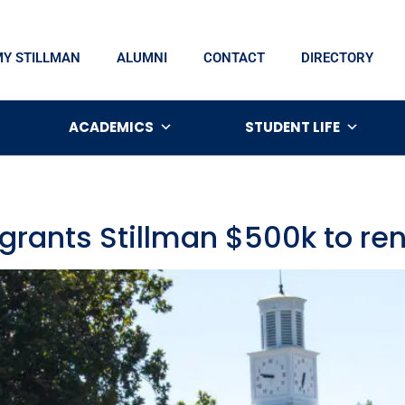
MY STILLMAN
ALUMNI
CONTACT
DIRECTORY
ACADEMICS
STUDENT LIFE
 grants Stillman $500k to r