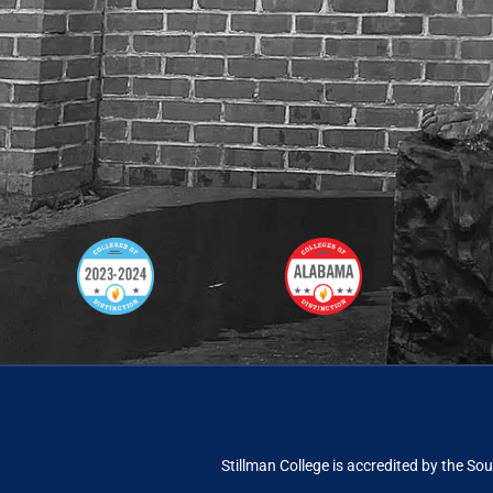
Stillman College is accredited by the
Sou