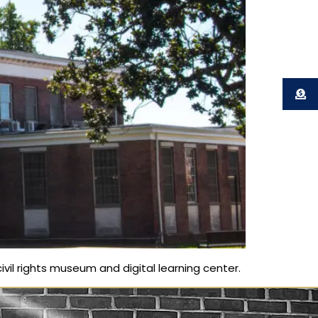
ivil rights museum and digital learning center.