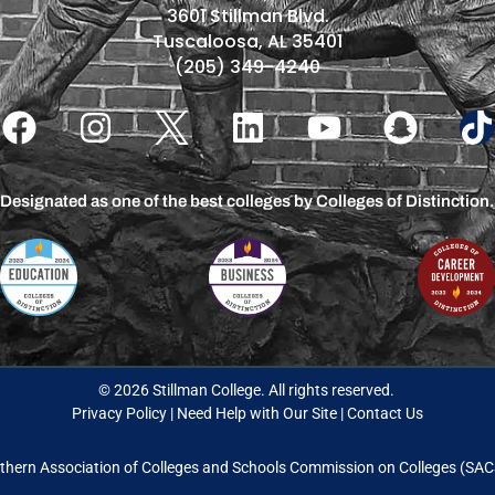
3601 Stillman Blvd.
Tuscaloosa, AL 35401
(205) 349-4240
Designated as one of the best colleges by Colleges of Distinction.
© 2026 Stillman College. All rights reserved.
Privacy Policy
|
Need Help with Our Site
|
Contact Us
thern Association of Colleges and Schools Commission on Colleges (S