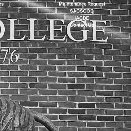
es
Maintenance Request
SACSCOC
IACBE
Contact Us