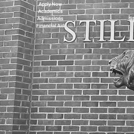
Apply Now
Academics
Admissions
St
Financial Aid