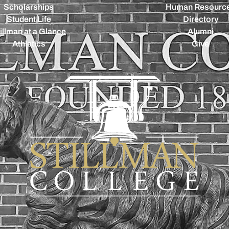
Scholarships
Human Resourc
Student Life
Directory
illman at a Glance
Alumni
Athletics
Give