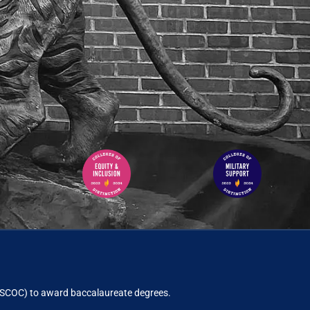
ACSCOC)
to award baccalaureate degrees.