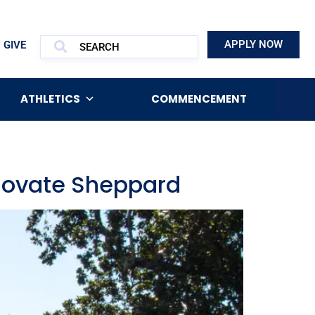
APPLY NOW
GIVE
ATHLETICS
COMMENCEMENT
enovate Sheppard