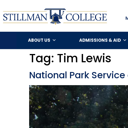
ABOUT US
ADMISSIONS & AID
Tag:
Tim Lewis
National Park Service