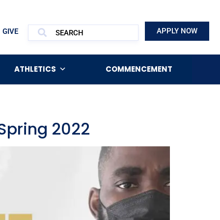
APPLY NOW
GIVE
ATHLETICS
COMMENCEMENT
Spring 2022