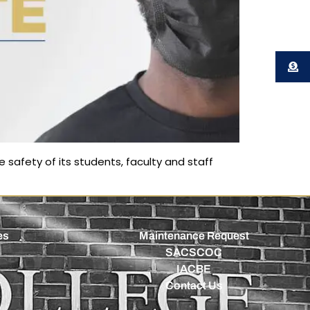
 safety of its students, faculty and staff
es
Maintenance Request
SACSCOC
IACBE
Contact Us