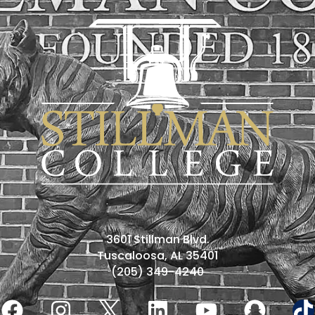
3601 Stillman Blvd.
Tuscaloosa, AL 35401
(205) 349-4240