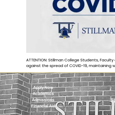
ATTENTION: Stillman College Students, Faculty a
against the spread of COVID-19, maintaining w
Apply Now
Academics
Admissions
St
Financial Aid