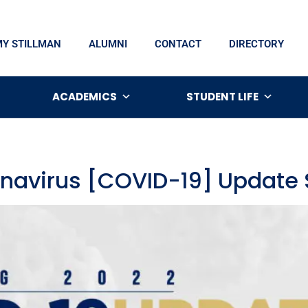
MY STILLMAN
ALUMNI
CONTACT
DIRECTORY
ACADEMICS
STUDENT LIFE
onavirus [COVID-19] Update 