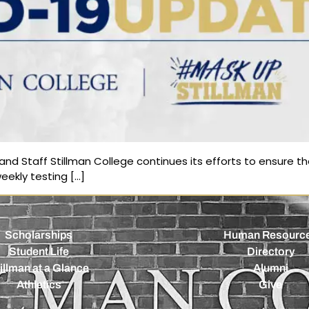
nd Staff Stillman College continues its efforts to ensure the
eekly testing […]
Scholarships
Human Resourc
Student Life
Directory
illman at a Glance
Alumni
Athletics
Give