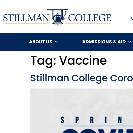
ABOUT US
ADMISSIONS & AID
Tag:
Vaccine
Stillman College Cor