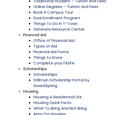
Traditional Student – Tuition And Fees
Online Degrees – Tuition and Fees
Book A Campus Tour
Dual Enrollment Program
Things To Do In T-Town
Veterans Resource Center
Financial Aid
Office of Financial Aid
Types of Aid
Financial Aid Forms
Things to Know
Complete your FASFA
Scholarships
Scholarships
Stillman Scholarship Portal by
AwardSpring
Housing
Housing & Residential Life
Housing Quick Facts
What To Bring And Not Bring
Appy for Housing