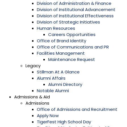
Division of Administration & Finance
Division of Institutional Advancement
Division of Institutional Effectiveness
Division of Strategic Initiatives
Human Resources
Careers Opportunities
Office of Brand Identity
Office of Communications and PR
Facilities Management
Maintenance Request
Legacy
Stillman At A Glance
Alumni Affairs
Alumni Directory
Notable Alumni
Admissions & Aid
Admissions
Office of Admissions and Recruitment
Apply Now
TigerFest High School Day