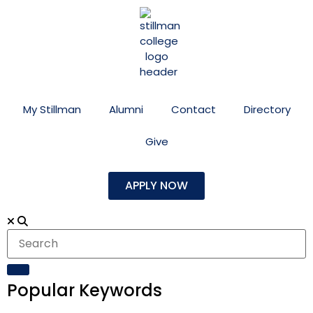
My Stillman
Alumni
Contact
Directory
Give
APPLY NOW
Popular Keywords