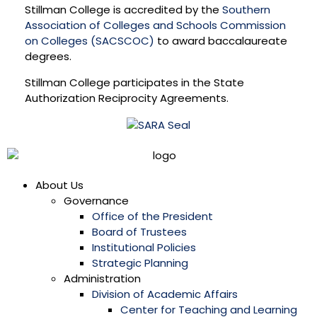
Stillman College is accredited by the
Southern
Association of Colleges and Schools Commission
on Colleges (SACSCOC)
to award baccalaureate
degrees.
Stillman College participates in the State
Authorization Reciprocity Agreements.
About Us
Governance
Office of the President
Board of Trustees
Institutional Policies
Strategic Planning
Administration
Division of Academic Affairs
Center for Teaching and Learning