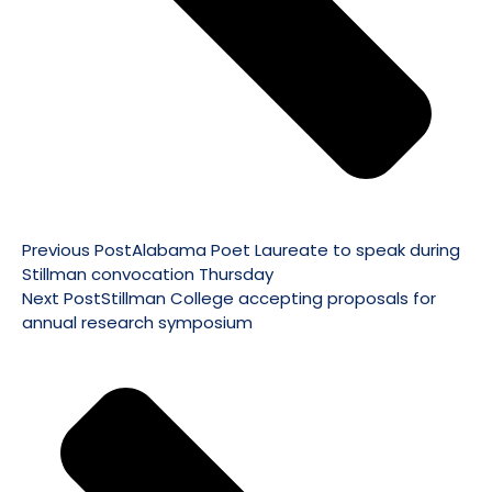
Previous Post
Alabama Poet Laureate to speak during
Stillman convocation Thursday
Next Post
Stillman College accepting proposals for
annual research symposium