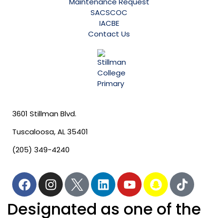
Maintenance Request
SACSCOC
IACBE
Contact Us
3601 Stillman Blvd.
Tuscaloosa, AL 35401
(205) 349-4240
Designated as one of the