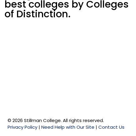
best colleges by Colleges
of Distinction.
© 2026 Stillman College. All rights reserved.
Privacy Policy
|
Need Help with Our Site
|
Contact Us