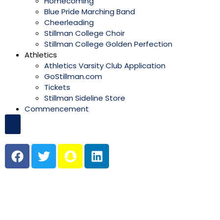
Homecoming
Blue Pride Marching Band
Cheerleading
Stillman College Choir
Stillman College Golden Perfection
Athletics
Athletics Varsity Club Application
GoStillman.com
Tickets
Stillman Sideline Store
Commencement