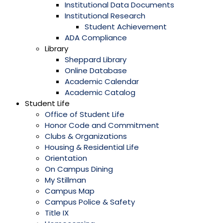
Institutional Data Documents
Institutional Research
Student Achievement
ADA Compliance
Library
Sheppard Library
Online Database
Academic Calendar
Academic Catalog
Student Life
Office of Student Life
Honor Code and Commitment
Clubs & Organizations
Housing & Residential Life
Orientation
On Campus Dining
My Stillman
Campus Map
Campus Police & Safety
Title IX