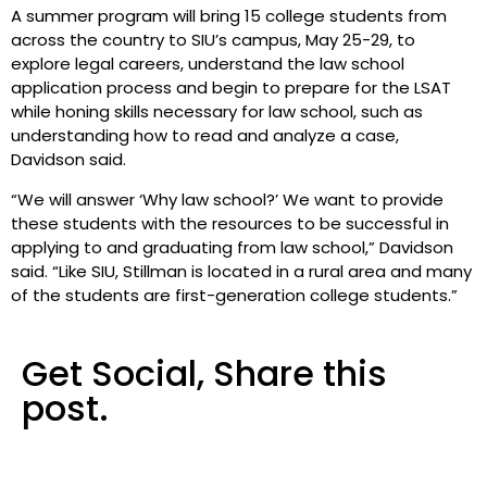
A summer program will bring 15 college students from
across the country to SIU’s campus, May 25-29, to
explore legal careers, understand the law school
application process and begin to prepare for the LSAT
while honing skills necessary for law school, such as
understanding how to read and analyze a case,
Davidson said.
“We will answer ‘Why law school?’ We want to provide
these students with the resources to be successful in
applying to and graduating from law school,” Davidson
said. “Like SIU, Stillman is located in a rural area and many
of the students are first-generation college students.”
Get Social, Share this
post.