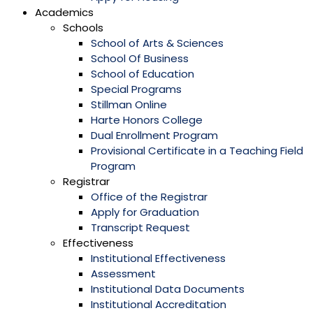
Academics
Schools
School of Arts & Sciences
School Of Business
School of Education
Special Programs
Stillman Online
Harte Honors College
Dual Enrollment Program
Provisional Certificate in a Teaching Field
Program
Registrar
Office of the Registrar
Apply for Graduation
Transcript Request
Effectiveness
Institutional Effectiveness
Assessment
Institutional Data Documents
Institutional Accreditation