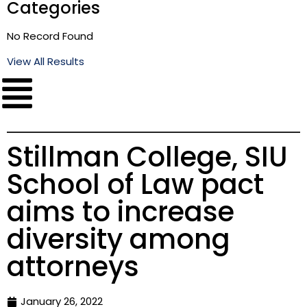
Categories
No Record Found
View All Results
Stillman College, SIU
School of Law pact
aims to increase
diversity among
attorneys
January 26, 2022