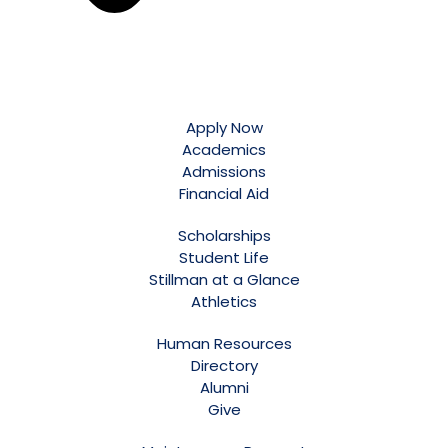
Apply Now
Academics
Admissions
Financial Aid
Scholarships
Student Life
Stillman at a Glance
Athletics
Human Resources
Directory
Alumni
Give