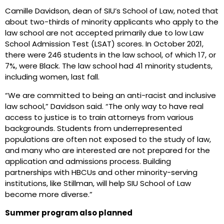
Camille Davidson, dean of SIU’s School of Law, noted that
about two-thirds of minority applicants who apply to the
law school are not accepted primarily due to low Law
School Admission Test (LSAT) scores. In October 2021,
there were 246 students in the law school, of which 17, or
7%, were Black. The law school had 41 minority students,
including women, last fall.
“We are committed to being an anti-racist and inclusive
law school,” Davidson said. “The only way to have real
access to justice is to train attorneys from various
backgrounds. Students from underrepresented
populations are often not exposed to the study of law,
and many who are interested are not prepared for the
application and admissions process. Building
partnerships with HBCUs and other minority-serving
institutions, like Stillman, will help SIU School of Law
become more diverse.”
Summer program also planned