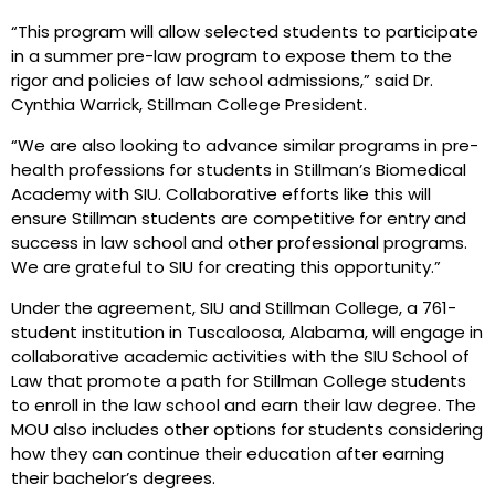
“This program will allow selected students to participate
in a summer pre-law program to expose them to the
rigor and policies of law school admissions,” said Dr.
Cynthia Warrick, Stillman College President.
“We are also looking to advance similar programs in pre-
health professions for students in Stillman’s Biomedical
Academy with SIU. Collaborative efforts like this will
ensure Stillman students are competitive for entry and
success in law school and other professional programs.
We are grateful to SIU for creating this opportunity.”
Under the agreement, SIU and Stillman College, a 761-
student institution in Tuscaloosa, Alabama, will engage in
collaborative academic activities with the SIU School of
Law that promote a path for Stillman College students
to enroll in the law school and earn their law degree. The
MOU also includes other options for students considering
how they can continue their education after earning
their bachelor’s degrees.