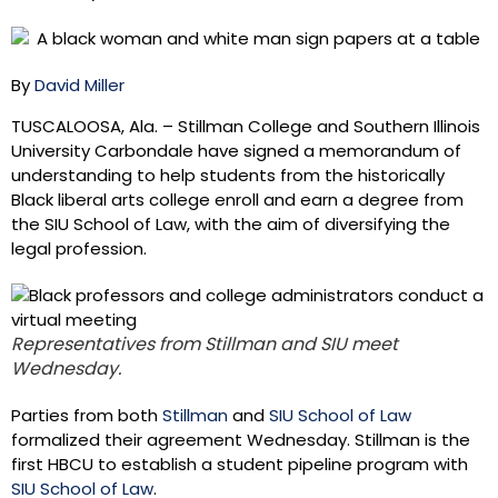
By
David Miller
TUSCALOOSA, Ala. – Stillman College and Southern Illinois
University Carbondale have signed a memorandum of
understanding to help students from the historically
Black liberal arts college enroll and earn a degree from
the SIU School of Law, with the aim of diversifying the
legal profession.
Representatives from Stillman and SIU meet
Wednesday.
Parties from both
Stillman
and
SIU School of Law
formalized their agreement Wednesday. Stillman is the
first HBCU to establish a student pipeline program with
SIU School of Law
.