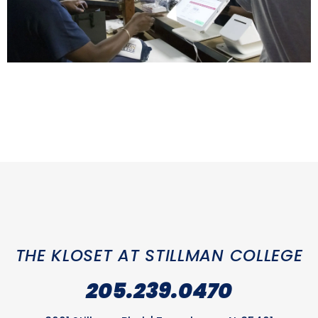
THE KLOSET AT STILLMAN COLLEGE
205.239.0470