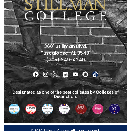
3601 Stillman Blvd.
Tuscaloosa, AL 35401
(205) 349-4240
Designated as one of the best colleges by Colleges of
Distinction.
© 2026 Stillman College. All rights reserved.