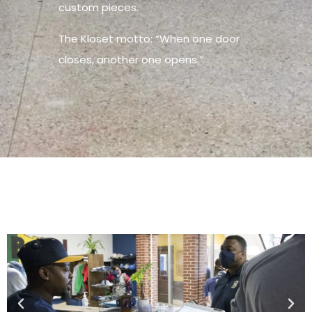
custom pieces.
The Kloset motto: “When one door
closes, another one opens.”