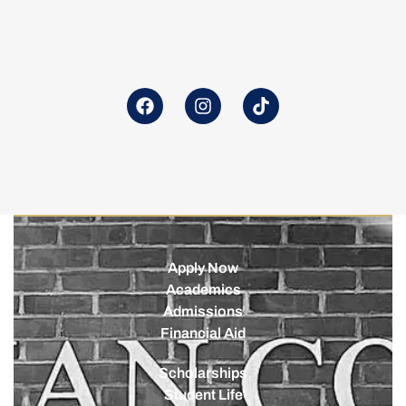
Apply Now
Academics
Admissions
Financial Aid
Scholarships
Student Life