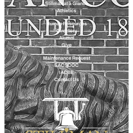
Stillman at a Glance
Athletics
Human Resources
Directory
Alumni
Give
Maintenance Request
SACSCOC
IACBE
Contact Us