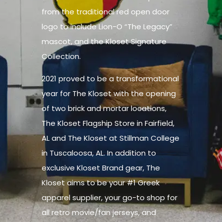
from the traditional red open door
logo to include Lion-O “The Legacy”
mascot, and the Kloset Signature
Collection.
2021 proved to be a transformational
year for The Kloset with the opening
of two brick and mortar locations,
The Kloset Flagship Store in Fairfield,
AL and The Kloset at Stillman College
in Tuscaloosa, AL. In addition to
exclusive Kloset Brand gear, The
Kloset aims to be your #1 Greek
apparel supplier, your go-to shop for
all retro movie/fan jerseys, and