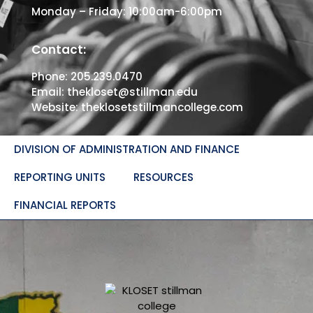
Monday – Friday: 10:00am-6:00pm
Contact:
Phone:
205.239.0470
Email:
thekloset@stillman.edu
Website:
theklosetstillmancollege.com
DIVISION OF ADMINISTRATION AND FINANCE
REPORTING UNITS
RESOURCES
FINANCIAL REPORTS