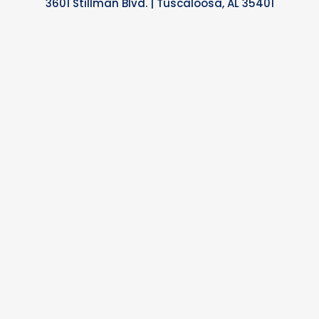
3601 Stillman Blvd. | Tuscaloosa, AL 35401