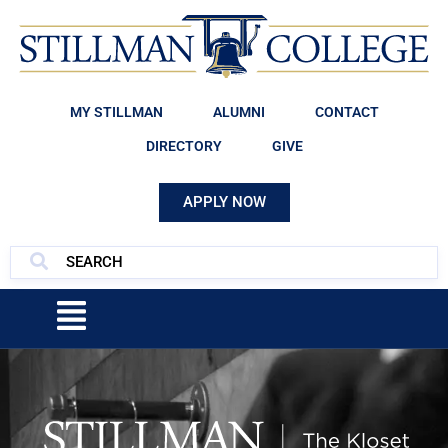
MY STILLMAN
ALUMNI
CONTACT
DIRECTORY
GIVE
APPLY NOW