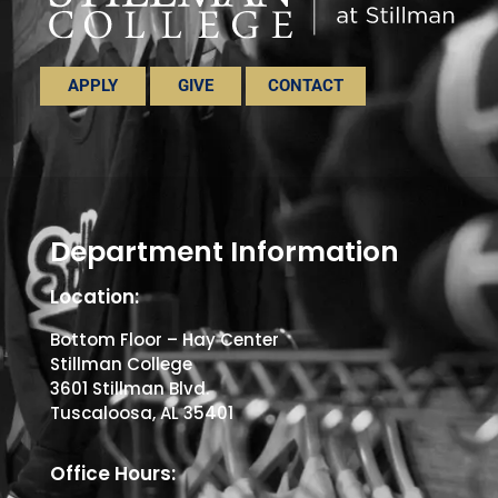
APPLY
GIVE
CONTACT
Department Information
Location:
Bottom Floor – Hay Center
Stillman College
3601 Stillman Blvd.
Tuscaloosa, AL 35401
Office Hours: