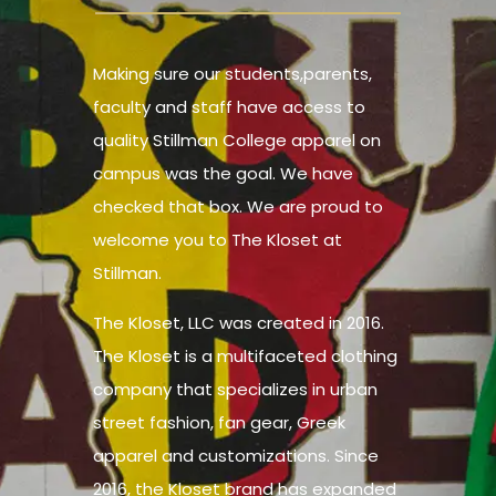
Making sure our students,parents,
faculty and staff have access to
quality Stillman College apparel on
campus was the goal. We have
checked that box. We are proud to
welcome you to The Kloset at
Stillman.
The Kloset, LLC was created in 2016.
The Kloset is a multifaceted clothing
company that specializes in urban
street fashion, fan gear, Greek
apparel and customizations. Since
2016, the Kloset brand has expanded