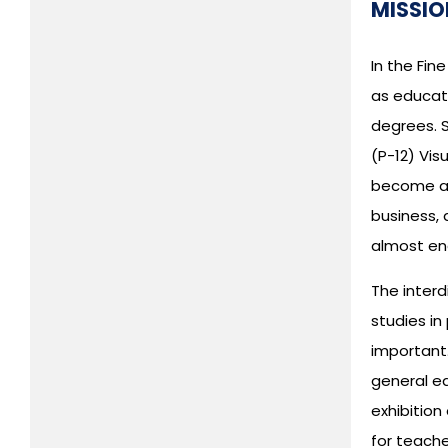
MISSIO
In the Fi
as educato
degrees. S
(P-12) Vis
become acc
business, 
almost en
The interd
studies i
important.
general ed
exhibition
for teache