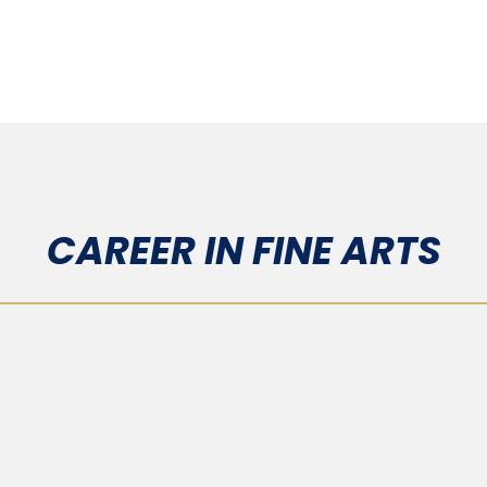
CAREER IN FINE ARTS