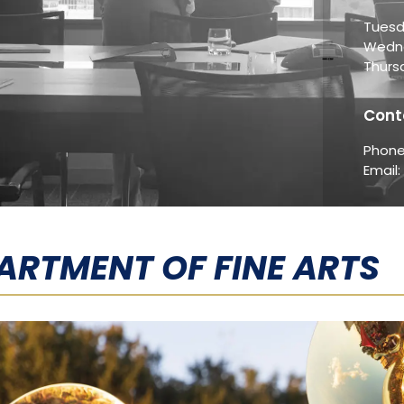
Tuesd
Wedne
Thurs
Cont
Phone
Email:
ARTMENT OF FINE ARTS​