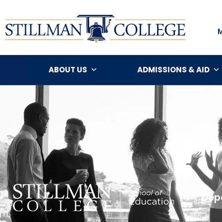
ABOUT US
ADMISSIONS & AID
Depa