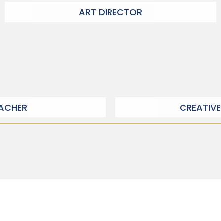
ART DIRECTOR
EACHER
CREATIVE