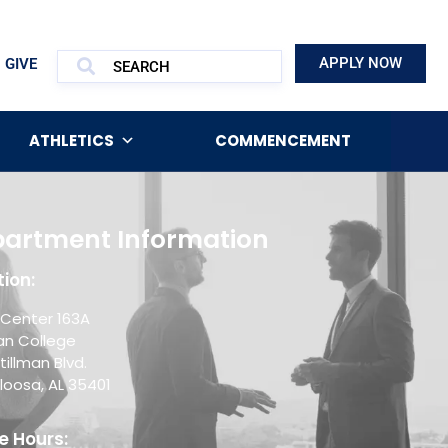
APPLY NOW
GIVE
ATHLETICS
COMMENCEMENT
artment Information
ion:
Center 163A
man College
tillman Blvd.
loosa, AL 35401
e Hours: