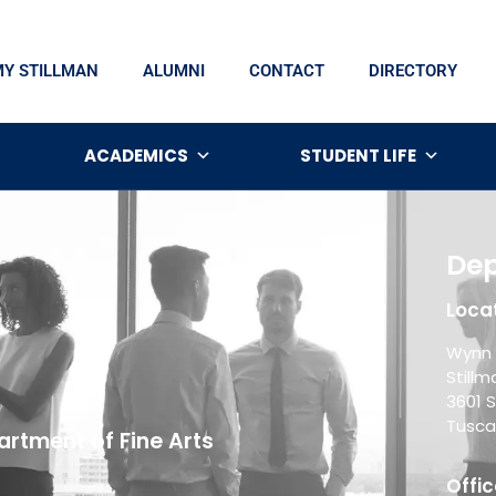
MY STILLMAN
ALUMNI
CONTACT
DIRECTORY
ACADEMICS
STUDENT LIFE
Dep
Locat
Wynn 
Still
3601 S
Tusca
rtment of Fine Arts
Offic