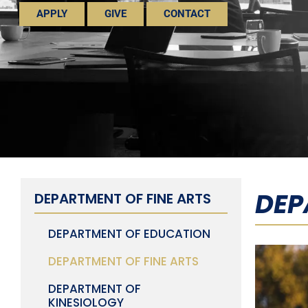
APPLY
GIVE
CONTACT
DEP
DEPARTMENT OF FINE ARTS
DEPARTMENT OF EDUCATION
DEPARTMENT OF FINE ARTS
DEPARTMENT OF
KINESIOLOGY