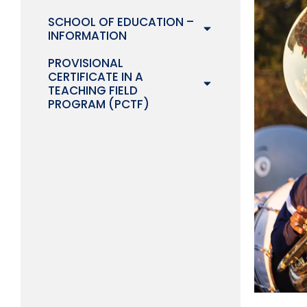
SCHOOL OF EDUCATION –
INFORMATION
PROVISIONAL
CERTIFICATE IN A
TEACHING FIELD
PROGRAM (PCTF)