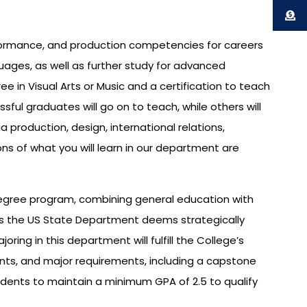
rformance, and production competencies for careers
guages, as well as further study for advanced
 in Visual Arts or Music and a certification to teach
sful graduates will go on to teach, while others will
production, design, international relations,
ns of what you will learn in our department are
s degree program, combining general education with
nes the US State Department deems strategically
ing in this department will fulfill the College’s
ents, and major requirements, including a capstone
tudents to maintain a minimum GPA of 2.5 to qualify