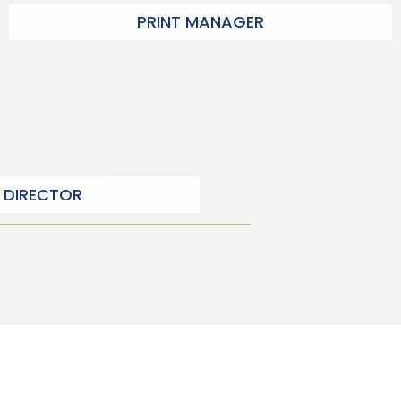
PRINT MANAGER
 DIRECTOR