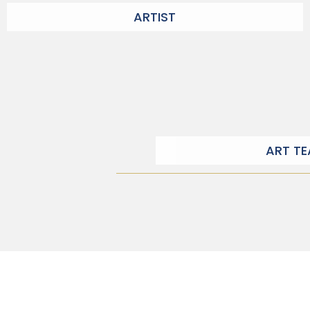
ARTIST
ART T