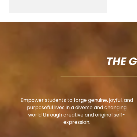
THE 
Empower students to forge genuine, joyful, and
purposeful lives in a diverse and changing
world through creative and original self-
expression.