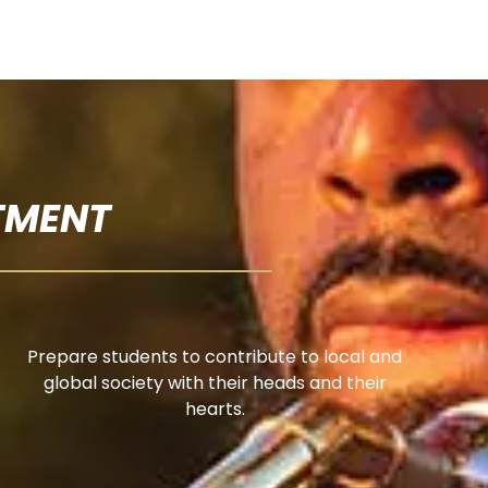
TMENT
Prepare students to contribute to local and
global society with their heads and their
hearts.