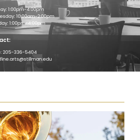
ay: 1:00pm-4:00pm
sday: 10:00am-2:00pm
day: 1:00pm-4:00pm
act:
: 205-336-5404
 fine.arts@stillman.edu