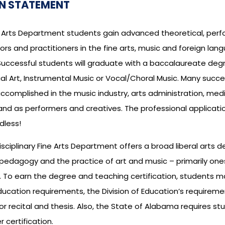
N STATEMENT
ne Arts Department students gain advanced theoretical, pe
rs and practitioners in the fine arts, music and foreign lan
uccessful students will graduate with a baccalaureate degree
ual Art, Instrumental Music or Vocal/Choral Music. Many succes
omplished in the music industry, arts administration, media 
and as performers and creatives. The professional applicatio
dless!
isciplinary Fine Arts Department offers a broad liberal art
n pedagogy and the practice of art and music – primarily o
 To earn the degree and teaching certification, students major
ucation requirements, the Division of Education’s requirem
 or recital and thesis. Also, the State of Alabama requires s
r certification.