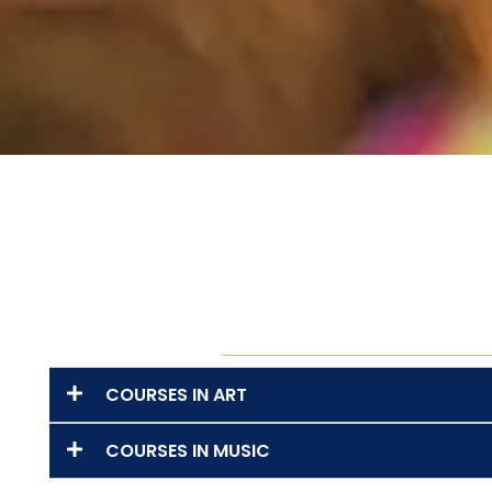
COURSES IN ART
COURSES IN MUSIC