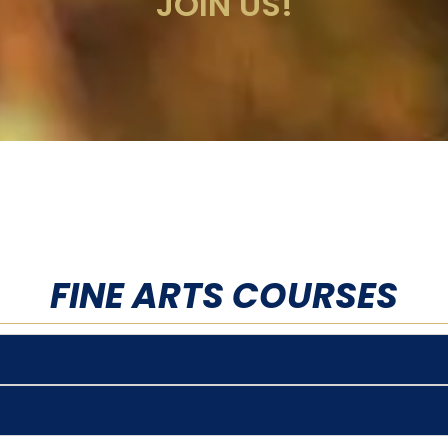
JOIN US!
FINE ARTS COURSES