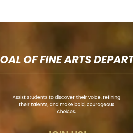
GOAL OF FINE ARTS DEPAR
Assist students to discover their voice, refining
their talents, and make bold, courageous
choices.