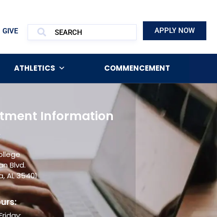
APPLY NOW
GIVE
ATHLETICS
COMMENCEMENT
tment Information
:
ollege
an Blvd.
, AL 35401
urs:
riday: