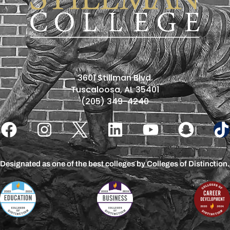
3601 Stillman Blvd.
Tuscaloosa, AL 35401
(205) 349-4240
Designated as one of the best colleges by Colleges of Distinction.