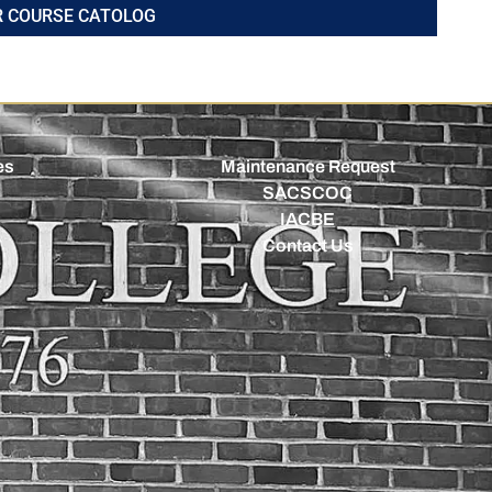
R COURSE CATOLOG
es
Maintenance Request
SACSCOC
IACBE
Contact Us