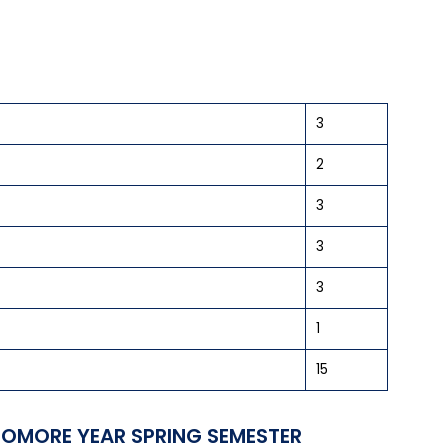
3
2
3
3
3
1
15
OMORE YEAR SPRING SEMESTER