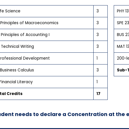
Life Science
3
PHY 13
 Principles of Macroeconomics
3
SPE 23
Principles of Accounting I
3
BUS 23
Technical Writing
3
MAT 1
 Professional Development
1
200-le
Business Calculus
3
Sub-T
Financial Literacy
1
al Credits
17
udent needs to declare a Concentration at the 