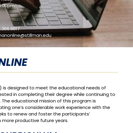
5:00pm
.366.8817
lmanonline@stillman.edu
NLINE
) is designed to meet the educational needs of
rested in completing their degree while continuing to
. The educational mission of this program is
egrating one’s considerable work experience with the
s to renew and foster the participants’
n more productive future years.