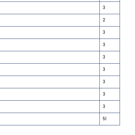
3
2
3
3
3
3
3
3
3
51