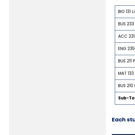
BIO 131 
BUS 233
ACC 231 
ENG 235 
BUS 211
MAT 133 
BUS 210 
Sub-Tot
Each st