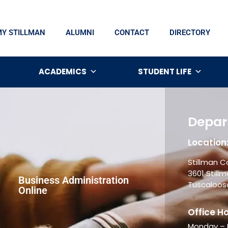
MY STILLMAN
ALUMNI
CONTACT
DIRECTORY
ACADEMICS
STUDENT LIFE
Depar
Location
Stillman C
3601 Stillm
Business Administration
Tuscaloosa
Online
Office Ho
Monday – F