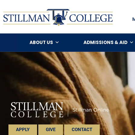
ABOUT US
ADMISSIONS & AID
APPLY
GIVE
CONTACT