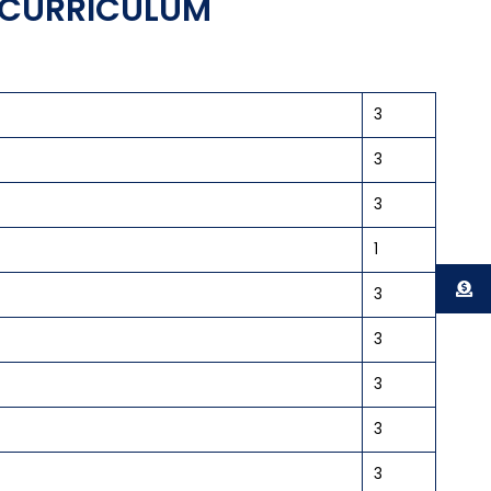
E CURRICULUM
3
3
3
1
3
3
3
3
3