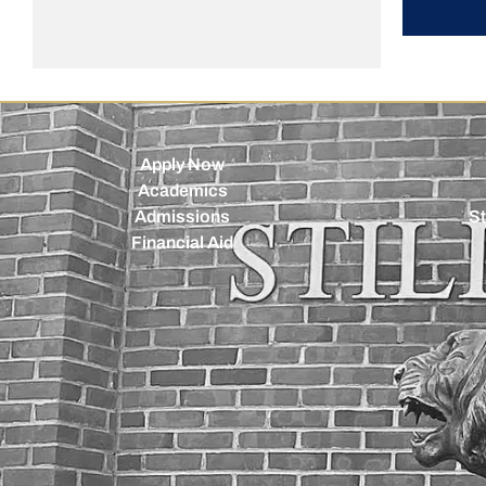
Apply Now
Academics
Admissions
St
Financial Aid