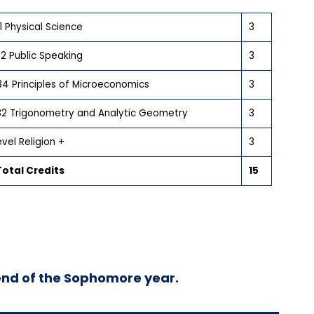
1 Physical Science
3
2 Public Speaking
3
4 Principles of Microeconomics
3
32 Trigonometry and Analytic Geometry
3
vel Religion +
3
otal Credits
15
end of the Sophomore year.