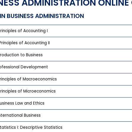
NESS ADMINISTRATION ONLIN
IN BUSINESS ADMINISTRATION
rinciples of Accounting I
rinciples of Accounting II
troduction to Business
rofessional Development
rinciples of Macroeconomics
rinciples of Microeconomics
usiness Law and Ethics
nternational Business
atistics I: Descriptive Statistics