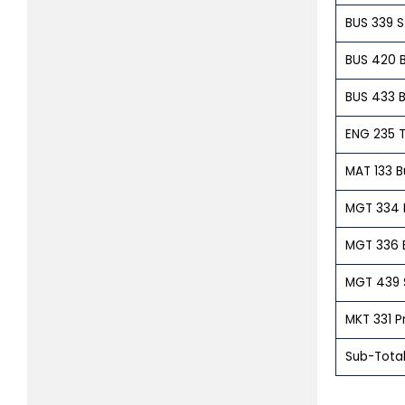
BUS 339 St
BUS 420 B
BUS 433 B
ENG 235 T
MAT 133 B
MGT 334 
MGT 336 
MGT 439 
MKT 331 P
Sub-Total