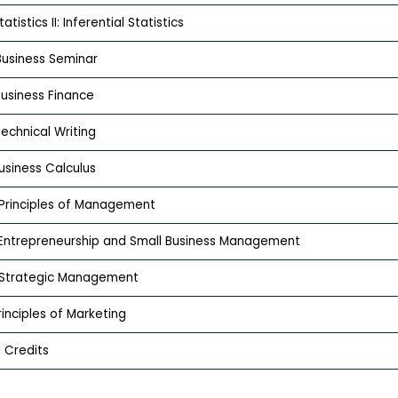
atistics II: Inferential Statistics
usiness Seminar
usiness Finance
echnical Writing
usiness Calculus
Principles of Management
Entrepreneurship and Small Business Management
Strategic Management
rinciples of Marketing
 Credits