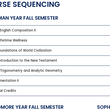
SE SEQUENCING
MAN YEAR FALL SEMESTER
English Composition II
Lifetime Wellness
Foundations of World Civilization
 Introduction to the New Testament
 Trigonometry and Analytic Geometry
rientation II
al Credits
MORE YEAR FALL SEMESTER
SOPH