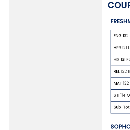
COUR
FRESH
ENG 132 
HPR 121 
HIS 131 
REL 132
MAT 132
STI 114 O
Sub-Tot
SOPHO