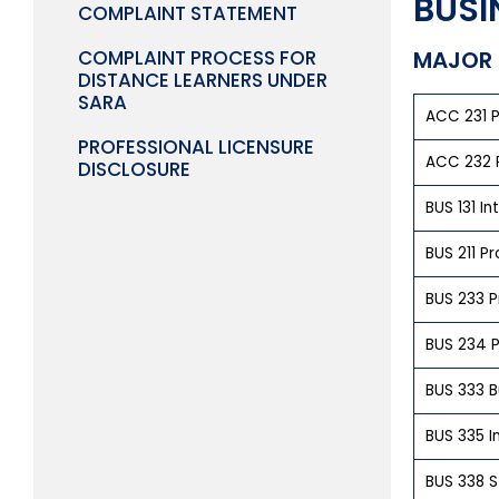
BUSI
COMPLAINT STATEMENT
COMPLAINT PROCESS FOR
MAJOR 
DISTANCE LEARNERS UNDER
SARA
ACC 231 P
PROFESSIONAL LICENSURE
ACC 232 P
DISCLOSURE
BUS 131 In
BUS 211 P
BUS 233 P
BUS 234 P
BUS 333 B
BUS 335 I
BUS 338 St