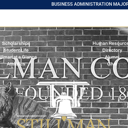
BUSINESS ADMINISTRATION MAJO
Scholarships
Human Resourc
Student Life
Directory
illman at a Glance
Alumni
Athletics
Give