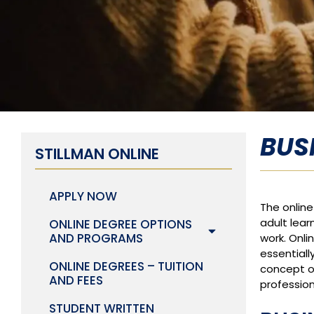
BUS
STILLMAN ONLINE
APPLY NOW
The onlin
adult lear
ONLINE DEGREE OPTIONS
AND PROGRAMS
work. Onli
essentiall
ONLINE DEGREES – TUITION
concept o
AND FEES
profession
STUDENT WRITTEN