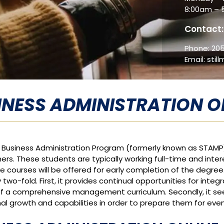
8:00am – 
Contact:
Phone:
205
Email:
stil
INESS ADMINISTRATION O
e Business Administration Program (formerly known as STAMP
ners. These students are typically working full-time and inte
ne courses will be offered for early completion of the degree
y two-fold. First, it provides continual opportunities for int
f a comprehensive management curriculum. Secondly, it seek
al growth and capabilities in order to prepare them for eve