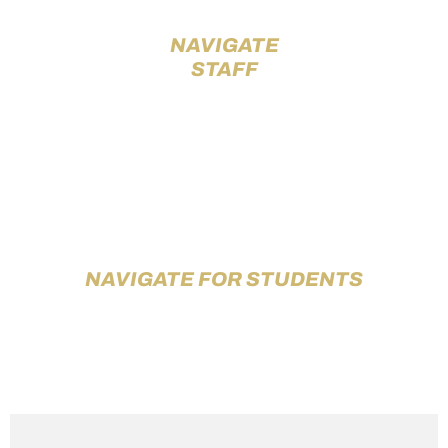
NAVIGATE
STAFF
NAVIGATE FOR STUDENTS