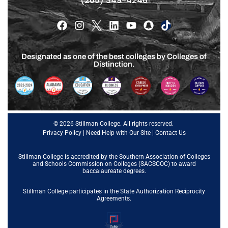
(205) 349-4240
Designated as one of the best colleges by Colleges of
Distinction.
© 2026 Stillman College. All rights reserved.
Privacy Policy
|
Need Help with Our Site
|
Contact Us
Stillman College is accredited by the
Southern Association of Colleges
and Schools Commission on Colleges (SACSCOC)
to award
baccalaureate degrees.
Stillman College participates in the State Authorization Reciprocity
Agreements.