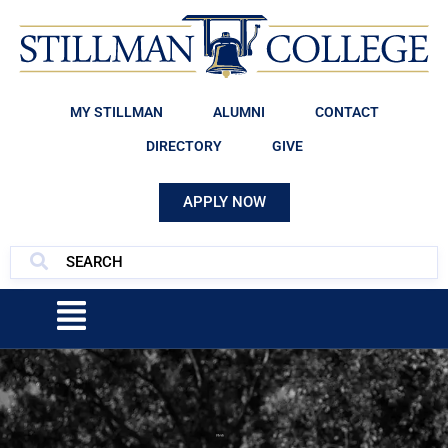
MY STILLMAN
ALUMNI
CONTACT
DIRECTORY
GIVE
APPLY NOW