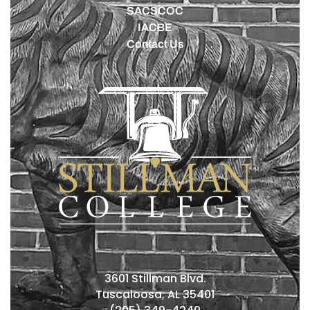
SACSCOC
IACBE
Contact Us
3601 Stillman Blvd.
Tuscaloosa, AL 35401