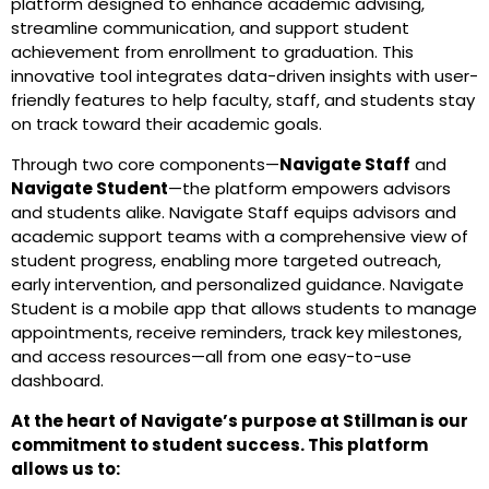
platform designed to enhance academic advising,
streamline communication, and support student
achievement from enrollment to graduation. This
innovative tool integrates data-driven insights with user-
friendly features to help faculty, staff, and students stay
on track toward their academic goals.
Through two core components—
Navigate Staff
and
Navigate Student
—the platform empowers advisors
and students alike. Navigate Staff equips advisors and
academic support teams with a comprehensive view of
student progress, enabling more targeted outreach,
early intervention, and personalized guidance. Navigate
Student is a mobile app that allows students to manage
appointments, receive reminders, track key milestones,
and access resources—all from one easy-to-use
dashboard.
At the heart of Navigate’s purpose at Stillman is our
commitment to student success. This platform
allows us to: