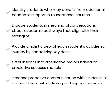
Identify students who may benefit from additional
academic support in foundational courses
Engage students in meaningful conversations
about academic pathways that align with their
strengths
Provide a holistic view of each student’s academic
journey by centralizing key data
Offer insights into alternative majors based on
predictive success models
Increase proactive communication with students to
connect them with advising and support services