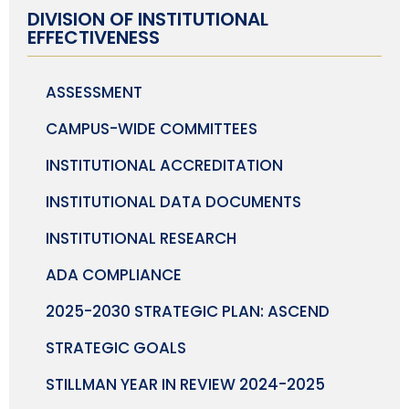
DIVISION OF INSTITUTIONAL
EFFECTIVENESS
ASSESSMENT
CAMPUS-WIDE COMMITTEES
INSTITUTIONAL ACCREDITATION
INSTITUTIONAL DATA DOCUMENTS
INSTITUTIONAL RESEARCH
ADA COMPLIANCE
2025-2030 STRATEGIC PLAN: ASCEND
STRATEGIC GOALS
STILLMAN YEAR IN REVIEW 2024-2025