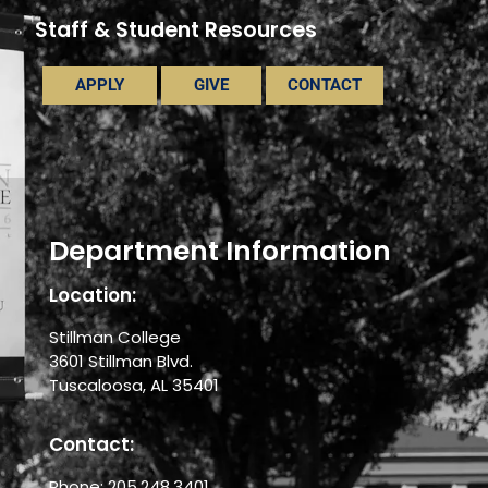
Staff & Student Resources
APPLY
GIVE
CONTACT
Department Information
Location:
Stillman College
3601 Stillman Blvd.
Tuscaloosa, AL 35401
Contact:
Phone:
205.248.3401