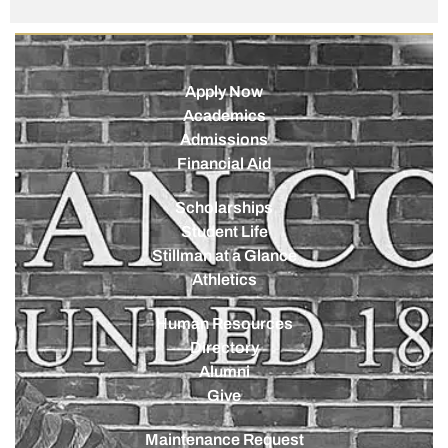
Apply Now
Academics
Admissions
Financial Aid
Scholarships
Student Life
Stillman at a Glance
Athletics
Human Resources
Directory
Alumni
Give
Maintenance Request