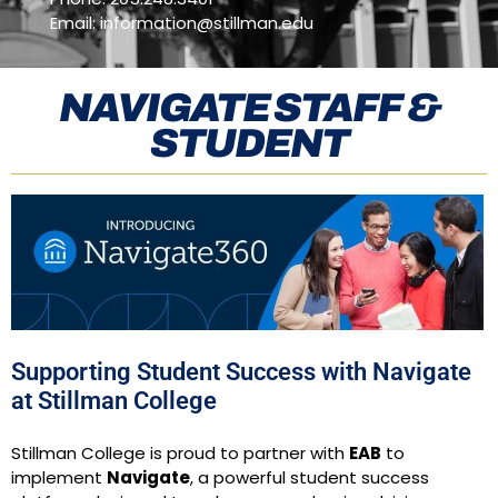
Email: information
@stillman.edu
NAVIGATE STAFF &
STUDENT
Supporting Student Success with Navigate
at Stillman College​
Stillman College is proud to partner with
EAB
to
implement
Navigate
, a powerful student success