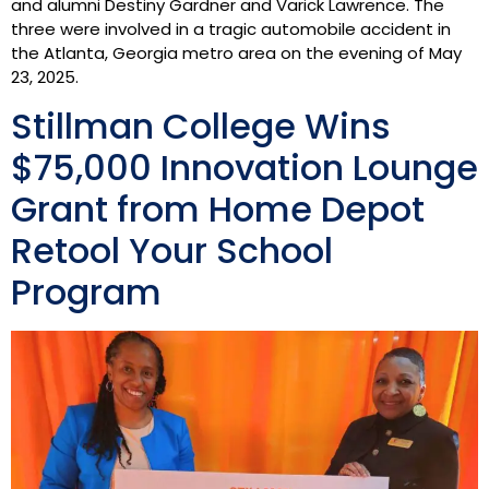
and alumni Destiny Gardner and Varick Lawrence. The
three were involved in a tragic automobile accident in
the Atlanta, Georgia metro area on the evening of May
23, 2025.
Stillman College Wins
$75,000 Innovation Lounge
Grant from Home Depot
Retool Your School
Program