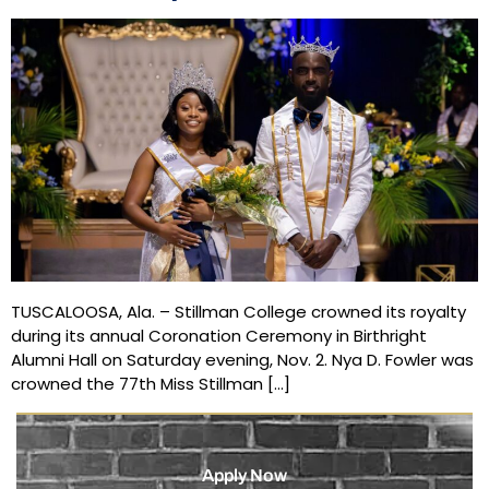
TUSCALOOSA, Ala. – Stillman College crowned its royalty
during its annual Coronation Ceremony in Birthright
Alumni Hall on Saturday evening, Nov. 2. Nya D. Fowler was
crowned the 77th Miss Stillman […]
Apply Now