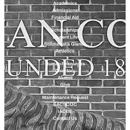
Academics
Admissions
Financial Aid
Scholarships
Student Life
Stillman at a Glance
Athletics
Human Resources
Directory
Alumni
Give
Maintenance Request
SACSCOC
IACBE
Contact Us