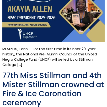
MEMPHIS, Tenn. – For the first time in its near 70-year
history, the National Pre-Alumni Council of the United
Negro College Fund (UNCF) will be led by a Stillman
College […]
77th Miss Stillman and 4th
Mister Stillman crowned at
Fire & Ice Coronation
ceremony