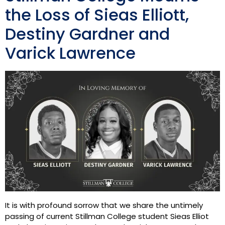
the Loss of Sieas Elliott,
Destiny Gardner and
Varick Lawrence
It is with profound sorrow that we share the untimely
passing of current Stillman College student Sieas Elliot