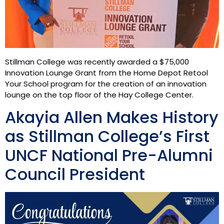
Stillman College was recently awarded a $75,000
Innovation Lounge Grant from the Home Depot Retool
Your School program for the creation of an innovation
lounge on the top floor of the Hay College Center.
Akayia Allen Makes History
as Stillman College’s First
UNCF National Pre-Alumni
Council President