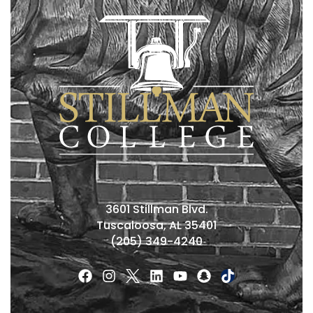
3601 Stillman Blvd.
Tuscaloosa, AL 35401
(205) 349-4240