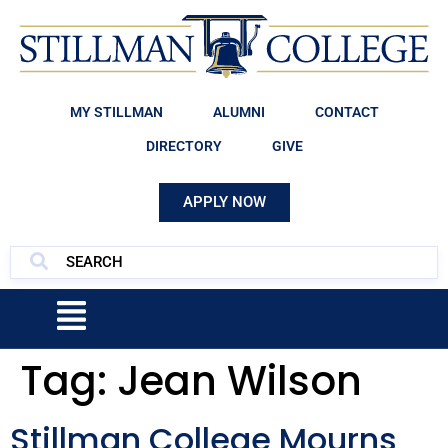
MY STILLMAN
ALUMNI
CONTACT
DIRECTORY
GIVE
APPLY NOW
Tag:
Jean Wilson
Stillman College Mourns