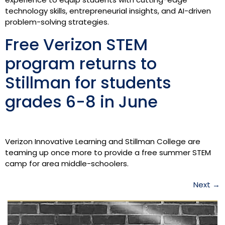
technology skills, entrepreneurial insights, and AI-driven
problem-solving strategies.
Free Verizon STEM
program returns to
Stillman for students
grades 6-8 in June
Verizon Innovative Learning and Stillman College are
teaming up once more to provide a free summer STEM
camp for area middle-schoolers.
Next
→