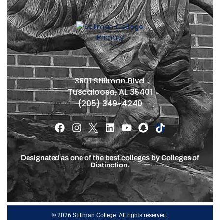
3601 Stillman Blvd.
Tuscaloosa, AL 35401
(205) 349-4240
Designated as one of the best colleges by Colleges of
Distinction.
© 2026 Stillman College. All rights reserved.