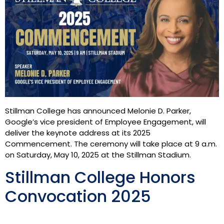
Stillman College has announced Melonie D. Parker,
Google’s vice president of Employee Engagement, will
deliver the keynote address at its 2025
Commencement. The ceremony will take place at 9 a.m.
on Saturday, May 10, 2025 at the Stillman Stadium.
Stillman College Honors
Convocation 2025