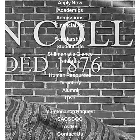
Apply Now
Academics
Admissions
Financial Aid
Scholarships
Student Life
Stillman at a Glance
Athletics
Human Resources
Directory
Alumni
Give
Maintenance Request
SACSCOC
IACBE
Contact Us