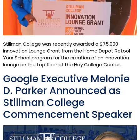
Stillman College was recently awarded a $75,000
Innovation Lounge Grant from the Home Depot Retool
Your School program for the creation of an innovation
lounge on the top floor of the Hay College Center.
Google Executive Melonie
D. Parker Announced as
Stillman College
Commencement Speaker