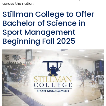
across the nation.
Stillman College to Offer
Bachelor of Science in
Sport Management
Beginning Fall 2025