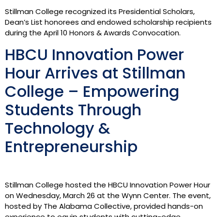
Stillman College recognized its Presidential Scholars,
Dean’s List honorees and endowed scholarship recipients
during the April 10 Honors & Awards Convocation.
HBCU Innovation Power
Hour Arrives at Stillman
College – Empowering
Students Through
Technology &
Entrepreneurship
Stillman College hosted the HBCU Innovation Power Hour
on Wednesday, March 26 at the Wynn Center. The event,
hosted by The Alabama Collective, provided hands-on
experience to equip students with cutting-edge