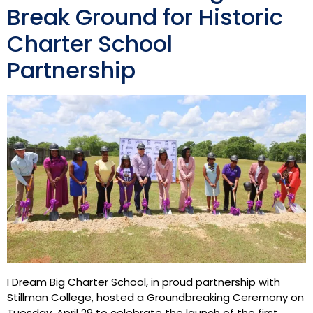
Break Ground for Historic
Charter School
Partnership
I Dream Big Charter School, in proud partnership with
Stillman College, hosted a Groundbreaking Ceremony on
Tuesday, April 29 to celebrate the launch of the first