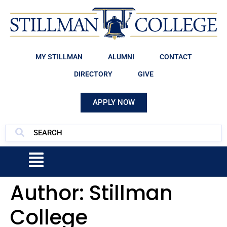
MY STILLMAN
ALUMNI
CONTACT
DIRECTORY
GIVE
APPLY NOW
Author:
Stillman
College