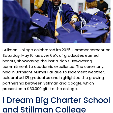
Stillman College celebrated its 2025 Commencement on
Saturday, May 10, as over 65% of graduates earned
honors, showcasing the institution’s unwavering
commitment to academic excellence. The ceremony,
held in Birthright Alumni Hall due to inclement weather,
celebrated 121 graduates and highlighted the growing
partnership between Stillman and Google, which
presented a $30,000 gift to the college.
I Dream Big Charter School
and Stillman College