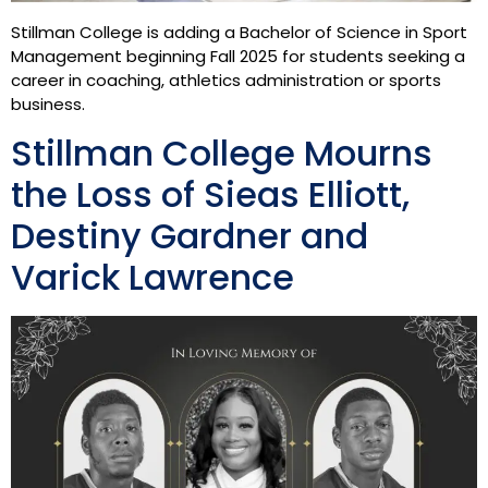
Stillman College is adding a Bachelor of Science in Sport
Management beginning Fall 2025 for students seeking a
career in coaching, athletics administration or sports
business.
Stillman College Mourns
the Loss of Sieas Elliott,
Destiny Gardner and
Varick Lawrence