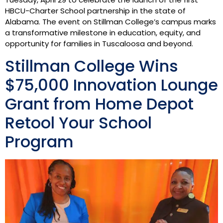
HBCU-Charter School partnership in the state of
Alabama. The event on Stillman College’s campus marks
a transformative milestone in education, equity, and
opportunity for families in Tuscaloosa and beyond.
Stillman College Wins
$75,000 Innovation Lounge
Grant from Home Depot
Retool Your School
Program