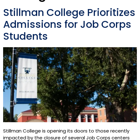
Stillman College Prioritizes
Admissions for Job Corps
Students
Stillman College is opening its doors to those recently
impacted by the closure of several Job Corps centers