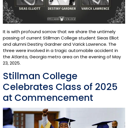
It is with profound sorrow that we share the untimely
passing of current Stillman College student Sieas Elliot
and alumni Destiny Gardner and Varick Lawrence. The
three were involved in a tragic automobile accident in
the Atlanta, Georgia metro area on the evening of May
23, 2025.
Stillman College
Celebrates Class of 2025
at Commencement