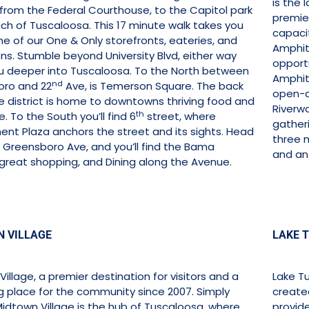
is the
 from the Federal Courthouse, to the Capitol park
premier
ch of Tuscaloosa. This 17 minute walk takes you
capaci
e of our One & Only storefronts, eateries, and
Amphit
ons. Stumble beyond University Blvd, either way
opportu
u deeper into Tuscaloosa. To the North between
Amphit
nd
ro and 22
Ave, is Temerson Square. The back
open-a
le district is home to downtowns thriving food and
Riverwa
th
. To the South you’ll find 6
street, where
gatheri
nt Plaza anchors the street and its sights. Head
three m
 Greensboro Ave, and you’ll find the Bama
and an 
 great shopping, and Dining along the Avenue.
 VILLAGE
LAKE 
illage, a premier destination for visitors and a
Lake Tu
g place for the community since 2007. Simply
create
Midtown Village is the hub of Tuscaloosa, where
provide