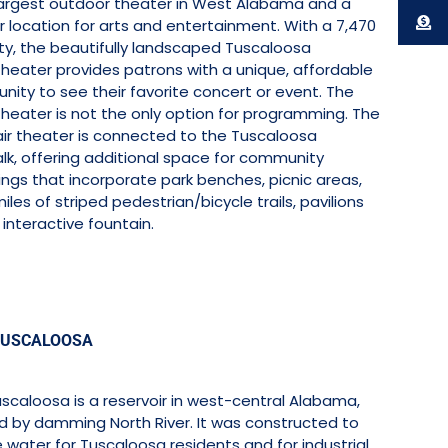
 largest outdoor theater in West Alabama and a
 location for arts and entertainment. With a 7,470
ty, the beautifully landscaped Tuscaloosa
heater provides patrons with a unique, affordable
nity to see their favorite concert or event. The
heater is not the only option for programming. The
ir theater is connected to the Tuscaloosa
lk, offering additional space for community
ngs that incorporate park benches, picnic areas,
iles of striped pedestrian/bicycle trails, pavilions
interactive fountain.
TUSCALOOSA
scaloosa is a reservoir in west-central Alabama,
d by damming North River. It was constructed to
 water for Tuscaloosa residents and for industrial