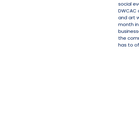
social ev
DWCAC al
and art w
month in
business
the com
has to of