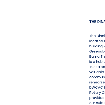
THE DIN
The Dina
located 
building
Greensbo
Bama The
is a hub 
Tuscaloo
valuable
communi
rehearse
DWCAC h
Rotary C
provides
our cultu