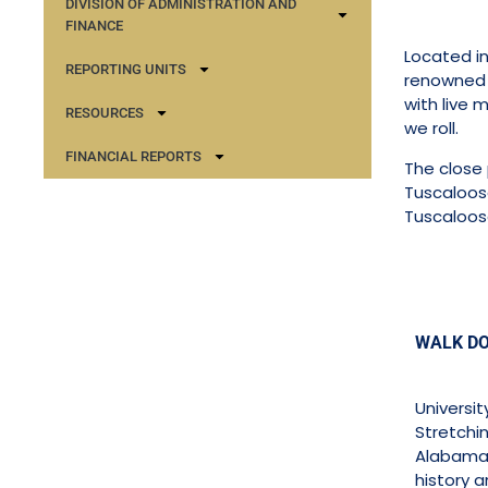
DIVISION OF ADMINISTRATION AND
FINANCE
Located in
REPORTING UNITS
renowned U
with live 
RESOURCES
we roll.
FINANCIAL REPORTS
The close 
Tuscaloosa
Tuscaloos
WALK D
Universi
Stretchin
Alabama,
history a