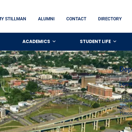
MY STILLMAN
ALUMNI
CONTACT
DIRECTORY
ACADEMICS
STUDENT LIFE
Dep
Loca
Still
3601 S
Tusca