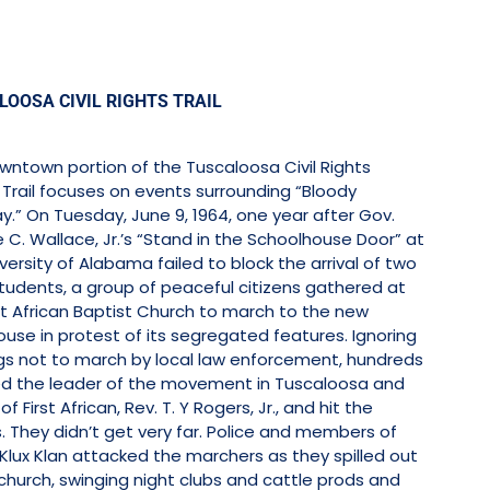
OOSA CIVIL RIGHTS TRAIL
wntown portion of the Tuscaloosa Civil Rights
 Trail focuses on events surrounding “Bloody
.” On Tuesday, June 9, 1964, one year after Gov.
C. Wallace, Jr.’s “Stand in the Schoolhouse Door” at
versity of Alabama failed to block the arrival of two
tudents, a group of peaceful citizens gathered at
st African Baptist Church to march to the new
use in protest of its segregated features. Ignoring
gs not to march by local law enforcement, hundreds
ed the leader of the movement in Tuscaloosa and
f First African, Rev. T. Y Rogers, Jr., and hit the
. They didn’t get very far. Police and members of
Klux Klan attacked the marchers as they spilled out
church, swinging night clubs and cattle prods and