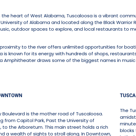
 the heart of West Alabama, Tuscaloosa is a vibrant communi
niversity of Alabama and located along the Black Warrior Ri
music, outdoor spaces to explore, and local restaurants to me
proximity to the river offers unlimited opportunities for boati
 is known for its energy with hundreds of shops, restaurants
a Amphitheater draws some of the biggest names in music 
OWNTOWN
TUSCA
The Tus
ty Boulevard is the mother road of Tuscaloosa.
amidst 
g from Capitol Park, Past the University of
minute
 to the Arboretum. This main street holds a rich
blocks 
nd a wealth of sights to stroll along. In Downtown,