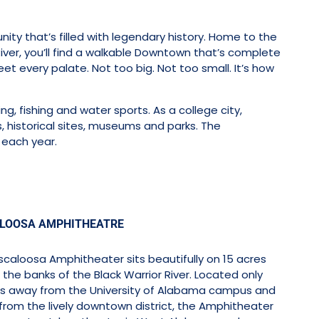
ty that’s filled with legendary history. Home to the
ver, you’ll find a walkable Downtown that’s complete
et every palate. Not too big. Not too small. It’s how
ng, fishing and water sports. As a college city,
, historical sites, museums and parks. The
each year.
LOOSA AMPHITHEATRE
caloosa Amphitheater sits beautifully on 15 acres
the banks of the Black Warrior River. Located only
s away from the University of Alabama campus and
from the lively downtown district, the Amphitheater