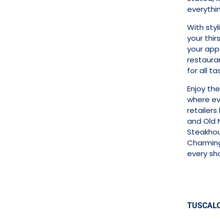
everythi
With sty
your thir
your appe
restaura
for all t
Enjoy th
where ev
retailers
and Old 
Steakhou
Charming 
every sh
TUSCAL