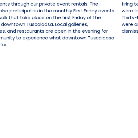
ents through our private event rentals. The
firing 
so participates in the monthly First Friday events
were t
alk that take place on the first Friday of the
Thirty-
 downtown Tuscaloosa. Local galleries,
were ar
es, and restaurants are open in the evening for
dismiss
munity to experience what downtown Tuscaloosa
fer.