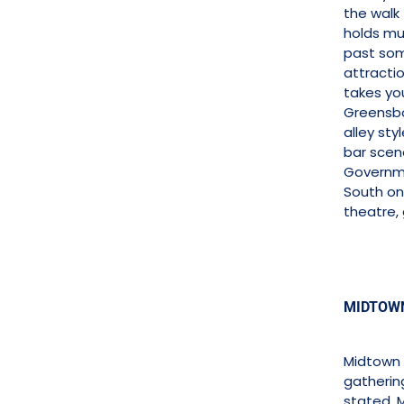
the walk
holds mu
past som
attracti
takes yo
Greensbo
alley sty
bar scene
Governme
South on
theatre,
MIDTOWN
Midtown V
gatherin
stated, 