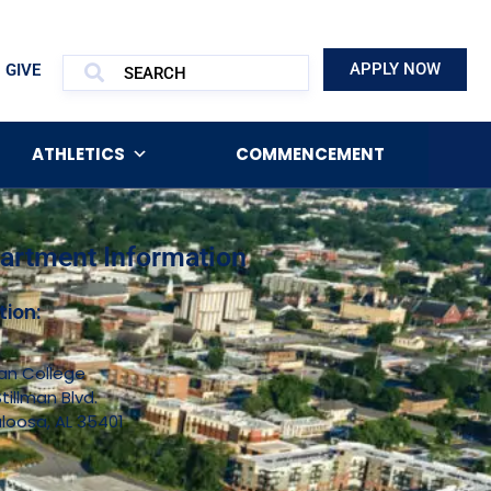
APPLY NOW
GIVE
ATHLETICS
COMMENCEMENT
artment Information
tion:
man College
tillman Blvd.
loosa, AL 35401