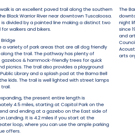
walk is an excellent paved trail along the southern
The Bam
the Black Warrior River near downtown Tuscaloosa.
downto
is divided by a painted line making a distinct two
night l
for walkers and bikers.
since 
and ar
 Bridge
Council
 a variety of park areas that are all dog friendly
Acoust
 along the trail. The pathway has plenty of
arts or
 gazebos & hammock-friendly trees for quick
d picnics. The trail also provides a playground
Public Library and a splash pad at the Bama Bell
the kids. The trail is well lighted with street lamps
trail.
xpanding, the present entire length is
tely 4.5 miles, starting at Capitol Park on the
end and ending at a gazebo on the East side of
 Landing. It is 4.2 miles if you start at the
ater loop, where you can use the ample parking
ue offers.