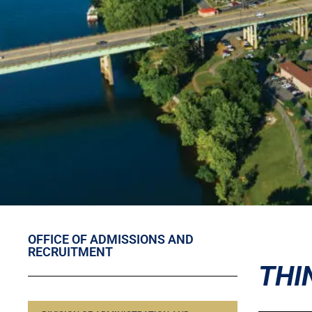
OFFICE OF ADMISSIONS AND
RECRUITMENT
THI