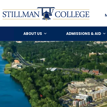
ABOUT US
ADMISSIONS & AID