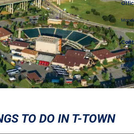
Offi
Monda
Cont
Phon
Email
NGS TO DO IN T-TOWN