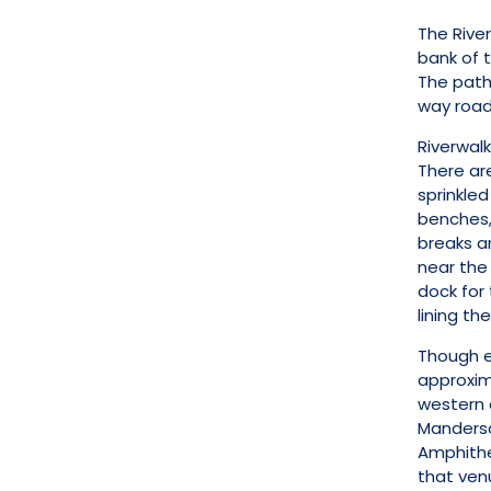
The River
bank of 
The path 
way road 
Riverwalk
There are
sprinkled
benches,
breaks an
near the 
dock for 
lining the 
Though e
approxima
western 
Manderson
Amphithe
that ven