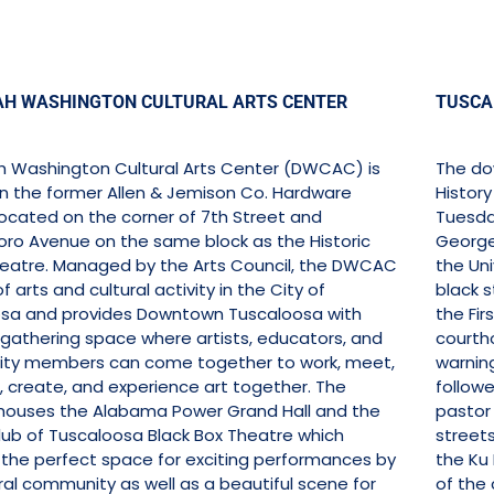
AH WASHINGTON CULTURAL ARTS CENTER
TUSCAL
h Washington Cultural Arts Center (DWCAC) is
The do
in the former Allen & Jemison Co. Hardware
History
 located on the corner of 7th Street and
Tuesday
ro Avenue on the same block as the Historic
George 
atre. Managed by the Arts Council, the DWCAC
the Uni
of arts and cultural activity in the City of
black s
sa and provides Downtown Tuscaloosa with
the Fir
 gathering space where artists, educators, and
courtho
ty members can come together to work, meet,
warnin
, create, and experience art together. The
follow
ouses the Alabama Power Grand Hall and the
pastor o
lub of Tuscaloosa Black Box Theatre which
streets
 the perfect space for exciting performances by
the Ku 
ral community as well as a beautiful scene for
of the 