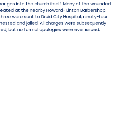
tear gas into the church itself. Many of the wounded
reated at the nearby Howard- Linton Barbershop.
three were sent to Druid City Hospital; ninety-four
rested and jailed. All charges were subsequently
ed, but no formal apologies were ever issued.