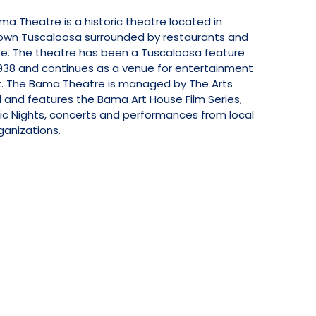
a Theatre is a historic theatre located in
wn Tuscaloosa surrounded by restaurants and
ife. The theatre has been a Tuscaloosa feature
1938 and continues as a venue for entertainment
t. The Bama Theatre is managed by The Arts
 and features the Bama Art House Film Series,
ic Nights, concerts and performances from local
ganizations.