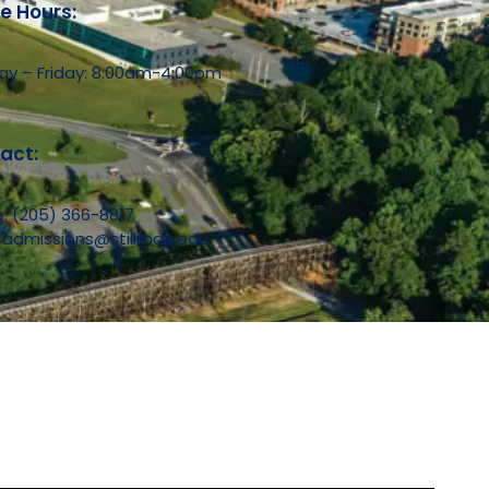
ce Hours:
y – Friday: 8:00am-4:00pm
act:
e:
(205) 366-8817
:
admissions@stillman.edu