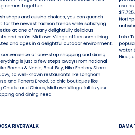
ng comes together.
use as 
$7,725,
lish shops and cuisine choices, you can quench
Northpo
st for the newest fashion trends while satisfying
activiti
tite at one of many delightfully delicious
nts and cafés. Midtown Village offers something
Lake T
astes and ages in a delightful outdoor environment.
popula
water t
e convenience of one-stop shopping and dining
Nicol, 
erything is just a few steps away! From national
 like Barnes & Noble, Best Buy, Nike Factory Store
Navy, to well-known restaurants like Longhorn
se and Panera Bread, to chic boutiques like
Charlie and Chicos, Midtown Village fulfills your
opping and dining need.
OOSA RIVERWALK
BAMA 