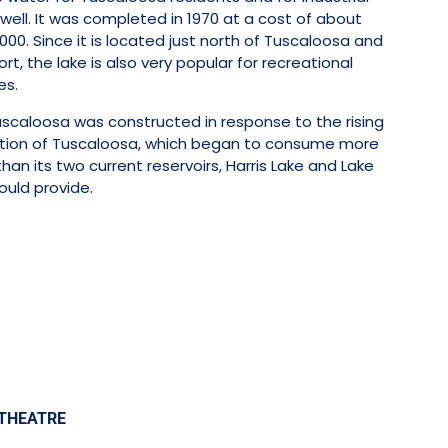
well. It was completed in 1970 at a cost of about
000. Since it is located just north of Tuscaloosa and
rt, the lake is also very popular for recreational
es.
uscaloosa was constructed in response to the rising
tion of Tuscaloosa, which began to consume more
han its two current reservoirs, Harris Lake and Lake
could provide.
THEATRE