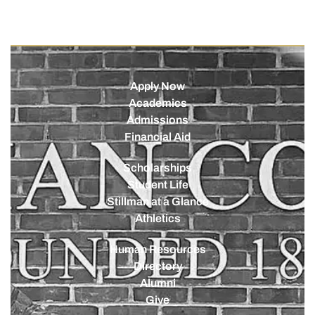
Apply Now
Academics
Admissions
Financial Aid
Scholarships
Student Life
Stillman at a Glance
Athletics
Human Resources
Directory
Alumni
Give