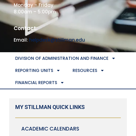
Monday – Friday
8:00am – 5:00pm
Contact:
Email:
helpdesk@stillman.edu
DIVISION OF ADMINISTRATION AND FINANCE
REPORTING UNITS
RESOURCES
FINANCIAL REPORTS
MY STILLMAN QUICK LINKS
ACADEMIC CALENDARS