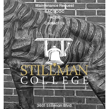
Maintenance Request
SACSCOC
IACBE
Contact Us
3601 Stillman Blvd.