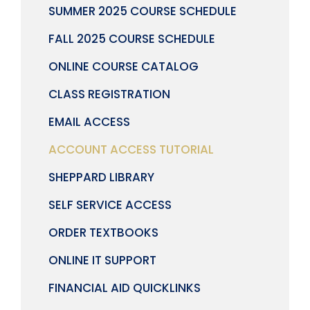
SUMMER 2025 COURSE SCHEDULE
FALL 2025 COURSE SCHEDULE
ONLINE COURSE CATALOG
CLASS REGISTRATION
EMAIL ACCESS
ACCOUNT ACCESS TUTORIAL
SHEPPARD LIBRARY
SELF SERVICE ACCESS
ORDER TEXTBOOKS
ONLINE IT SUPPORT
FINANCIAL AID QUICKLINKS