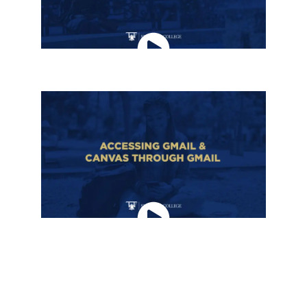
ACCESSING ACCOUNTS FROM MYSTILLMAN
ACCESSING GMAIL & CANVAS THROUGH
GMAIL