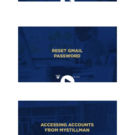
HOW TO ADD A RECOVERY EMAIL ADDRESS
TO GMAIL
RESET GMAIL PASSWORD