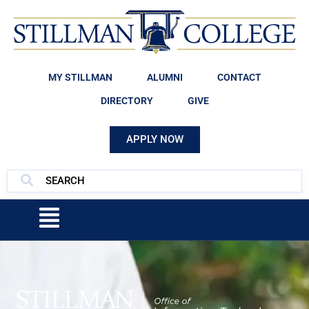
MY STILLMAN
ALUMNI
CONTACT
DIRECTORY
GIVE
APPLY NOW