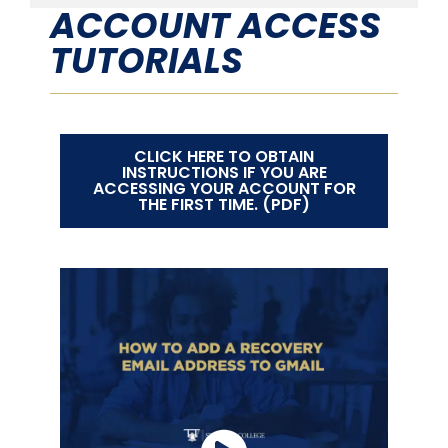
ACCOUNT ACCESS
TUTORIALS
CLICK HERE TO OBTAIN
INSTRUCTIONS IF YOU ARE
ACCESSING YOUR ACCOUNT FOR
THE FIRST TIME. (PDF)