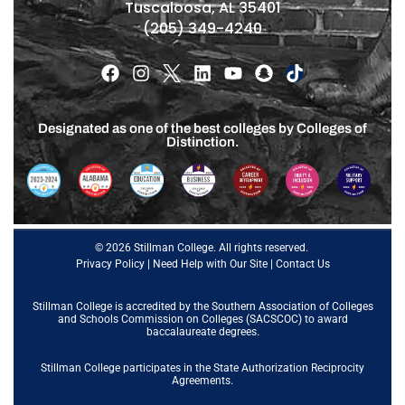
Tuscaloosa, AL 35401
(205) 349-4240
Designated as one of the best colleges by Colleges of
Distinction.
© 2026 Stillman College. All rights reserved.
Privacy Policy
|
Need Help with Our Site
|
Contact Us
Stillman College is accredited by the
Southern Association of Colleges
and Schools Commission on Colleges (SACSCOC)
to award
baccalaureate degrees.
Stillman College participates in the State Authorization Reciprocity
Agreements.