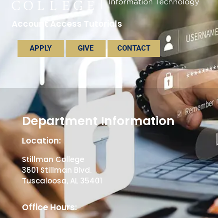
Account Access Tutorials
APPLY
GIVE
CONTACT
Department Information
Location:
Stillman College
3601 Stillman Blvd.
Tuscaloosa, AL 35401
Office Hours: